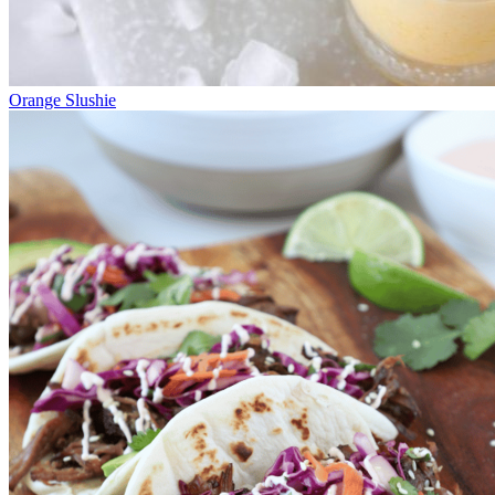
Orange Slushie