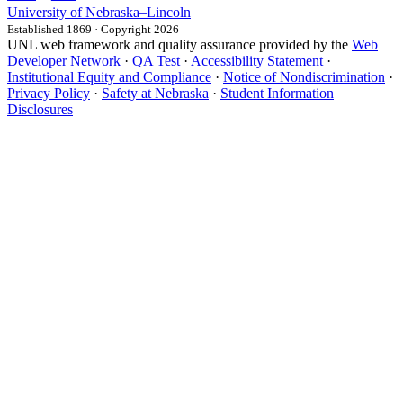
University
of
Nebraska–Lincoln
Established 1869 · Copyright 2026
UNL web framework and quality assurance provided by the
Web
Developer Network
·
QA Test
·
Accessibility Statement
·
Institutional Equity and Compliance
·
Notice of Nondiscrimination
·
Privacy Policy
·
Safety at Nebraska
·
Student Information
Disclosures