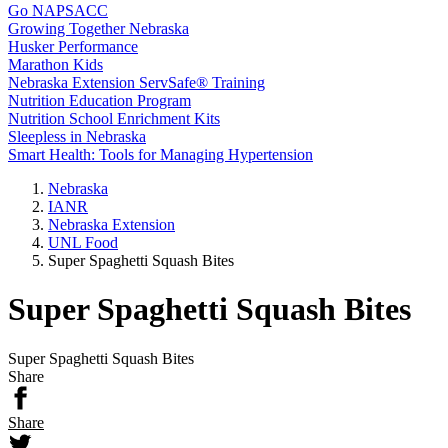
Go NAPSACC
Growing Together Nebraska
Husker Performance
Marathon Kids
Nebraska Extension ServSafe® Training
Nutrition Education Program
Nutrition School Enrichment Kits
Sleepless in Nebraska
Smart Health: Tools for Managing Hypertension
Nebraska
IANR
Nebraska Extension
UNL Food
Super Spaghetti Squash Bites
Super Spaghetti Squash Bites
Super Spaghetti Squash Bites
Share
Share