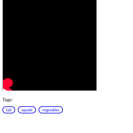
Tags:
fall
squash
vegetables