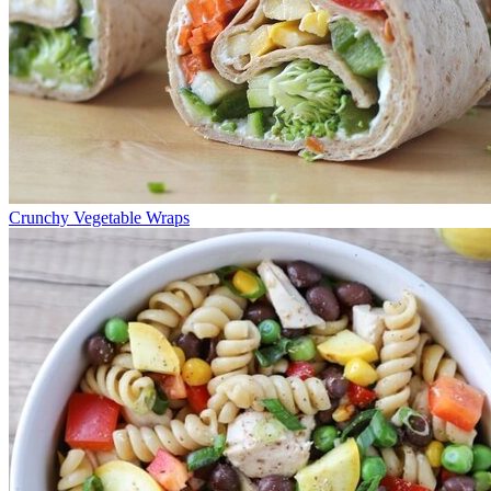
Crunchy Vegetable Wraps