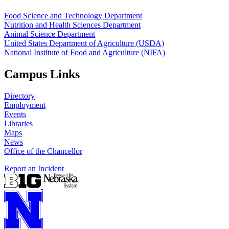
Food Science and Technology Department
Nutrition and Health Sciences Department
Animal Science Department
United States Department of Agriculture (USDA)
National Institute of Food and Agriculture (NIFA)
Campus Links
Directory
Employment
Events
Libraries
Maps
News
Office of the Chancellor
Report an Incident