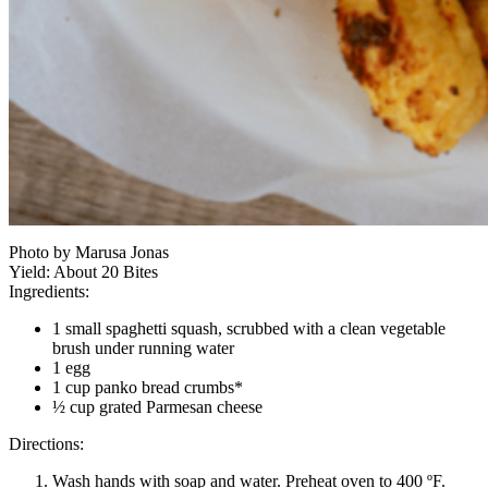
Photo by Marusa Jonas
Yield:
About 20 Bites
Ingredients:
1 small spaghetti squash, scrubbed with a clean vegetable
brush under running water
1 egg
1 cup panko bread crumbs*
½ cup grated Parmesan cheese
Directions:
Wash hands with soap and water. Preheat oven to 400 ºF.