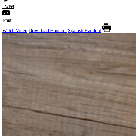
Tweet
Email
Watch Video
Download Handout
Spanish Handout