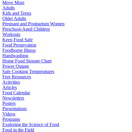
Move More
Adults
Kids and Teens
Older Adults
Pregnant and Postpartum Women
Preschool-Aged Children
Workouts
Keep Food Safe
Food Preservation
Foodborne Illness
Handwashing
Home Food Storage Chart
Power Outage
Safe Cooking Temperatures
Free Resources
Activities
Articles
Food Calendar
Newsletters
Posters
Presentations
Videos
Programs
Exploring the Science of Food
Food in the Field