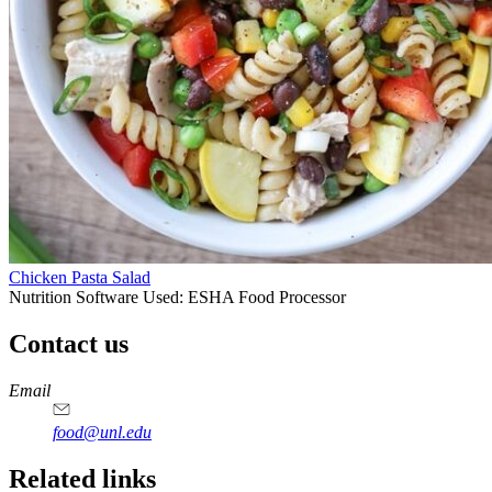
Chicken Pasta Salad
Nutrition Software Used:
ESHA Food Processor
Contact us
https://
www.unl.edu
https://
www.unl.edu
https://
www.unl.edu
https://
www.unl.edu
Email
food@unl.edu
https://
www.unl.edu
https://
www.unl.edu
Related links