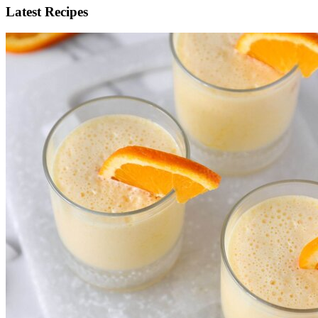
Latest Recipes