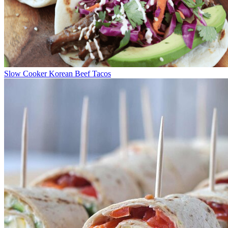
Slow Cooker Korean Beef Tacos