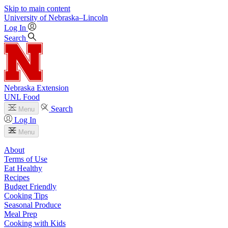
Skip to main content
University
of
Nebraska–Lincoln
Log In
Search
Nebraska Extension
UNL Food
Search
Menu
Log In
Menu
About
Terms of Use
Eat Healthy
Recipes
Budget Friendly
Cooking Tips
Seasonal Produce
Meal Prep
Cooking with Kids