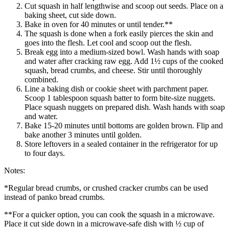
Cut squash in half lengthwise and scoop out seeds. Place on a
baking sheet, cut side down.
Bake in oven for 40 minutes or until tender.**
The squash is done when a fork easily pierces the skin and
goes into the flesh. Let cool and scoop out the flesh.
Break egg into a medium-sized bowl. Wash hands with soap
and water after cracking raw egg. Add 1½ cups of the cooked
squash, bread crumbs, and cheese. Stir until thoroughly
combined.
Line a baking dish or cookie sheet with parchment paper.
Scoop 1 tablespoon squash batter to form bite-size nuggets.
Place squash nuggets on prepared dish. Wash hands with soap
and water.
Bake 15-20 minutes until bottoms are golden brown. Flip and
bake another 3 minutes until golden.
Store leftovers in a sealed container in the refrigerator for up
to four days.
Notes:
*Regular bread crumbs, or crushed cracker crumbs can be used
instead of panko bread crumbs.
**For a quicker option, you can cook the squash in a microwave.
Place it cut side down in a microwave-safe dish with ½ cup of