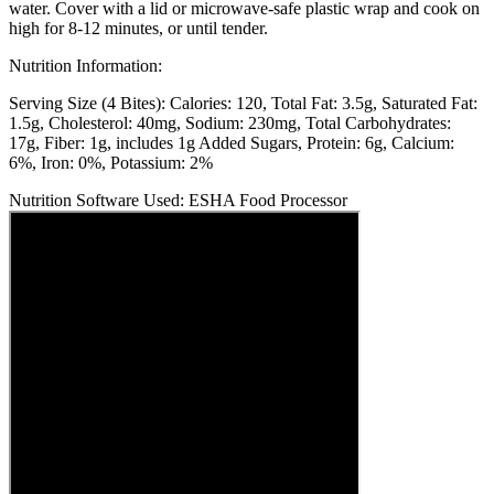
water. Cover with a lid or microwave-safe plastic wrap and cook on
high for 8-12 minutes, or until tender.
Nutrition Information:
Serving Size (4 Bites):
Calories: 120
Total Fat: 3.5g
Saturated Fat:
1.5g
Cholesterol: 40mg
Sodium: 230mg
Total Carbohydrates:
17g
Fiber: 1g, includes 1g Added Sugars
Protein: 6g
Calcium:
6%
Iron: 0%
Potassium: 2%
Nutrition Software Used:
ESHA Food Processor