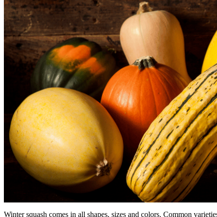
Winter squash comes in all shapes, sizes and colors. Common varietie