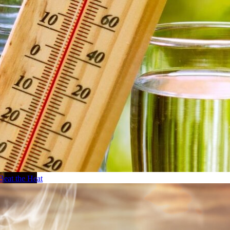
Beat the Heat