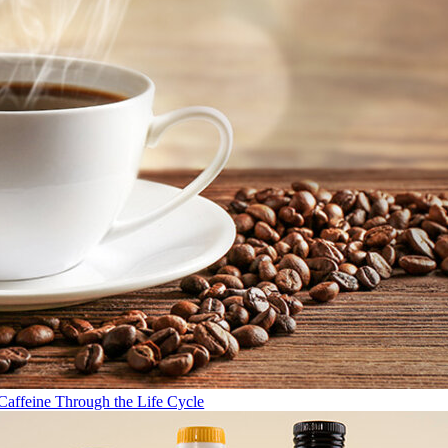
Caffeine Through the Life Cycle