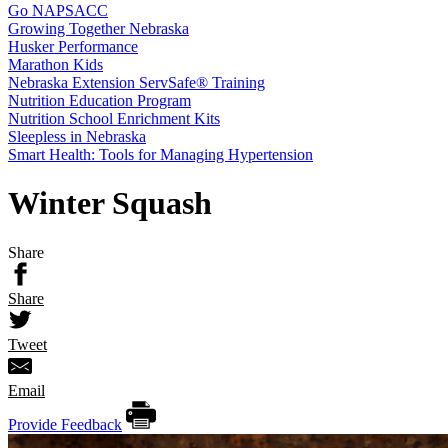
Go NAPSACC
Growing Together Nebraska
Husker Performance
Marathon Kids
Nebraska Extension ServSafe® Training
Nutrition Education Program
Nutrition School Enrichment Kits
Sleepless in Nebraska
Smart Health: Tools for Managing Hypertension
Winter Squash
Share
Share
Tweet
Email
Provide Feedback