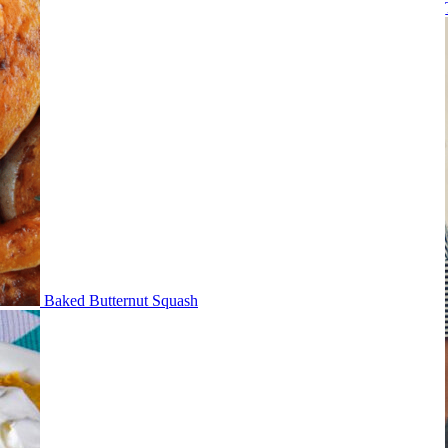
Baked Butternut Squash