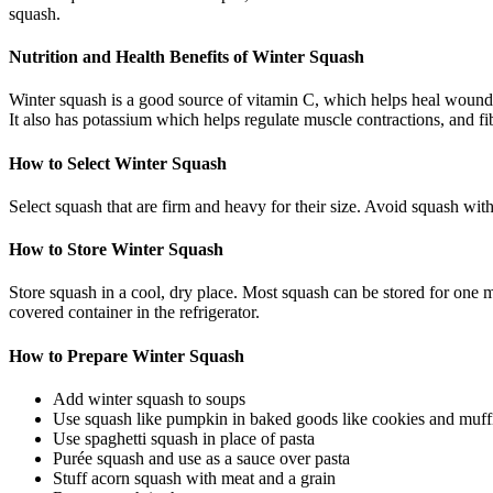
squash.
Nutrition and Health Benefits of Winter Squash
Winter squash is a good source of vitamin C, which helps heal wound
It also has potassium which helps regulate muscle contractions, and f
How to Select Winter Squash
Select squash that are firm and heavy for their size. Avoid squash with
How to Store Winter Squash
Store squash in a cool, dry place. Most squash can be stored for one 
covered container in the refrigerator.
How to Prepare Winter Squash
Add winter squash to soups
Use squash like pumpkin in baked goods like cookies and muff
Use spaghetti squash in place of pasta
Purée squash and use as a sauce over pasta
Stuff acorn squash with meat and a grain