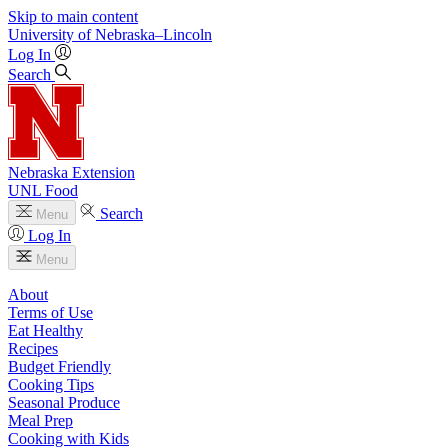
Skip to main content
University
of
Nebraska–Lincoln
Log In
Search
Nebraska Extension
UNL Food
Search
Menu
Log In
Menu
About
Terms of Use
Eat Healthy
Recipes
Budget Friendly
Cooking Tips
Seasonal Produce
Meal Prep
Cooking with Kids