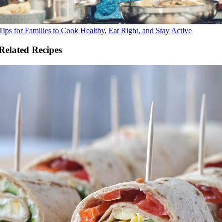
Tips for Families to Cook Healthy, Eat Right, and Stay Active
Related Recipes