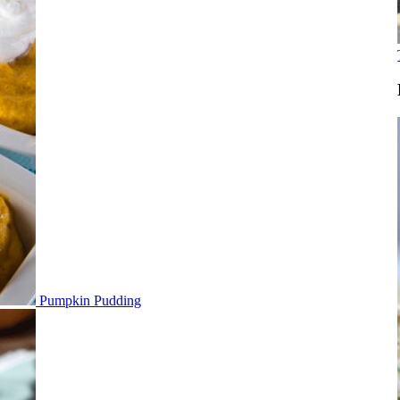
Pumpkin Pudding