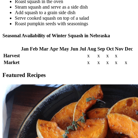
Roast squash in the oven
Steam squash and serve as a side dish
Add squash to a grain side dish
Serve cooked squash on top of a salad
Roast pumpkin seeds with seasonings
Seasonal Availability of Winter Squash in Nebraska
Jan
Feb
Mar
Apr
May
Jun
Jul
Aug
Sep
Oct
Nov
Dec
Harvest
x
x
x
x
Market
x
x
x
x
x
Featured Recipes