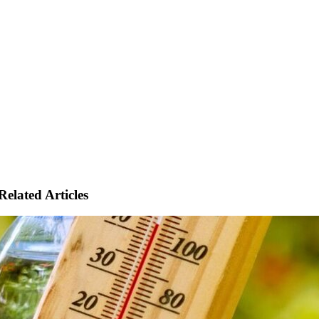
Related Articles