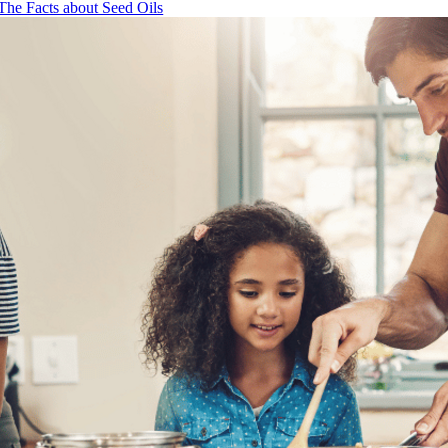
The Facts about Seed Oils