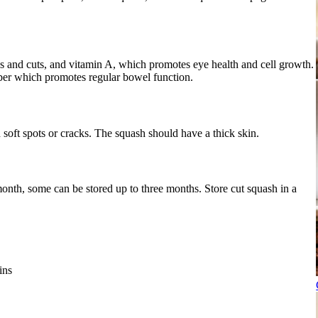
s and cuts, and vitamin A, which promotes eye health and cell growth.
iber which promotes regular bowel function.
 soft spots or cracks. The squash should have a thick skin.
month, some can be stored up to three months. Store cut squash in a
ins