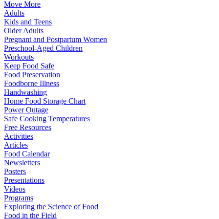
Move More
Adults
Kids and Teens
Older Adults
Pregnant and Postpartum Women
Preschool-Aged Children
Workouts
Keep Food Safe
Food Preservation
Foodborne Illness
Handwashing
Home Food Storage Chart
Power Outage
Safe Cooking Temperatures
Free Resources
Activities
Articles
Food Calendar
Newsletters
Posters
Presentations
Videos
Programs
Exploring the Science of Food
Food in the Field