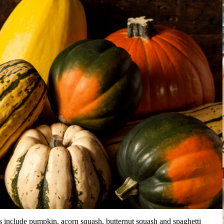
s include pumpkin, acorn squash, butternut squash and spaghetti