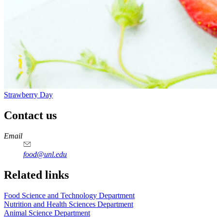
Strawberry Day
Contact us
https://
www.unl.edu
https://
www.unl.edu
https://
www.unl.edu
https://
www.unl.edu
Email
food@unl.edu
https://
www.unl.edu
https://
www.unl.edu
Related links
Food Science and Technology Department
Nutrition and Health Sciences Department
Animal Science Department