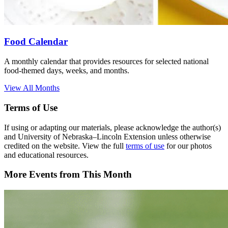
Food Calendar
A monthly calendar that provides resources for selected national
food-themed days, weeks, and months.
View All Months
Terms of Use
If using or adapting our materials, please acknowledge the author(s)
and University of Nebraska–Lincoln Extension unless otherwise
credited on the website. View the full
terms of use
for our photos
and educational resources.
More Events from This Month