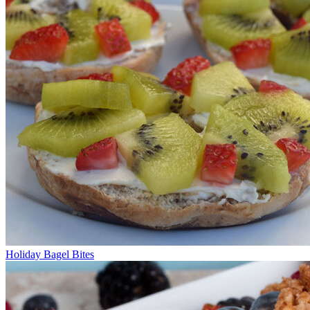
Holiday Bagel Bites