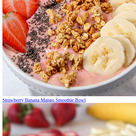
Strawberry Banana Mango Smoothie Bowl