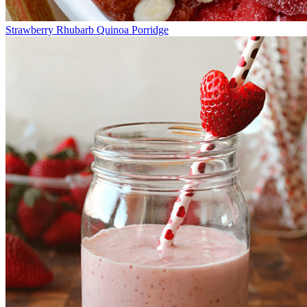
Strawberry Rhubarb Quinoa Porridge