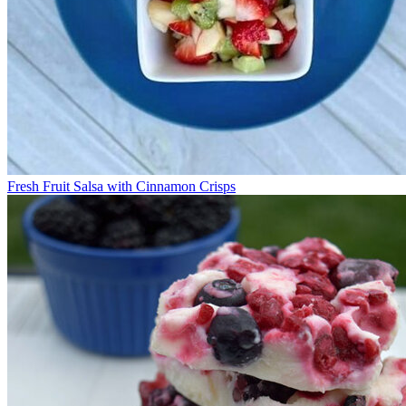
Fresh Fruit Salsa with Cinnamon Crisps