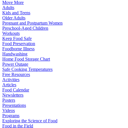
Move More
Adults
Kids and Teens
Older Adults
Pregnant and Postpartum Women
Preschool-Aged Children
Workouts
Keep Food Safe
Food Preservation
Foodborne Illness
Handwashing
Home Food Storage Chart
Power Outage
Safe Cooking Temperatures
Free Resources
Activities
Articles
Food Calendar
Newsletters
Posters
Presentations
Videos
Programs
Exploring the Science of Food
Food in the Field