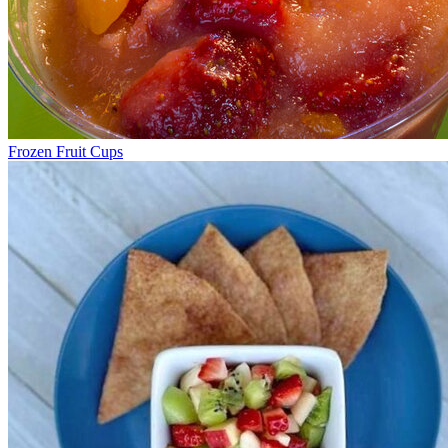
Frozen Fruit Cups