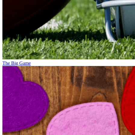
The Big Game