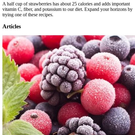
A half cup of strawberries has about 25 calories and adds important
vitamin C, fiber, and potassium to our diet. Expand your horizons by
trying one of these recipes.
Articles