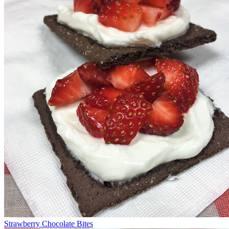
Strawberry Chocolate Bites