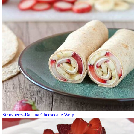
Strawberry-Banana Cheesecake Wrap