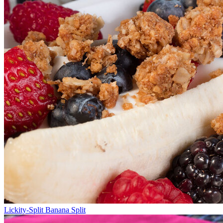
Lickity-Split Banana Split