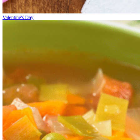
Valentine's Day