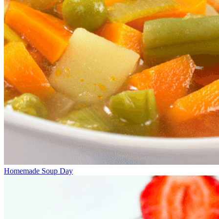
Homemade Soup Day