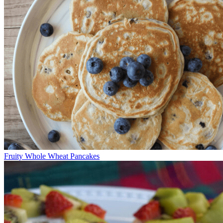
Fruity Whole Wheat Pancakes