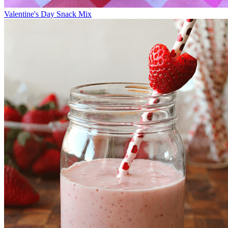
Valentine's Day Snack Mix