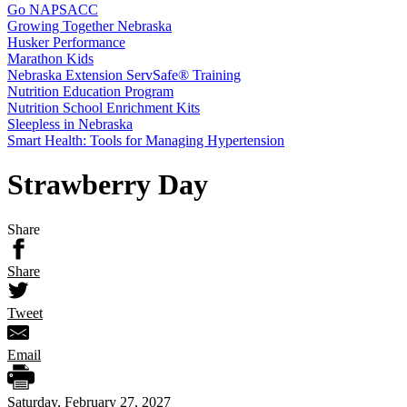
Go NAPSACC
Growing Together Nebraska
Husker Performance
Marathon Kids
Nebraska Extension ServSafe® Training
Nutrition Education Program
Nutrition School Enrichment Kits
Sleepless in Nebraska
Smart Health: Tools for Managing Hypertension
Strawberry Day
Share
Share
Tweet
Email
Saturday, February 27, 2027