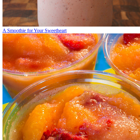
A Smoothie for Your Sweetheart