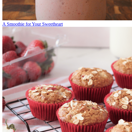
A Smoothie for Your Sweetheart