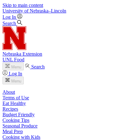
Skip to main content
University
of
Nebraska–Lincoln
Log In
Search
Nebraska Extension
UNL Food
Search
Menu
Log In
Menu
About
Terms of Use
Eat Healthy
Recipes
Budget Friendly
Cooking Tips
Seasonal Produce
Meal Prep
Cooking with Kids