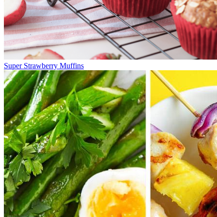
Super Strawberry Muffins