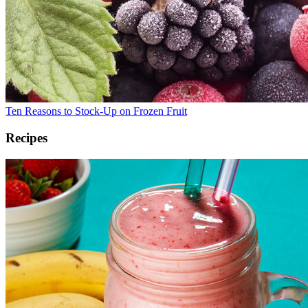
Ten Reasons to Stock-Up on Frozen Fruit
Recipes