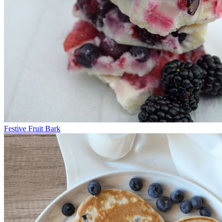
Festive Fruit Bark