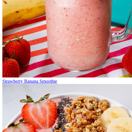
Strawberry Banana Smoothie