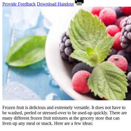
Provide Feedback
Download Handout
Frozen fruit is delicious and extremely versatile. It does not have to
be washed, peeled or stressed-over to be used-up quickly. There are
many different frozen fruit mixtures at the grocery store that can
liven up any meal or snack. Here are a few ideas: