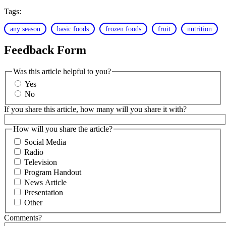
Tags:
any season
basic foods
frozen foods
fruit
nutrition
Feedback Form
Was this article helpful to you?
Yes
No
If you share this article, how many will you share it with?
How will you share the article?
Social Media
Radio
Television
Program Handout
News Article
Presentation
Other
Comments?