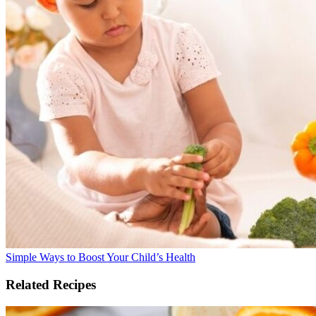
Simple Ways to Boost Your Child’s Health
Related Recipes