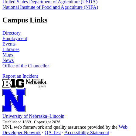
United States Department of Agriculture (USDA)
National Institute of Food and Agriculture (NIFA)
Campus Links
Directory
Employment
Events
Libraries
Maps
News
Office of the Chancellor
Report an Incident
University
of
Nebraska–Lincoln
Established 1869 · Copyright 2026
UNL web framework and quality assurance provided by the
Web
Developer Network
·
QA Test
·
Accessibility Statement
·