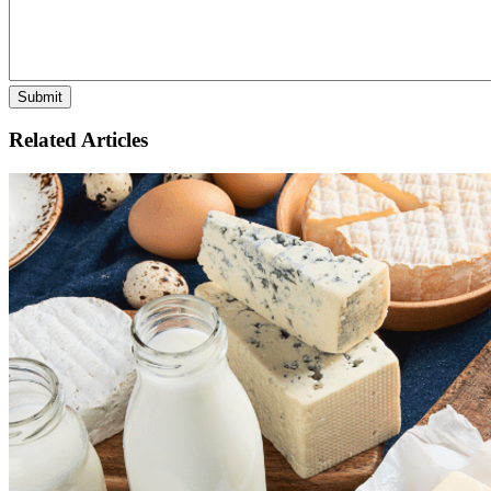
Related Articles