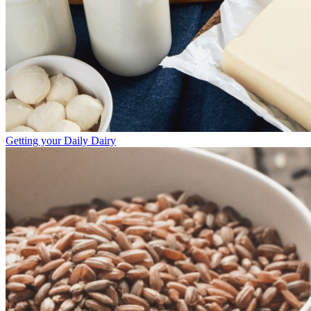
Getting your Daily Dairy