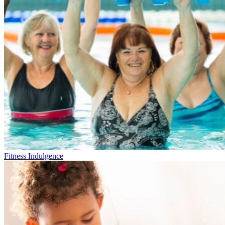
Fitness Indulgence