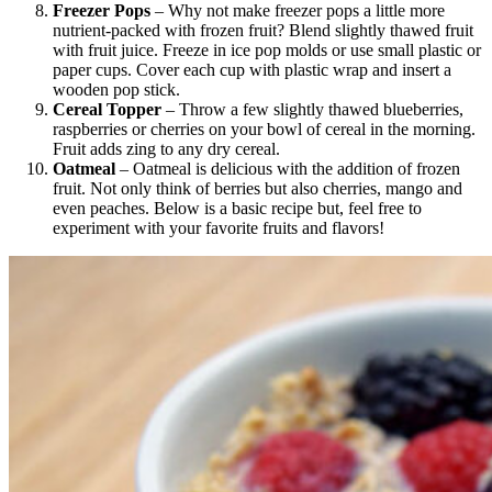
Freezer Pops
– Why not make freezer pops a little more
nutrient-packed with frozen fruit? Blend slightly thawed fruit
with fruit juice. Freeze in ice pop molds or use small plastic or
paper cups. Cover each cup with plastic wrap and insert a
wooden pop stick.
Cereal Topper
– Throw a few slightly thawed blueberries,
raspberries or cherries on your bowl of cereal in the morning.
Fruit adds zing to any dry cereal.
Oatmeal
– Oatmeal is delicious with the addition of frozen
fruit. Not only think of berries but also cherries, mango and
even peaches. Below is a basic recipe but, feel free to
experiment with your favorite fruits and flavors!