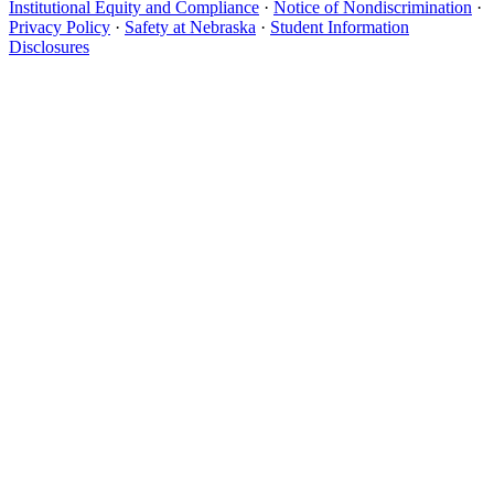
Institutional Equity and Compliance
·
Notice of Nondiscrimination
·
Privacy Policy
·
Safety at Nebraska
·
Student Information
Disclosures