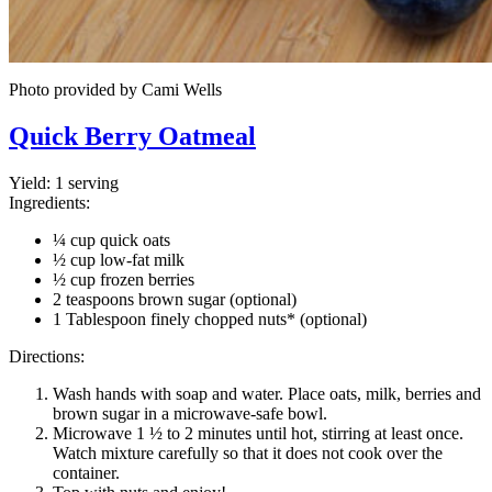
Photo provided by Cami Wells
Quick Berry Oatmeal
Yield:
1 serving
Ingredients:
¼ cup quick oats
½ cup low-fat milk
½ cup frozen berries
2 teaspoons brown sugar (optional)
1 Tablespoon finely chopped nuts* (optional)
Directions:
Wash hands with soap and water. Place oats, milk, berries and
brown sugar in a microwave-safe bowl.
Microwave 1 ½ to 2 minutes until hot, stirring at least once.
Watch mixture carefully so that it does not cook over the
container.