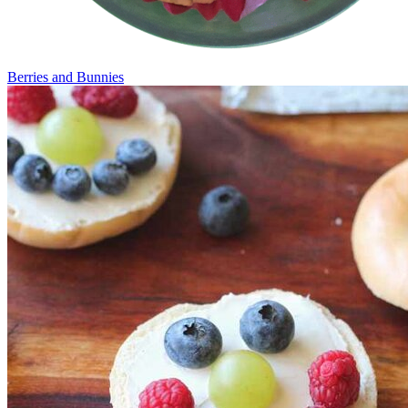
Berries and Bunnies