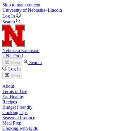
Skip to main content
University
of
Nebraska–Lincoln
Log In
Search
Nebraska Extension
UNL Food
Search
Menu
Log In
Menu
About
Terms of Use
Eat Healthy
Recipes
Budget Friendly
Cooking Tips
Seasonal Produce
Meal Prep
Cooking with Kids