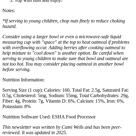
Top with nuts and enjoy!
Notes:
*If serving to young children, chop nuts finely to reduce choking
hazard.
Consider using a larger bowl or even a microwave-safe liquid
measuring cup with "space" at the top to heat oatmeal if problems
with overflowing occur. Adding berries after cooking oatmeal to
help mixture to "cool down" is another option. Be careful when
serving to young children to make sure that bowl and oatmeal are
not too hot. You may consider placing oatmeal in another bowl
before serving.
Nutrition Information:
Serving Size (1 cup):
Calories: 160
Total Fat: 2.5g
Saturated Fat:
0.5g
Cholesterol: 5mg
Sodium: 55mg
Total Carbohydrates: 29g
Fiber: 4g
Protein: 7g
Vitamin D: 6%
Calcium: 15%
Iron: 6%
Potassium: 8%
Nutrition Software Used:
ESHA Food Processor
This newsletter was written by Cami Wells and has been peer-
reviewed. It was updated in 2025.