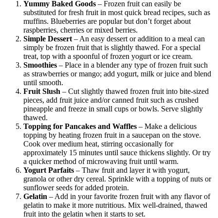
Yummy Baked Goods
– Frozen fruit can easily be
substituted for fresh fruit in most quick bread recipes, such as
muffins. Blueberries are popular but don’t forget about
raspberries, cherries or mixed berries.
Simple Dessert
– An easy dessert or addition to a meal can
simply be frozen fruit that is slightly thawed. For a special
treat, top with a spoonful of frozen yogurt or ice cream.
Smoothies
– Place in a blender any type of frozen fruit such
as strawberries or mango; add yogurt, milk or juice and blend
until smooth.
Fruit Slush
– Cut slightly thawed frozen fruit into bite-sized
pieces, add fruit juice and/or canned fruit such as crushed
pineapple and freeze in small cups or bowls. Serve slightly
thawed.
Topping for Pancakes and Waffles
– Make a delicious
topping by heating frozen fruit in a saucepan on the stove.
Cook over medium heat, stirring occasionally for
approximately 15 minutes until sauce thickens slightly. Or try
a quicker method of microwaving fruit until warm.
Yogurt Parfaits
– Thaw fruit and layer it with yogurt,
granola or other dry cereal. Sprinkle with a topping of nuts or
sunflower seeds for added protein.
Gelatin
– Add in your favorite frozen fruit with any flavor of
gelatin to make it more nutritious. Mix well-drained, thawed
fruit into the gelatin when it starts to set.