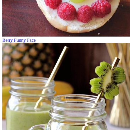
Berry Funny Face