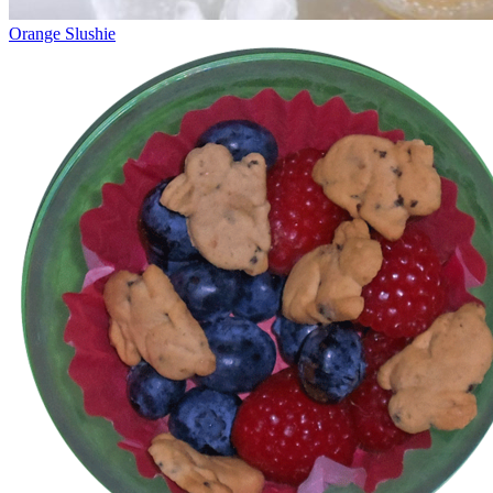
Orange Slushie