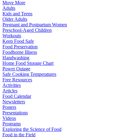
Move More
Adults
Kids and Teens
Older Adults
Pregnant and Postpartum Women
Preschool-Aged Children
Workouts
Keep Food Safe
Food Preservation
Foodborne Illness
Handwashing
Home Food Storage Chart
Power Outage
Safe Cooking Temperatures
Free Resources
Activities
Articles
Food Calendar
Newsletters
Posters
Presentations
Videos
Programs
Exploring the Science of Food
Food in the Field