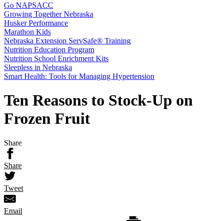
Go NAPSACC
Growing Together Nebraska
Husker Performance
Marathon Kids
Nebraska Extension ServSafe® Training
Nutrition Education Program
Nutrition School Enrichment Kits
Sleepless in Nebraska
Smart Health: Tools for Managing Hypertension
Ten Reasons to Stock-Up on
Frozen Fruit
Share
Share
Tweet
Email