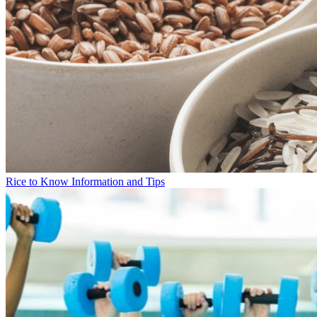
Rice to Know Information and Tips