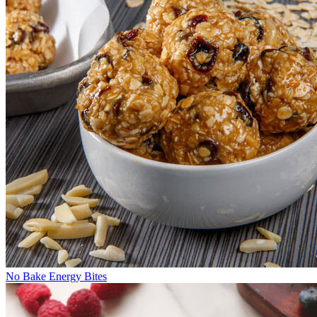
No Bake Energy Bites