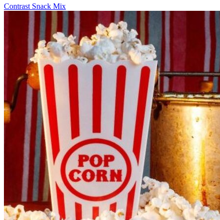
Contrast Snack Mix