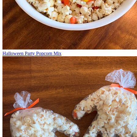
Halloween Party Popcorn Mix