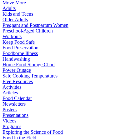
Move More
Adults
Kids and Teens
Older Adults
Pregnant and Postpartum Women
Preschool-Aged Children
Workouts
Keep Food Safe
Food Preservation
Foodborne Illness
Handwashing
Home Food Storage Chart
Power Outage
Safe Cooking Temperatures
Free Resources
Activities
Articles
Food Calendar
Newsletters
Posters
Presentations
Videos
Programs
Exploring the Science of Food
Food in the Field