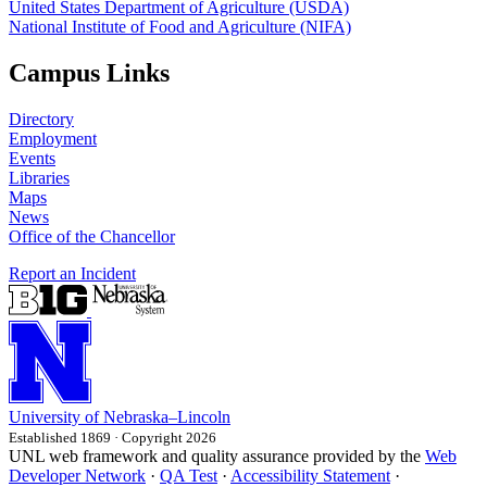
United States Department of Agriculture (USDA)
National Institute of Food and Agriculture (NIFA)
Campus Links
Directory
Employment
Events
Libraries
Maps
News
Office of the Chancellor
Report an Incident
University
of
Nebraska–Lincoln
Established 1869 · Copyright 2026
UNL web framework and quality assurance provided by the
Web
Developer Network
·
QA Test
·
Accessibility Statement
·