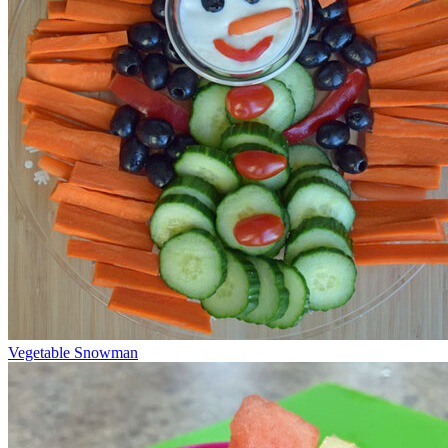
Vegetable Snowman