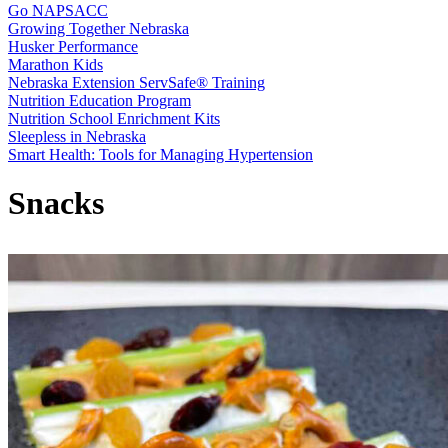
Go NAPSACC
Growing Together Nebraska
Husker Performance
Marathon Kids
Nebraska Extension ServSafe® Training
Nutrition Education Program
Nutrition School Enrichment Kits
Sleepless in Nebraska
Smart Health: Tools for Managing Hypertension
Snacks