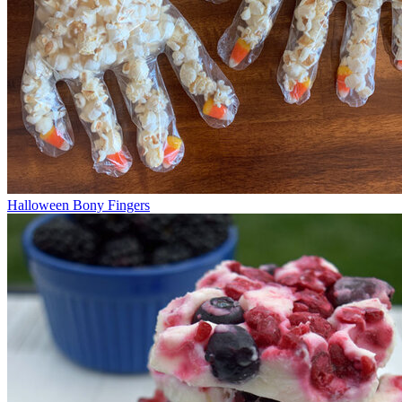
Halloween Bony Fingers