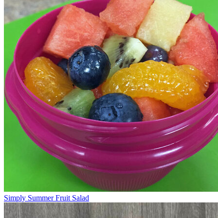
Simply Summer Fruit Salad