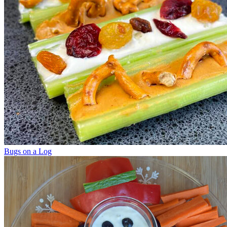
Bugs on a Log