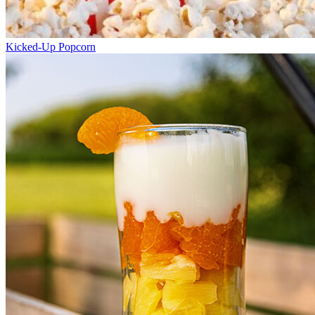
Kicked-Up Popcorn