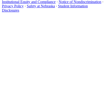
Institutional Equity and Compliance
·
Notice of Nondiscrimination
·
Privacy Policy
·
Safety at Nebraska
·
Student Information
Disclosures