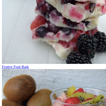
Festive Fruit Bark