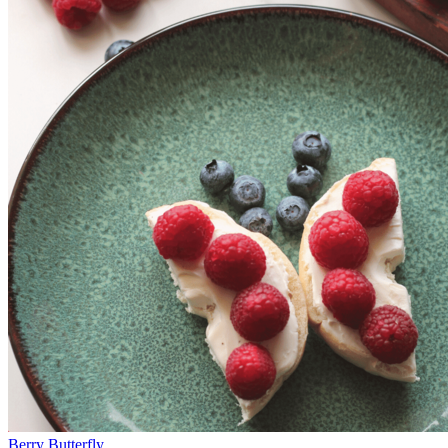
Berry Butterfly