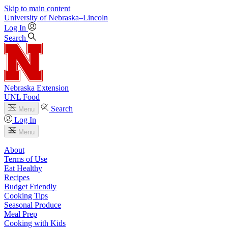
Skip to main content
University
of
Nebraska–Lincoln
Log In
Search
Nebraska Extension
UNL Food
Search
Menu
Log In
Menu
About
Terms of Use
Eat Healthy
Recipes
Budget Friendly
Cooking Tips
Seasonal Produce
Meal Prep
Cooking with Kids