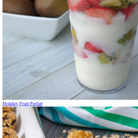
Holiday Fruit Parfait