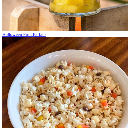
Halloween Fruit Parfaits