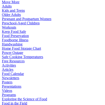
Move More
Adults
Kids and Teens
Older Adults
Pregnant and Postpartum Women
Preschool-Aged Children
Workouts
Keep Food Safe
Food Preservation
Foodborne Illness
Handwashing
Home Food Storage Chart
Power Outage
Safe Cooking Temperatures
Free Resources
Activities
Articles
Food Calendar
Newsletters
Posters
Presentations
Videos
Programs
Exploring the Science of Food
Food in the Field