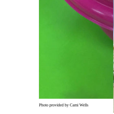
Photo provided by Cami Wells