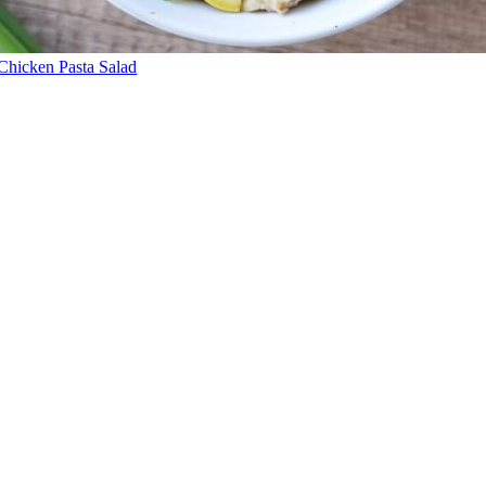
Chicken Pasta Salad