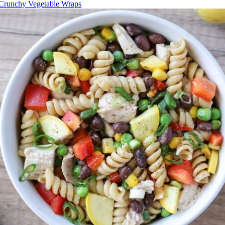
Crunchy Vegetable Wraps