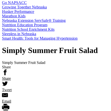
Go NAPSACC
Growing Together Nebraska
Husker Performance
Marathon Kids
Nebraska Extension ServSafe® Training
Nutrition Education Program
Nutrition School Enrichment Kits
Sleepless in Nebraska
Smart Health: Tools for Managing Hypertension
Simply Summer Fruit Salad
Simply Summer Fruit Salad
Share
Share
Tweet
Email