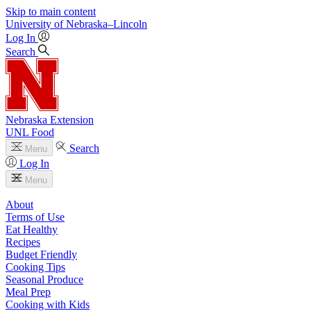
Skip to main content
University
of
Nebraska–Lincoln
Log In
Search
Nebraska Extension
UNL Food
Search
Menu
Log In
Menu
About
Terms of Use
Eat Healthy
Recipes
Budget Friendly
Cooking Tips
Seasonal Produce
Meal Prep
Cooking with Kids