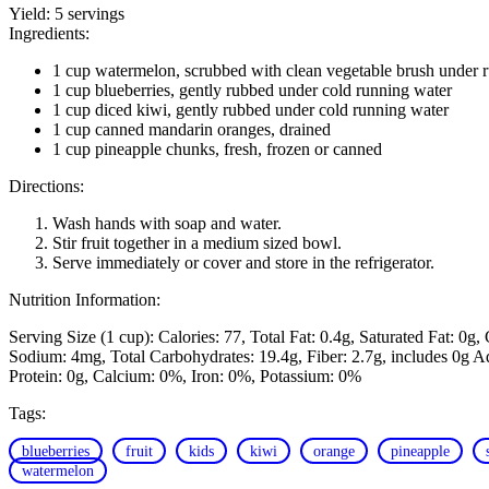
Yield:
5 servings
Ingredients:
1 cup watermelon, scrubbed with clean vegetable brush under 
1 cup blueberries, gently rubbed under cold running water
1 cup diced kiwi, gently rubbed under cold running water
1 cup canned mandarin oranges, drained
1 cup pineapple chunks, fresh, frozen or canned
Directions:
Wash hands with soap and water.
Stir fruit together in a medium sized bowl.
Serve immediately or cover and store in the refrigerator.
Nutrition Information:
Serving Size (1 cup):
Calories: 77
Total Fat: 0.4g
Saturated Fat: 0g
Sodium: 4mg
Total Carbohydrates: 19.4g
Fiber: 2.7g, includes 0g 
Protein: 0g
Calcium: 0%
Iron: 0%
Potassium: 0%
Tags:
blueberries
fruit
kids
kiwi
orange
pineapple
watermelon