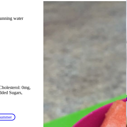
running water
Cholesterol: 0mg
Added Sugars
summer