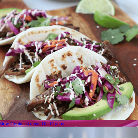
Slow Cooker Korean Beef Tacos