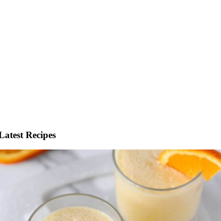
Latest Recipes