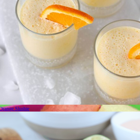
Orange Slushie