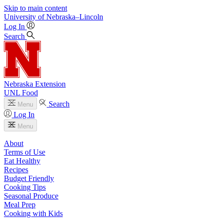
Skip to main content
University
of
Nebraska–Lincoln
Log In
Search
Nebraska Extension
UNL Food
Search
Menu
Log In
Menu
About
Terms of Use
Eat Healthy
Recipes
Budget Friendly
Cooking Tips
Seasonal Produce
Meal Prep
Cooking with Kids