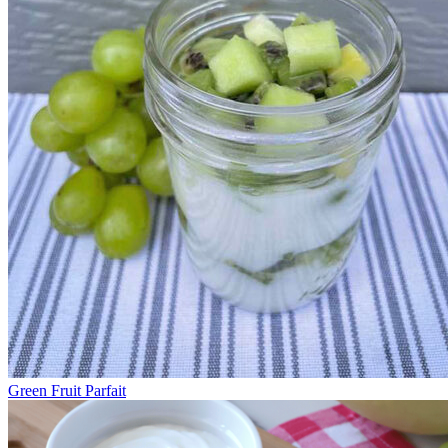
Green Fruit Parfait