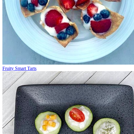
Fruity Smart Tarts