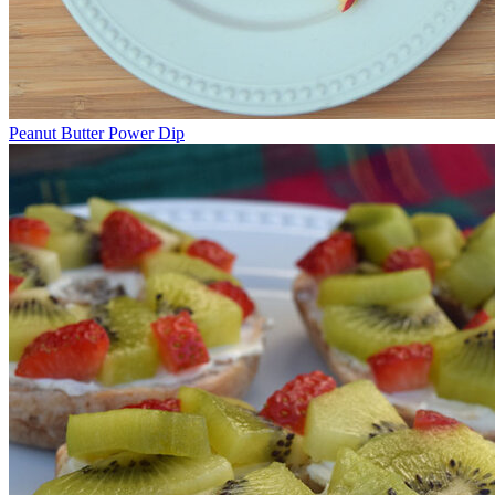
Peanut Butter Power Dip