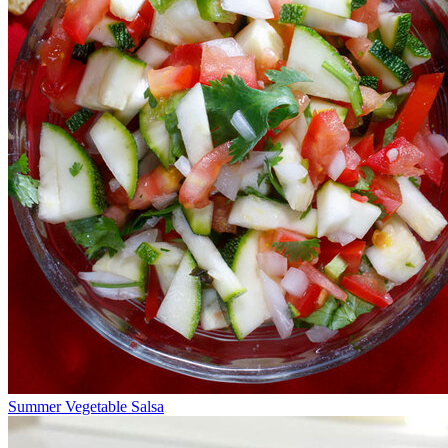
Summer Vegetable Salsa