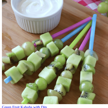
Green Fruit Kabobs with Dip