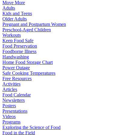
Move More
Adults
Kids and Teens
Older Adults
Pregnant and Postpartum Women
Preschool-Aged Children
Workouts
Keep Food Safe
Food Preservation
Foodborne Illness
Handwashing
Home Food Storage Chart
Power Outage
Safe Cooking Temperatures
Free Resources
Activities
Articles
Food Calendar
Newsletters
Posters
Presentations
Videos
Programs
Exploring the Science of Food
Food in the Field