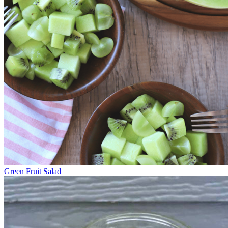
Green Fruit Salad