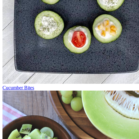
Cucumber Bites