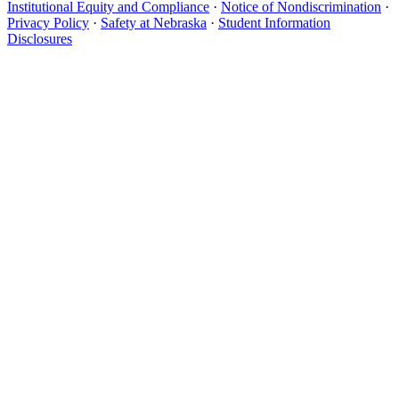
Institutional Equity and Compliance
·
Notice of Nondiscrimination
·
Privacy Policy
·
Safety at Nebraska
·
Student Information
Disclosures