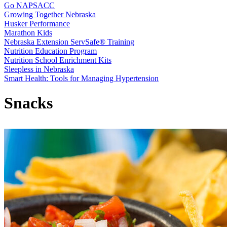
Go NAPSACC
Growing Together Nebraska
Husker Performance
Marathon Kids
Nebraska Extension ServSafe® Training
Nutrition Education Program
Nutrition School Enrichment Kits
Sleepless in Nebraska
Smart Health: Tools for Managing Hypertension
Snacks