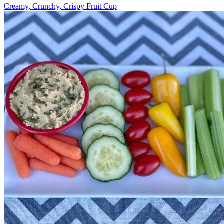
Creamy, Crunchy, Crispy Fruit Cup