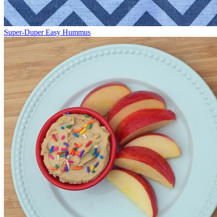
Super-Duper Easy Hummus