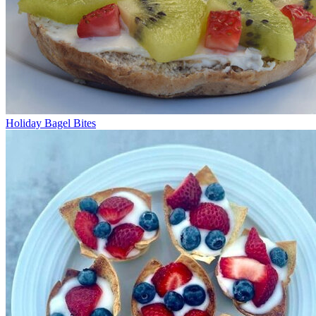
Holiday Bagel Bites