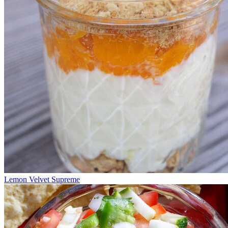
Lemon Velvet Supreme