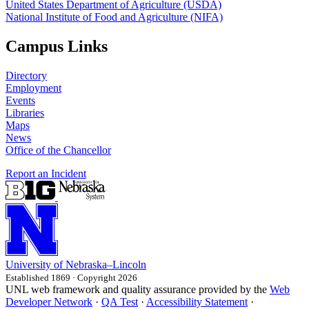
United States Department of Agriculture (USDA)
National Institute of Food and Agriculture (NIFA)
Campus Links
Directory
Employment
Events
Libraries
Maps
News
Office of the Chancellor
Report an Incident
University
of
Nebraska–Lincoln
Established 1869 · Copyright 2026
UNL web framework and quality assurance provided by the
Web
Developer Network
·
QA Test
·
Accessibility Statement
·