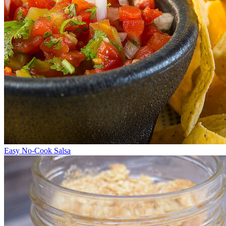
Easy No-Cook Salsa