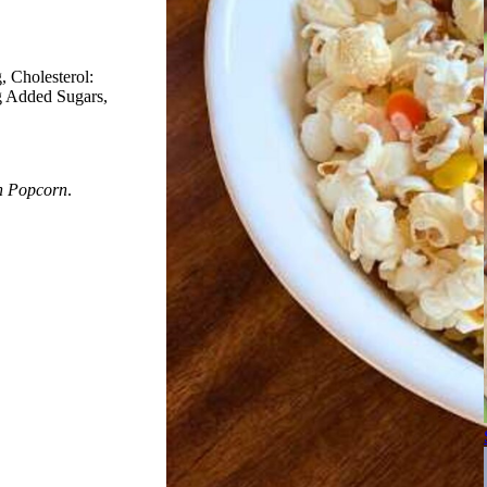
g
Cholesterol:
8g Added Sugars
h Popcorn
.