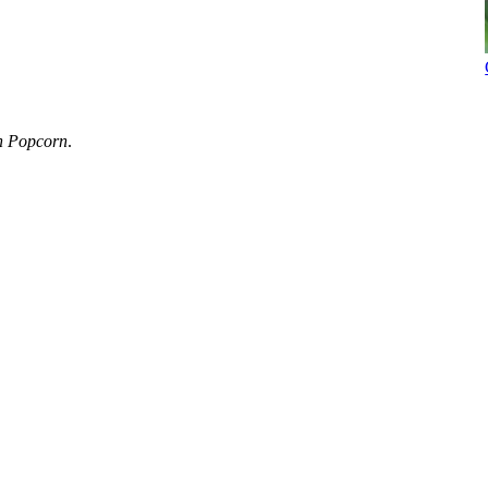
h Popcorn
.