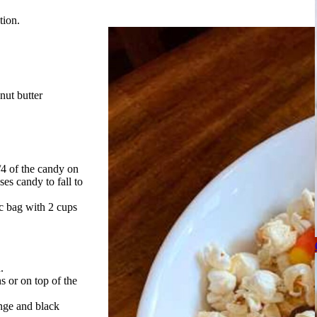
tion.
nut butter
/4 of the candy on
es candy to fall to
ic bag with 2 cups
.
 or on top of the
ange and black