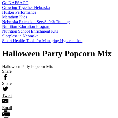
Go NAPSACC
Growing Together Nebraska
Husker Performance
Marathon Kids
Nebraska Extension ServSafe® Training
Nutrition Education Program
Nutrition School Enrichment Kits
Sleepless in Nebraska
Smart Health: Tools for Managing Hypertension
Halloween Party Popcorn Mix
Halloween Party Popcorn Mix
Share
Share
Tweet
Email