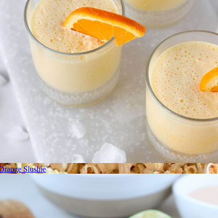
Orange Slushie