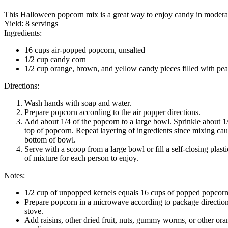
This Halloween popcorn mix is a great way to enjoy candy in modera
Yield:
8 servings
Ingredients:
16 cups air-popped popcorn, unsalted
1/2 cup candy corn
1/2 cup orange, brown, and yellow candy pieces filled with pea
Directions:
Wash hands with soap and water.
Prepare popcorn according to the air popper directions.
Add about 1/4 of the popcorn to a large bowl. Sprinkle about 1
top of popcorn. Repeat layering of ingredients since mixing caus
bottom of bowl.
Serve with a scoop from a large bowl or fill a self-closing plast
of mixture for each person to enjoy.
Notes:
1/2 cup of unpopped kernels equals 16 cups of popped popcorn
Prepare popcorn in a microwave according to package directions
stove.
Add raisins, other dried fruit, nuts, gummy worms, or other or