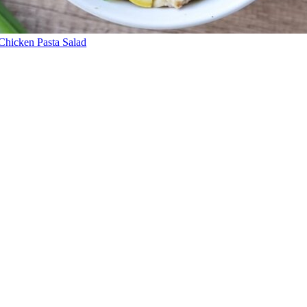
Chicken Pasta Salad