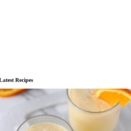
Latest Recipes