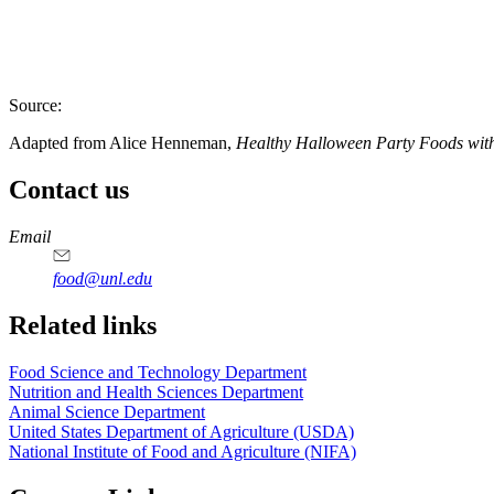
Source:
Adapted from Alice Henneman,
Healthy Halloween Party Foods wit
Contact us
https://
www.unl.edu
https://
www.unl.edu
https://
www.unl.edu
https://
www.unl.edu
Email
food@unl.edu
https://
www.unl.edu
https://
www.unl.edu
Related links
Food Science and Technology Department
Nutrition and Health Sciences Department
Animal Science Department
United States Department of Agriculture (USDA)
National Institute of Food and Agriculture (NIFA)