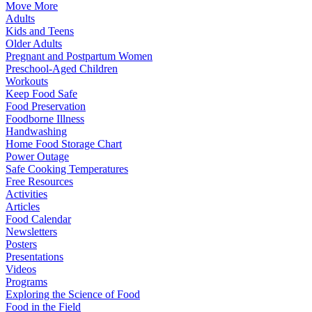
Move More
Adults
Kids and Teens
Older Adults
Pregnant and Postpartum Women
Preschool-Aged Children
Workouts
Keep Food Safe
Food Preservation
Foodborne Illness
Handwashing
Home Food Storage Chart
Power Outage
Safe Cooking Temperatures
Free Resources
Activities
Articles
Food Calendar
Newsletters
Posters
Presentations
Videos
Programs
Exploring the Science of Food
Food in the Field