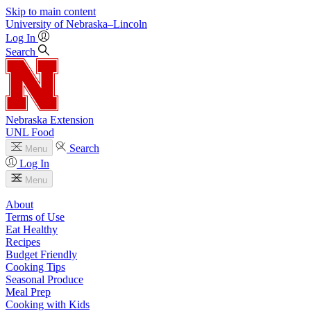
Skip to main content
University
of
Nebraska–Lincoln
Log In
Search
Nebraska Extension
UNL Food
Search
Menu
Log In
Menu
About
Terms of Use
Eat Healthy
Recipes
Budget Friendly
Cooking Tips
Seasonal Produce
Meal Prep
Cooking with Kids