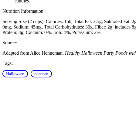
candies.
Nutrition Information:
Serving Size (2 cups):
Calories: 160
Total Fat: 3.5g
Saturated Fat: 2
0mg
Sodium: 45mg
Total Carbohydrates: 30g
Fiber: 2g, includes 
Protein: 4g
Calcium: 0%
Iron: 4%
Potassium: 2%
Source:
Adapted from Alice Henneman,
Healthy Halloween Party Foods wit
Tags:
Halloween
popcorn