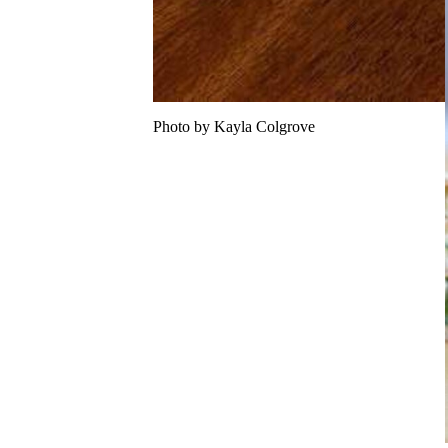
Photo by Kayla Colgrove