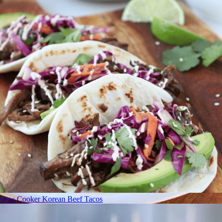
Slow Cooker Korean Beef Tacos