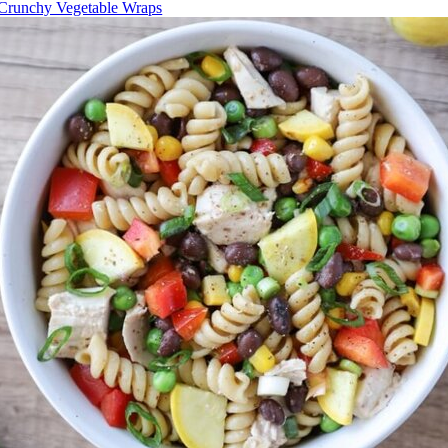
Crunchy Vegetable Wraps