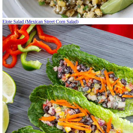
Elote Salad (Mexican Street Corn Salad)