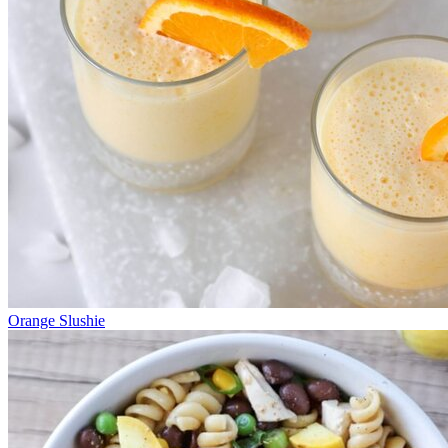
Orange Slushie