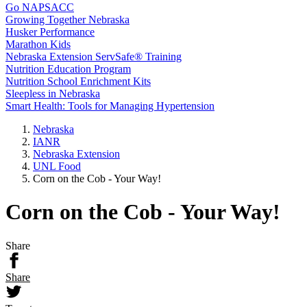
Go NAPSACC
Growing Together Nebraska
Husker Performance
Marathon Kids
Nebraska Extension ServSafe® Training
Nutrition Education Program
Nutrition School Enrichment Kits
Sleepless in Nebraska
Smart Health: Tools for Managing Hypertension
Nebraska
IANR
Nebraska Extension
UNL Food
Corn on the Cob - Your Way!
Corn on the Cob - Your Way!
Share
Share