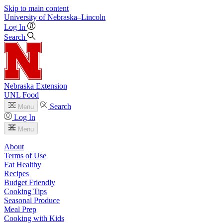
Skip to main content
University
of
Nebraska–Lincoln
Log In
Search
Nebraska Extension
UNL Food
Search
Menu
Log In
Menu
About
Terms of Use
Eat Healthy
Recipes
Budget Friendly
Cooking Tips
Seasonal Produce
Meal Prep
Cooking with Kids