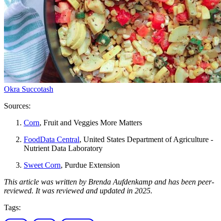
Okra Succotash
Sources:
Corn
, Fruit and Veggies More Matters
FoodData Central
, United States Department of Agriculture -
Nutrient Data Laboratory
Sweet Corn
, Purdue Extension
This article was written by Brenda Aufdenkamp and has been peer-
reviewed. It was reviewed and updated in 2025.
Tags: