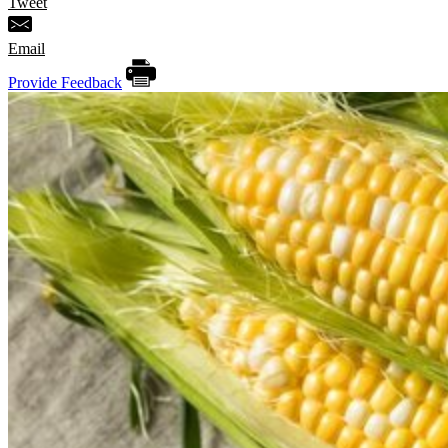
Tweet
Email
Provide Feedback