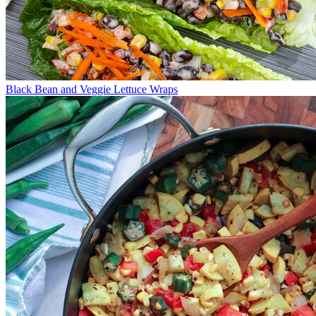
Black Bean and Veggie Lettuce Wraps