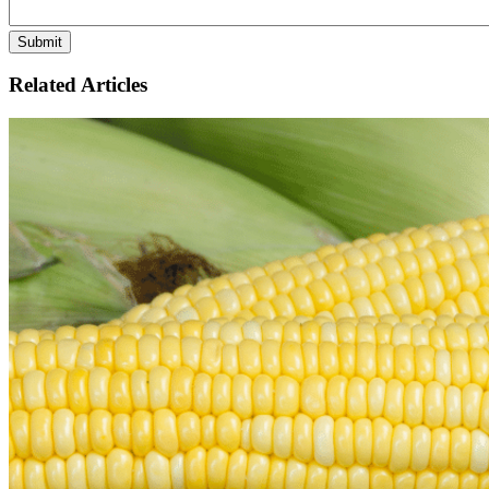
Related Articles