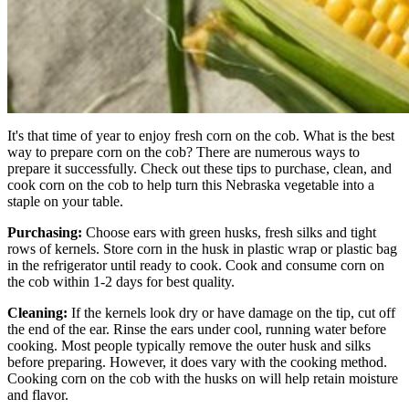
It's that time of year to enjoy fresh corn on the cob. What is the best
way to prepare corn on the cob? There are numerous ways to
prepare it successfully. Check out these tips to purchase, clean, and
cook corn on the cob to help turn this Nebraska vegetable into a
staple on your table.
Purchasing:
Choose ears with green husks, fresh silks and tight
rows of kernels. Store corn in the husk in plastic wrap or plastic bag
in the refrigerator until ready to cook. Cook and consume corn on
the cob within 1-2 days for best quality.
Cleaning:
If the kernels look dry or have damage on the tip, cut off
the end of the ear. Rinse the ears under cool, running water before
cooking. Most people typically remove the outer husk and silks
before preparing. However, it does vary with the cooking method.
Cooking corn on the cob with the husks on will help retain moisture
and flavor.