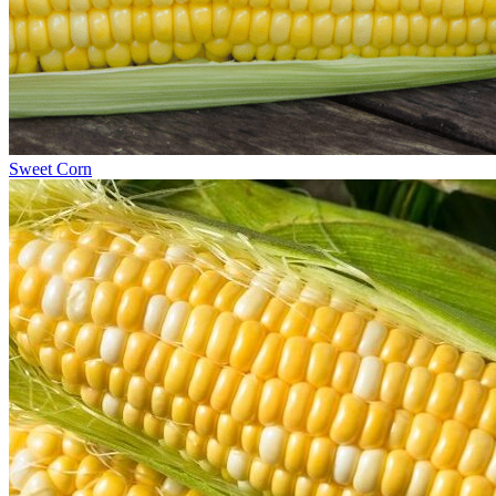
Sweet Corn