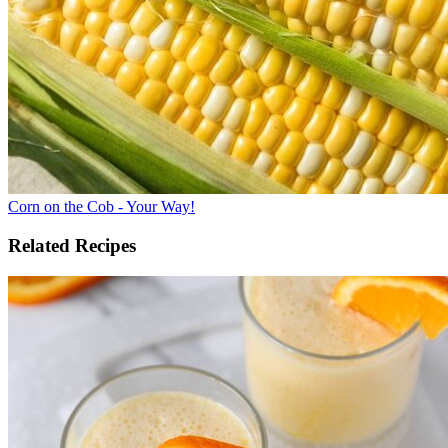
Corn on the Cob - Your Way!
Related Recipes