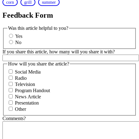
corn
grill
summer
Feedback Form
Was this article helpful to you?
Yes
No
If you share this article, how many will you share it with?
How will you share the article?
Social Media
Radio
Television
Program Handout
News Article
Presentation
Other
Comments?