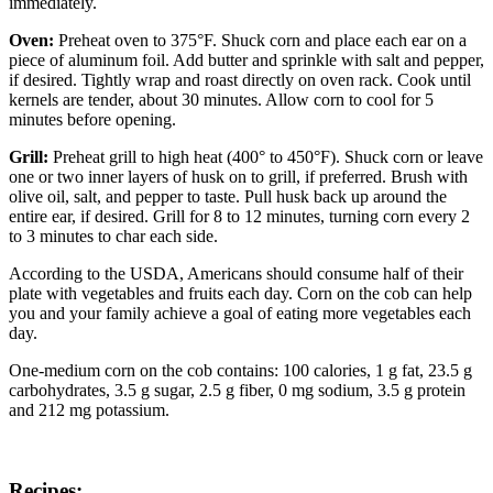
immediately.
Oven:
Preheat oven to 375°F. Shuck corn and place each ear on a
piece of aluminum foil. Add butter and sprinkle with salt and pepper,
if desired. Tightly wrap and roast directly on oven rack. Cook until
kernels are tender, about 30 minutes. Allow corn to cool for 5
minutes before opening.
Grill:
Preheat grill to high heat (400° to 450°F). Shuck corn or leave
one or two inner layers of husk on to grill, if preferred. Brush with
olive oil, salt, and pepper to taste. Pull husk back up around the
entire ear, if desired. Grill for 8 to 12 minutes, turning corn every 2
to 3 minutes to char each side.
According to the USDA, Americans should consume half of their
plate with vegetables and fruits each day. Corn on the cob can help
you and your family achieve a goal of eating more vegetables each
day.
One-medium corn on the cob contains: 100 calories, 1 g fat, 23.5 g
carbohydrates, 3.5 g sugar, 2.5 g fiber, 0 mg sodium, 3.5 g protein
and 212 mg potassium.
Recipes: