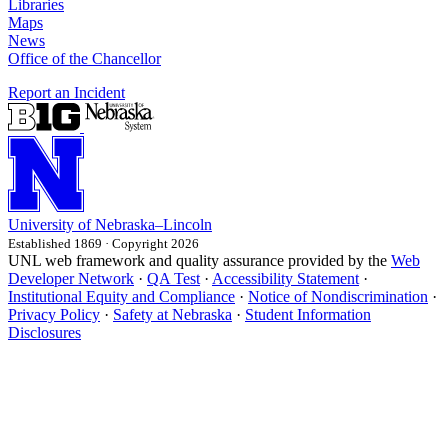
Libraries
Maps
News
Office of the Chancellor
Report an Incident
University
of
Nebraska–Lincoln
Established 1869 · Copyright 2026
UNL web framework and quality assurance provided by the
Web
Developer Network
·
QA Test
·
Accessibility Statement
·
Institutional Equity and Compliance
·
Notice of Nondiscrimination
·
Privacy Policy
·
Safety at Nebraska
·
Student Information
Disclosures