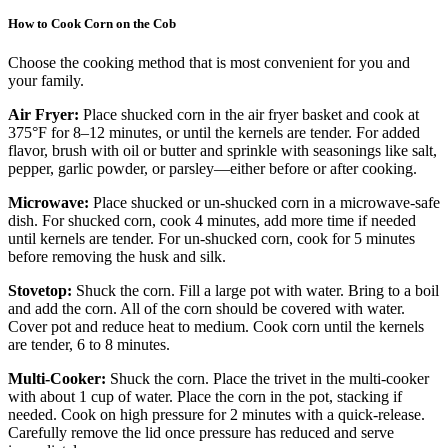
How to Cook Corn on the Cob
Choose the cooking method that is most convenient for you and
your family.
Air Fryer:
Place shucked corn in the air fryer basket and cook at
375°F for 8–12 minutes, or until the kernels are tender. For added
flavor, brush with oil or butter and sprinkle with seasonings like salt,
pepper, garlic powder, or parsley—either before or after cooking.
Microwave:
Place shucked or un-shucked corn in a microwave-safe
dish. For shucked corn, cook 4 minutes, add more time if needed
until kernels are tender. For un-shucked corn, cook for 5 minutes
before removing the husk and silk.
Stovetop:
Shuck the corn. Fill a large pot with water. Bring to a boil
and add the corn. All of the corn should be covered with water.
Cover pot and reduce heat to medium. Cook corn until the kernels
are tender, 6 to 8 minutes.
Multi-Cooker:
Shuck the corn. Place the trivet in the multi-cooker
with about 1 cup of water. Place the corn in the pot, stacking if
needed. Cook on high pressure for 2 minutes with a quick-release.
Carefully remove the lid once pressure has reduced and serve