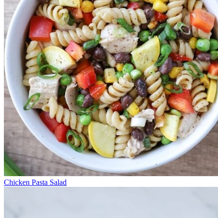
Chicken Pasta Salad