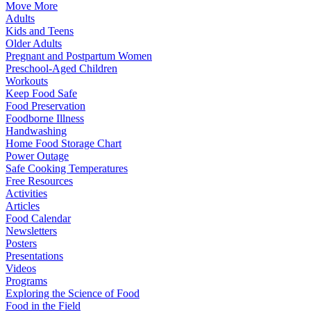
Move More
Adults
Kids and Teens
Older Adults
Pregnant and Postpartum Women
Preschool-Aged Children
Workouts
Keep Food Safe
Food Preservation
Foodborne Illness
Handwashing
Home Food Storage Chart
Power Outage
Safe Cooking Temperatures
Free Resources
Activities
Articles
Food Calendar
Newsletters
Posters
Presentations
Videos
Programs
Exploring the Science of Food
Food in the Field