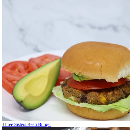
Three Sisters Bean Burger