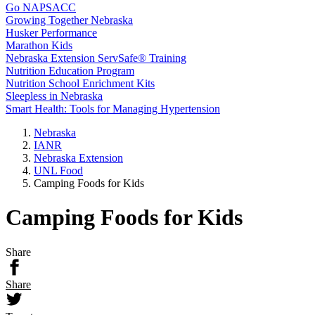
Go NAPSACC
Growing Together Nebraska
Husker Performance
Marathon Kids
Nebraska Extension ServSafe® Training
Nutrition Education Program
Nutrition School Enrichment Kits
Sleepless in Nebraska
Smart Health: Tools for Managing Hypertension
Nebraska
IANR
Nebraska Extension
UNL Food
Camping Foods for Kids
Camping Foods for Kids
Share
Share