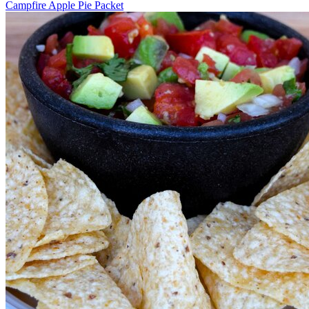
Campfire Apple Pie Packet