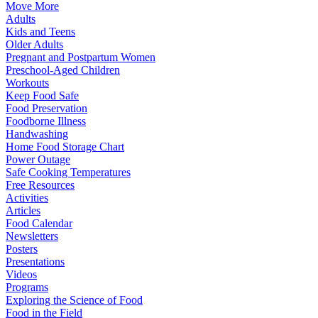
Move More
Adults
Kids and Teens
Older Adults
Pregnant and Postpartum Women
Preschool-Aged Children
Workouts
Keep Food Safe
Food Preservation
Foodborne Illness
Handwashing
Home Food Storage Chart
Power Outage
Safe Cooking Temperatures
Free Resources
Activities
Articles
Food Calendar
Newsletters
Posters
Presentations
Videos
Programs
Exploring the Science of Food
Food in the Field