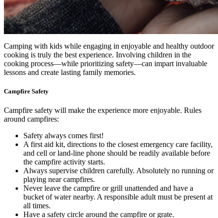
Camping with kids while engaging in enjoyable and healthy outdoor
cooking is truly the best experience. Involving children in the
cooking process—while prioritizing safety—can impart invaluable
lessons and create lasting family memories.
Campfire Safety
Campfire safety will make the experience more enjoyable. Rules
around campfires:
Safety always comes first!
A first aid kit, directions to the closest emergency care facility,
and cell or land-line phone should be readily available before
the campfire activity starts.
Always supervise children carefully. Absolutely no running or
playing near campfires.
Never leave the campfire or grill unattended and have a
bucket of water nearby. A responsible adult must be present at
all times.
Have a safety circle around the campfire or grate.