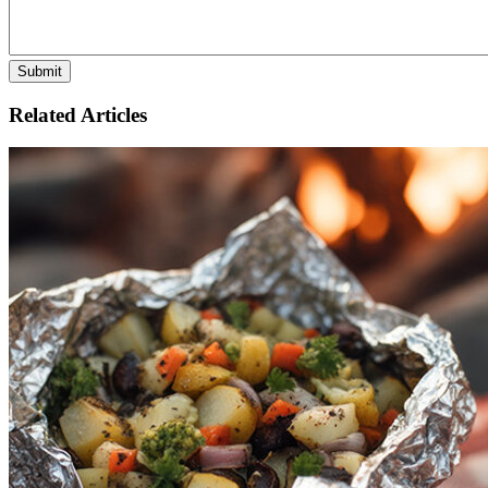
Related Articles