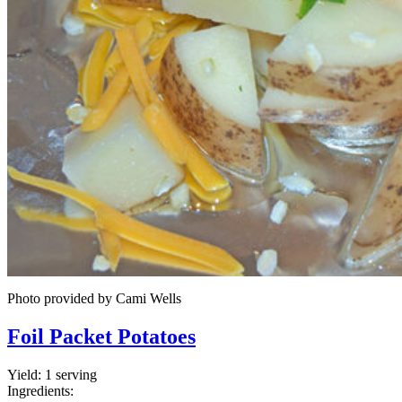
Photo provided by Cami Wells
Foil Packet Potatoes
Yield:
1 serving
Ingredients: