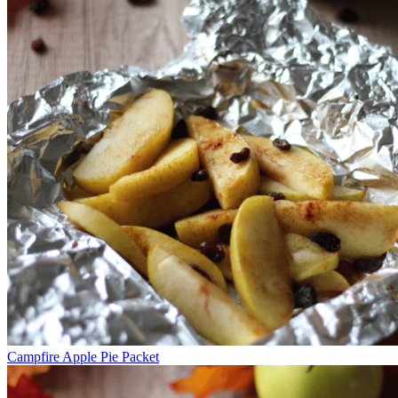
Campfire Apple Pie Packet