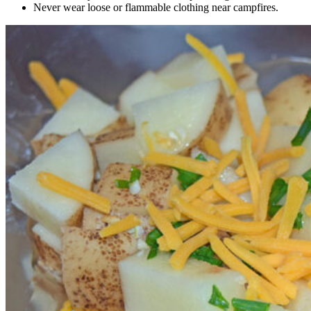
Never wear loose or flammable clothing near campfires.