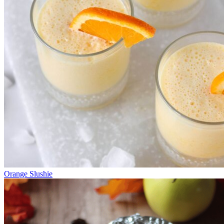
Orange Slushie