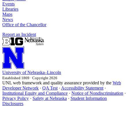
Events
Libraries
Maps
News
Office of the Chancellor
Report an Incident
University
of
Nebraska–Lincoln
Established 1869 · Copyright 2026
UNL web framework and quality assurance provided by the
Web
Developer Network
·
QA Test
·
Accessibility Statement
·
Institutional Equity and Compliance
·
Notice of Nondiscrimination
·
Privacy Policy
·
Safety at Nebraska
·
Student Information
Disclosures