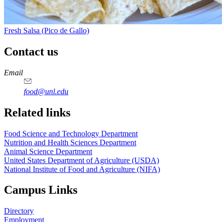
Fresh Salsa (Pico de Gallo)
Contact us
https://
www.unl.edu
https://
www.unl.edu
https://
www.unl.edu
https://
www.unl.edu
Email
food@unl.edu
https://
www.unl.edu
https://
www.unl.edu
Related links
Food Science and Technology Department
Nutrition and Health Sciences Department
Animal Science Department
United States Department of Agriculture (USDA)
National Institute of Food and Agriculture (NIFA)
Campus Links
Directory
Employment