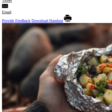
Tweet
Email
Provide Feedback
Download Handout