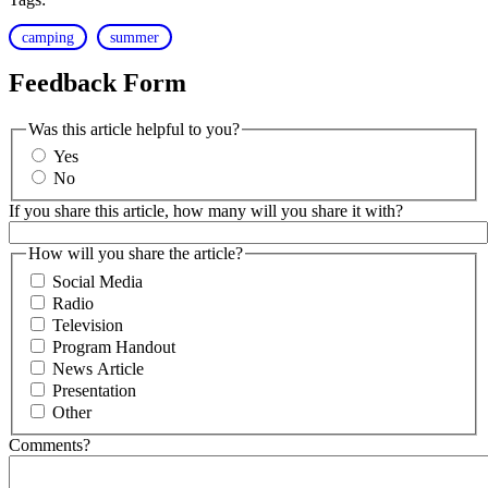
camping
summer
Feedback Form
Was this article helpful to you?
Yes
No
If you share this article, how many will you share it with?
How will you share the article?
Social Media
Radio
Television
Program Handout
News Article
Presentation
Other
Comments?