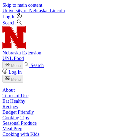
Skip to main content
University
of
Nebraska–Lincoln
Log In
Search
Nebraska Extension
UNL Food
Search
Menu
Log In
Menu
About
Terms of Use
Eat Healthy
Recipes
Budget Friendly
Cooking Tips
Seasonal Produce
Meal Prep
Cooking with Kids