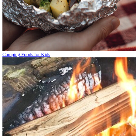
Camping Foods for Kids