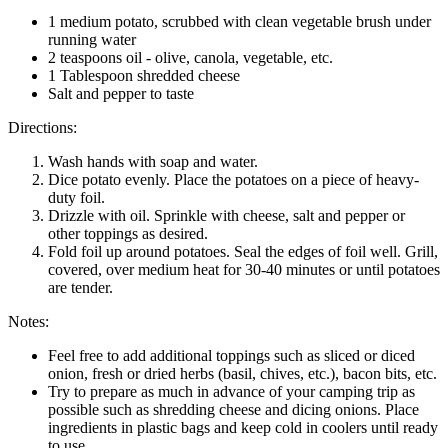
1 medium potato, scrubbed with clean vegetable brush under
running water
2 teaspoons oil - olive, canola, vegetable, etc.
1 Tablespoon shredded cheese
Salt and pepper to taste
Directions:
Wash hands with soap and water.
Dice potato evenly. Place the potatoes on a piece of heavy-
duty foil.
Drizzle with oil. Sprinkle with cheese, salt and pepper or
other toppings as desired.
Fold foil up around potatoes. Seal the edges of foil well. Grill,
covered, over medium heat for 30-40 minutes or until potatoes
are tender.
Notes:
Feel free to add additional toppings such as sliced or diced
onion, fresh or dried herbs (basil, chives, etc.), bacon bits, etc.
Try to prepare as much in advance of your camping trip as
possible such as shredding cheese and dicing onions. Place
ingredients in plastic bags and keep cold in coolers until ready
to use.