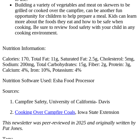
Building a variety of vegetables and meat on skewers to be
grilled or cooked over the campfire, can be another fun
opportunity for children to help prepare a meal. Kids can learn
more about the foods they eat and how to be safe when
cooking. Be sure to review food safety with your child in any
cooking environment.
Nutrition Information:
Calories: 170
Total Fat: 11g
Saturated Fat: 2.5g
Cholesterol: 5mg
Sodium: 200mg
Total Carbohydrates: 15g
Fiber: 2g
Protein: 3g
Calcium: 4%
Iron: 10%
Potassium: 4%
Nutrition Software Used:
Esha Food Processor
Sources:
Campfire Safety, University of California- Davis
Cooking Over Campfire Coals
, Iowa State Extension
This newsletter was peer-reviewed in 2025 and originally written by
Pat Jones.
Tags: