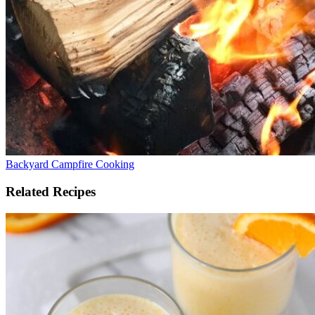
Backyard Campfire Cooking
Related Recipes