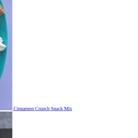
Cinnamon Crunch Snack Mix