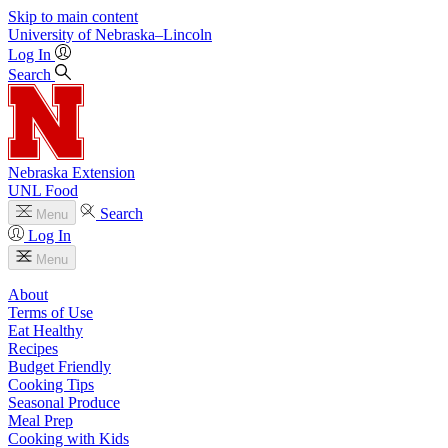
Skip to main content
University
of
Nebraska–Lincoln
Log In
Search
Nebraska Extension
UNL Food
Search
Menu
Log In
Menu
About
Terms of Use
Eat Healthy
Recipes
Budget Friendly
Cooking Tips
Seasonal Produce
Meal Prep
Cooking with Kids