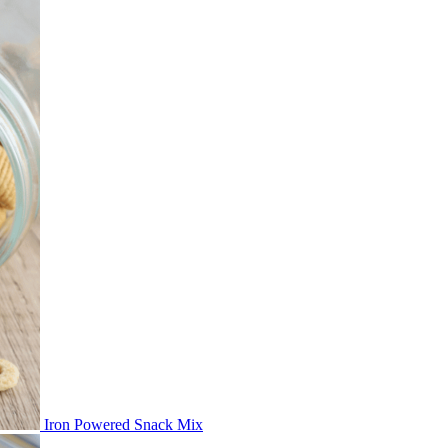
Iron Powered Snack Mix