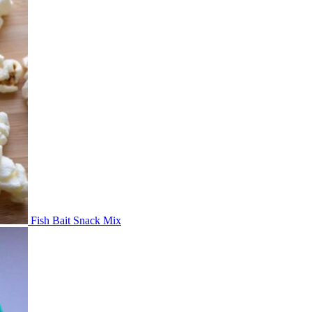
Fish Bait Snack Mix