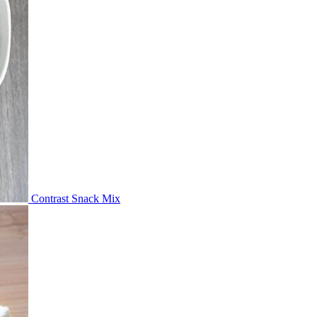
Contrast Snack Mix