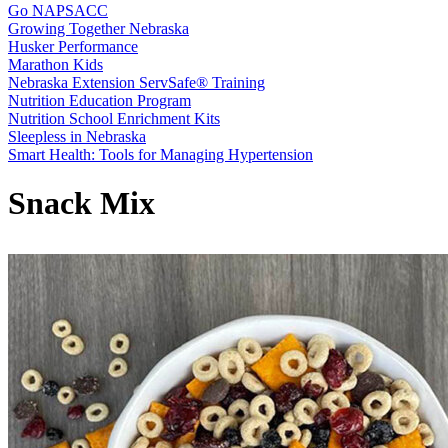
Go NAPSACC
Growing Together Nebraska
Husker Performance
Marathon Kids
Nebraska Extension ServSafe® Training
Nutrition Education Program
Nutrition School Enrichment Kits
Sleepless in Nebraska
Smart Health: Tools for Managing Hypertension
Snack Mix