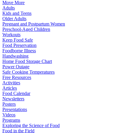
Move More
Adults
Kids and Teens
Older Adults
Pregnant and Postpartum Women
Preschool-Aged Children
Workouts
Keep Food Safe
Food Preservation
Foodborne Illness
Handwashing
Home Food Storage Chart
Power Outage
Safe Cooking Temperatures
Free Resources
Activities
Articles
Food Calendar
Newsletters
Posters
Presentations
Videos
Programs
Exploring the Science of Food
Food in the Field