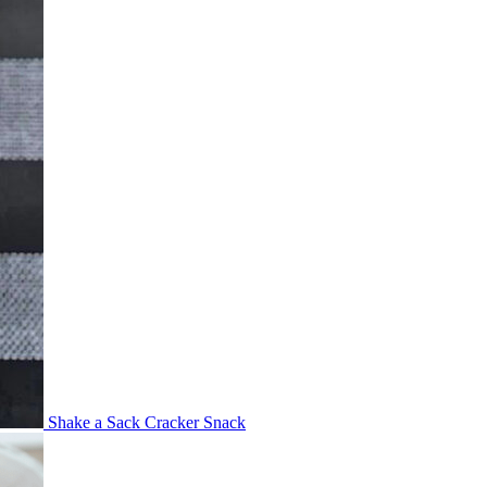
Shake a Sack Cracker Snack