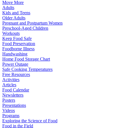
Move More
Adults
Kids and Teens
Older Adults
Pregnant and Postpartum Women
Preschool-Aged Children
Workouts
Keep Food Safe
Food Preservation
Foodborne Illness
Handwashing
Home Food Storage Chart
Power Outage
Safe Cooking Temperatures
Free Resources
Activities
Articles
Food Calendar
Newsletters
Posters
Presentations
Videos
Programs
Exploring the Science of Food
Food in the Field