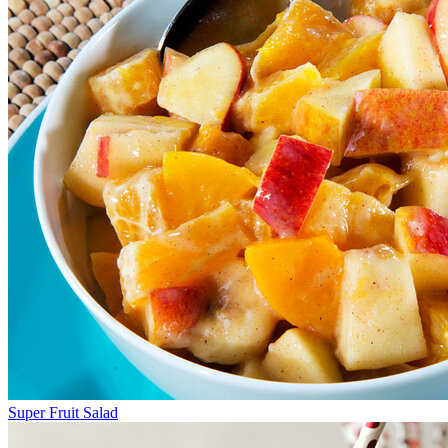
Super Fruit Salad