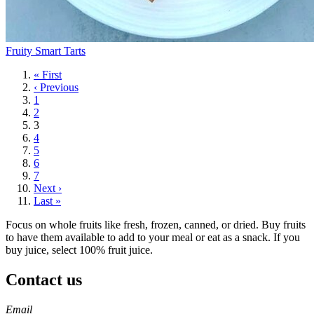
Fruity Smart Tarts
First
« First
page
Previous
‹ Previous
page
Page
1
Page
2
Current
3
page
Page
4
Page
5
Page
6
Page
7
Next
Next ›
page
Last
Last »
page
Focus on whole fruits like fresh, frozen, canned, or dried. Buy fruits
to have them available to add to your meal or eat as a snack. If you
buy juice, select 100% fruit juice.
Contact us
https://
www.unl.edu
https://
www.unl.edu
https://
www.unl.edu
https://
www.unl.edu
Email