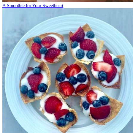
A Smoothie for Your Sweetheart