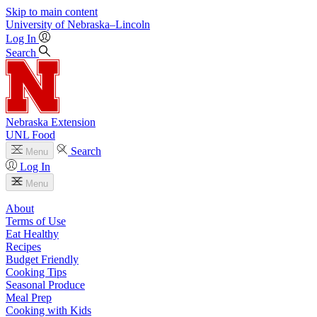
Skip to main content
University
of
Nebraska–Lincoln
Log In
Search
Nebraska Extension
UNL Food
Search
Menu
Log In
Menu
About
Terms of Use
Eat Healthy
Recipes
Budget Friendly
Cooking Tips
Seasonal Produce
Meal Prep
Cooking with Kids