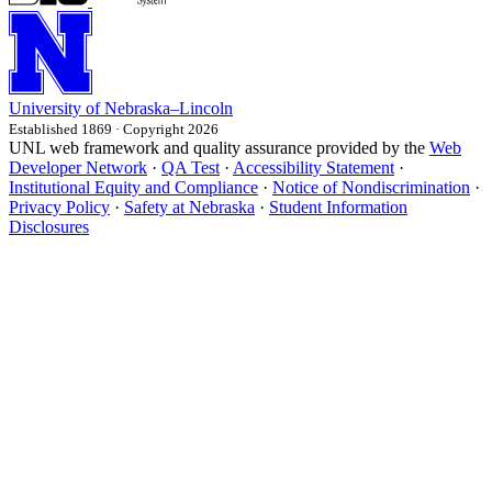
University
of
Nebraska–Lincoln
Established 1869 · Copyright 2026
UNL web framework and quality assurance provided by the
Web
Developer Network
·
QA Test
·
Accessibility Statement
·
Institutional Equity and Compliance
·
Notice of Nondiscrimination
·
Privacy Policy
·
Safety at Nebraska
·
Student Information
Disclosures