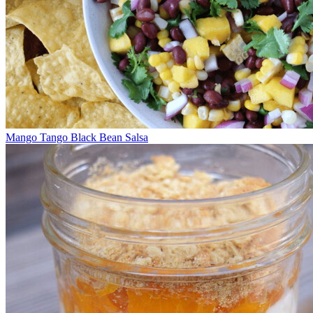
Mango Tango Black Bean Salsa