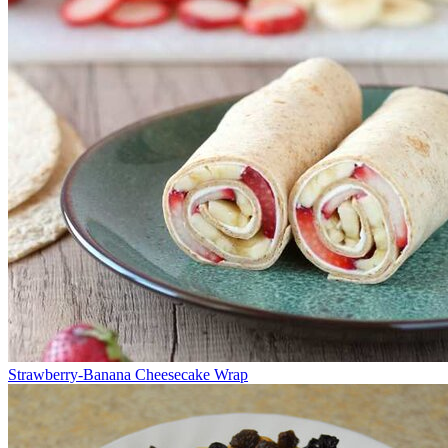
Strawberry-Banana Cheesecake Wrap