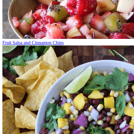
Fruit Salsa and Cinnamon Chips