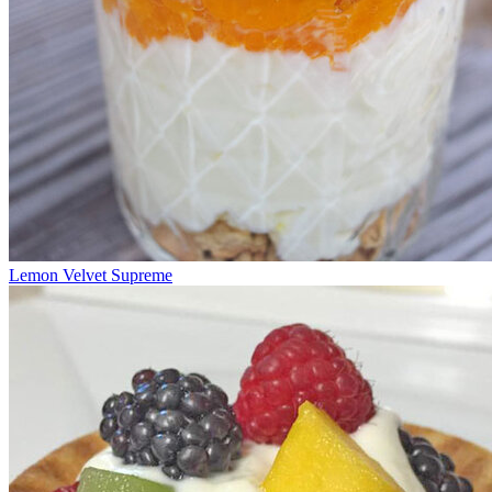
Lemon Velvet Supreme