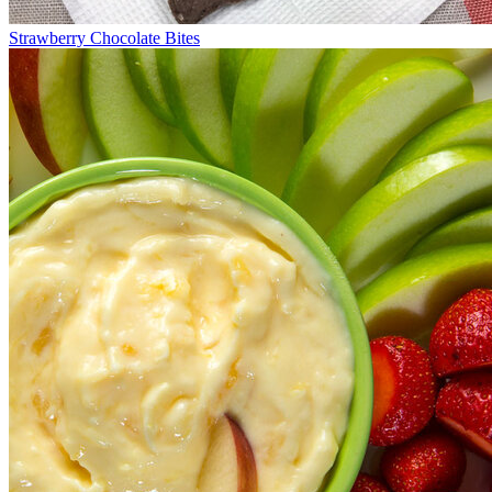
Strawberry Chocolate Bites