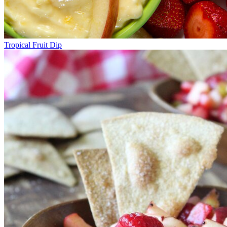
Tropical Fruit Dip