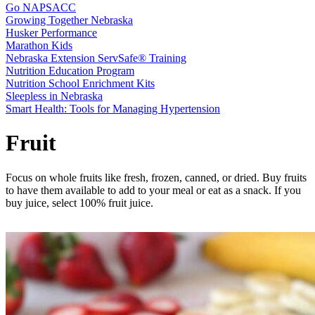
Go NAPSACC
Growing Together Nebraska
Husker Performance
Marathon Kids
Nebraska Extension ServSafe® Training
Nutrition Education Program
Nutrition School Enrichment Kits
Sleepless in Nebraska
Smart Health: Tools for Managing Hypertension
Fruit
Focus on whole fruits like fresh, frozen, canned, or dried. Buy fruits
to have them available to add to your meal or eat as a snack. If you
buy juice, select 100% fruit juice.