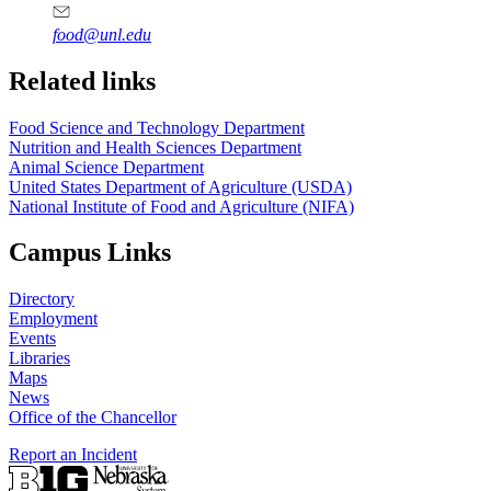
food@unl.edu
https://
www.unl.edu
https://
www.unl.edu
Related links
Food Science and Technology Department
Nutrition and Health Sciences Department
Animal Science Department
United States Department of Agriculture (USDA)
National Institute of Food and Agriculture (NIFA)
Campus Links
Directory
Employment
Events
Libraries
Maps
News
Office of the Chancellor
Report an Incident