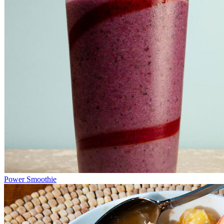
Power Smoothie