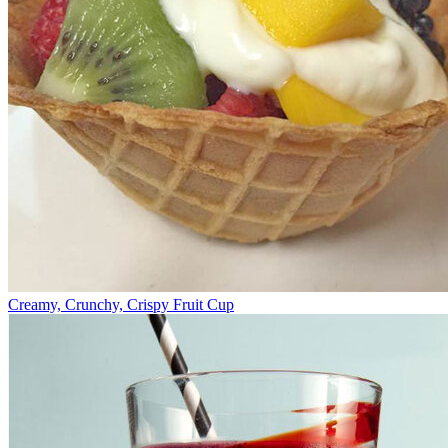
Creamy, Crunchy, Crispy Fruit Cup