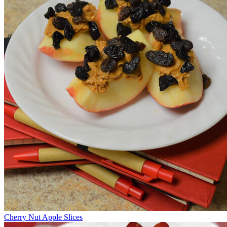
Cherry Nut Apple Slices