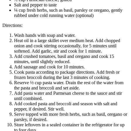
Salt and pepper to taste
¼ cup fresh herbs, such as basil, parsley or oregano, gently
rubbed under cold running water (optional)
Directions:
Wash hands with soap and water.
Heat oil in a large skillet over medium heat. Add chopped
onion and cook stirring occasionally, for 5 minutes until
softened. Add garlic, stir and cook for 1 minute.
Add crushed tomatoes, basil and oregano and cook 15
minutes, until slightly reduced.
Add sausage and cook for 10 minutes.
Cook pasta according to package directions. Add fresh or
frozen broccoli during the last 3 minutes of cooking.
Reserve ½ cup pasta water. Drain the rest of the water from
the pasta and broccoli and set aside.
Add pasta water and Parmesan cheese to the sauce and stir
until combined.
Add cooked pasta and broccoli and season with salt and
pepper, if desired. Stir well.
Serve topped with more fresh herbs, such as basil, oregano or
parsley, if desired.
Store leftovers in a sealed container in the refrigerator for up
to four days.