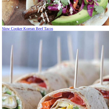
Slow Cooker Korean Beef Tacos