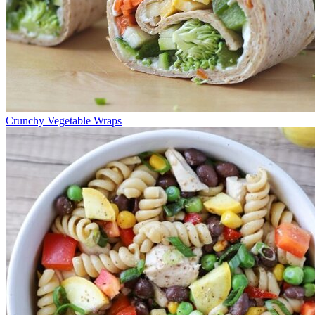
Crunchy Vegetable Wraps