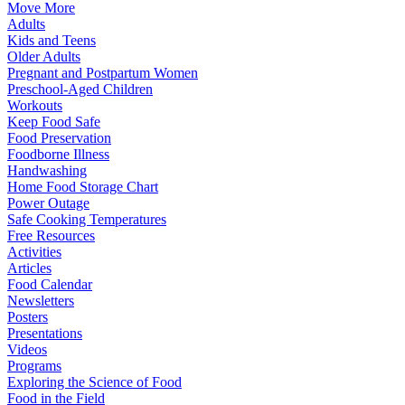
Move More
Adults
Kids and Teens
Older Adults
Pregnant and Postpartum Women
Preschool-Aged Children
Workouts
Keep Food Safe
Food Preservation
Foodborne Illness
Handwashing
Home Food Storage Chart
Power Outage
Safe Cooking Temperatures
Free Resources
Activities
Articles
Food Calendar
Newsletters
Posters
Presentations
Videos
Programs
Exploring the Science of Food
Food in the Field