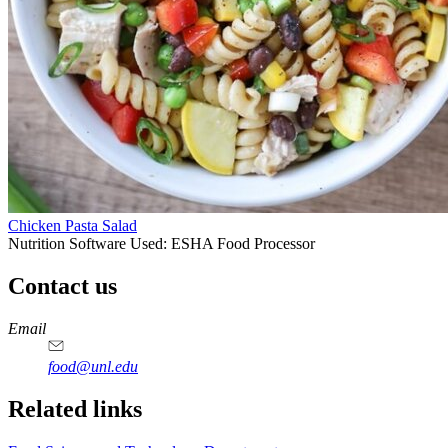
Chicken Pasta Salad
Nutrition Software Used:
ESHA Food Processor
Contact us
https://
www.unl.edu
https://
www.unl.edu
https://
www.unl.edu
https://
www.unl.edu
Email
food@unl.edu
https://
www.unl.edu
https://
www.unl.edu
Related links