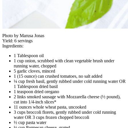
Photo by Marusa Jonas
Yield:
6 servings
Ingredients:
1 Tablespoon oil
1 cup onion, scrubbed with clean vegetable brush under
running water, chopped
5 garlic cloves, minced
1 (15 ounce) can crushed tomatoes, no salt added
¼ cup fresh basil, gently rubbed under cold running water OR
1 Tablespoon dried basil
1 teaspoon dried oregano
2 links smoked sausage with Mozzarella cheese (½ pound),
cut into 1/4-inch slices*
11 ounces whole wheat pasta, uncooked
3 cups broccoli florets, gently rubbed under cold running
water OR 3 cups frozen chopped broccoli
½ cup pasta water
½ cup Parmesan cheese, grated