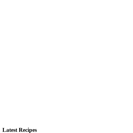
Latest Recipes