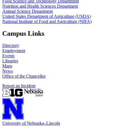
Food Science and Technology Department
Nutrition and Health Sciences Department
Animal Science Department
United States Department of Agriculture (USDA)
National Institute of Food and Agriculture (NIFA)
Campus Links
Directory
Employment
Events
Libraries
Maps
News
Office of the Chancellor
Report an Incident
University
of
Nebraska–Lincoln