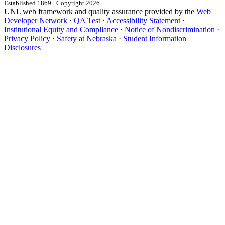
Established 1869 · Copyright 2026
UNL web framework and quality assurance provided by the
Web
Developer Network
·
QA Test
·
Accessibility Statement
·
Institutional Equity and Compliance
·
Notice of Nondiscrimination
·
Privacy Policy
·
Safety at Nebraska
·
Student Information
Disclosures