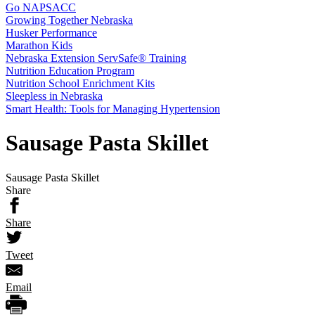
Go NAPSACC
Growing Together Nebraska
Husker Performance
Marathon Kids
Nebraska Extension ServSafe® Training
Nutrition Education Program
Nutrition School Enrichment Kits
Sleepless in Nebraska
Smart Health: Tools for Managing Hypertension
Sausage Pasta Skillet
Sausage Pasta Skillet
Share
Share
Tweet
Email