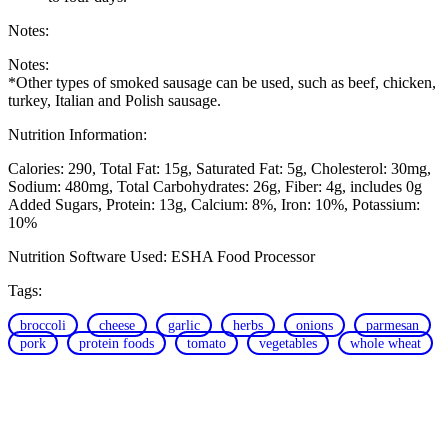
Notes:
Notes:
*Other types of smoked sausage can be used, such as beef, chicken,
turkey, Italian and Polish sausage.
Nutrition Information:
Calories: 290
Total Fat: 15g
Saturated Fat: 5g
Cholesterol: 30mg
Sodium: 480mg
Total Carbohydrates: 26g
Fiber: 4g, includes 0g
Added Sugars
Protein: 13g
Calcium: 8%
Iron: 10%
Potassium:
10%
Nutrition Software Used:
ESHA Food Processor
Tags:
broccoli
cheese
garlic
herbs
onions
parmesan
pork
protein foods
tomato
vegetables
whole wheat