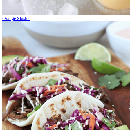
Orange Slushie