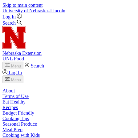
Skip to main content
University
of
Nebraska–Lincoln
Log In
Search
Nebraska Extension
UNL Food
Search
Menu
Log In
Menu
About
Terms of Use
Eat Healthy
Recipes
Budget Friendly
Cooking Tips
Seasonal Produce
Meal Prep
Cooking with Kids