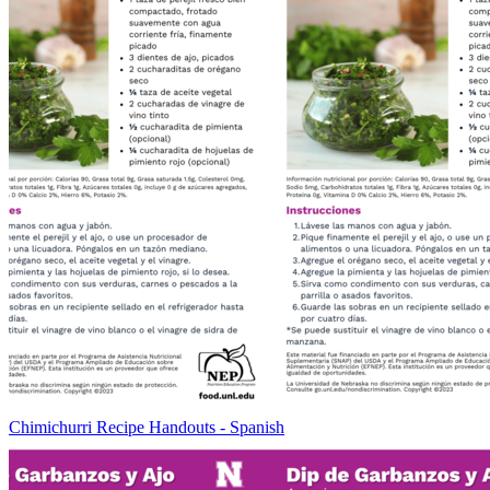
Chimichurri Recipe Handouts - Spanish