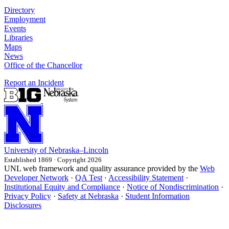
Directory
Employment
Events
Libraries
Maps
News
Office of the Chancellor
Report an Incident
University
of
Nebraska–Lincoln
Established 1869 · Copyright 2026
UNL web framework and quality assurance provided by the
Web
Developer Network
·
QA Test
·
Accessibility Statement
·
Institutional Equity and Compliance
·
Notice of Nondiscrimination
·
Privacy Policy
·
Safety at Nebraska
·
Student Information
Disclosures