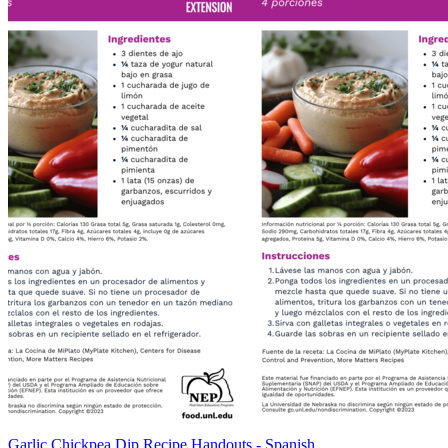
Garlic Chickpea Dip Recipe Handouts - Spanish