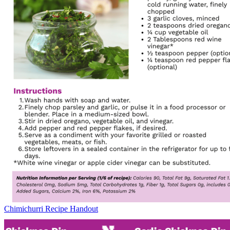
Chimichurri Recipe Handout