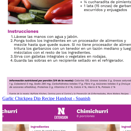
Garlic Chickpea Dip Recipe Handout - Spanish