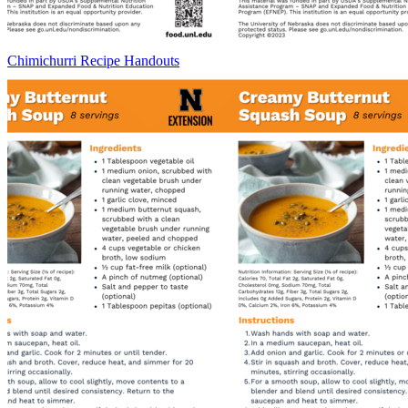
Chimichurri Recipe Handouts