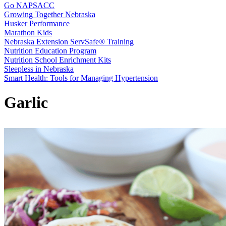
Go NAPSACC
Growing Together Nebraska
Husker Performance
Marathon Kids
Nebraska Extension ServSafe® Training
Nutrition Education Program
Nutrition School Enrichment Kits
Sleepless in Nebraska
Smart Health: Tools for Managing Hypertension
Garlic