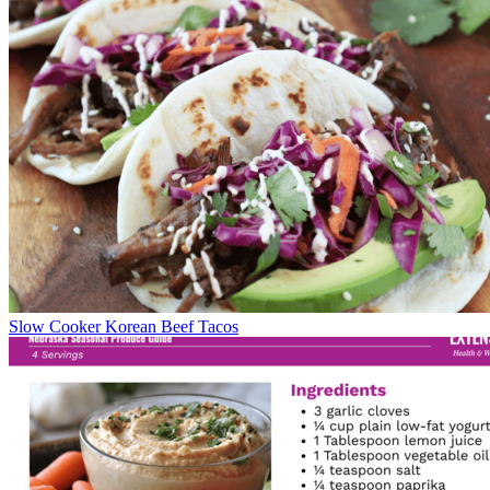
Slow Cooker Korean Beef Tacos