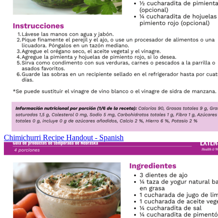
Chimichurri Recipe Handout - Spanish