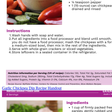
Garlic Chickpea Dip Recipe Handout