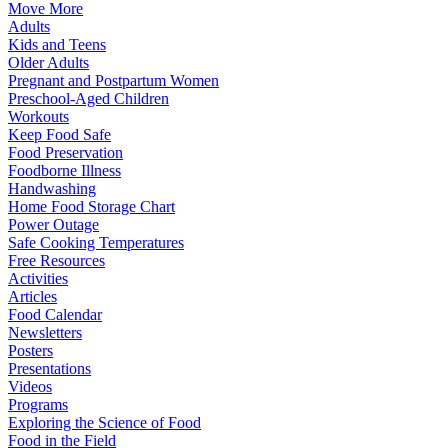
Move More
Adults
Kids and Teens
Older Adults
Pregnant and Postpartum Women
Preschool-Aged Children
Workouts
Keep Food Safe
Food Preservation
Foodborne Illness
Handwashing
Home Food Storage Chart
Power Outage
Safe Cooking Temperatures
Free Resources
Activities
Articles
Food Calendar
Newsletters
Posters
Presentations
Videos
Programs
Exploring the Science of Food
Food in the Field