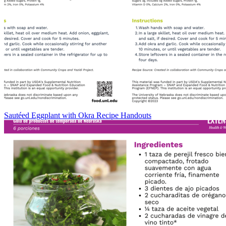
Sautéed Eggplant with Okra Recipe Handouts