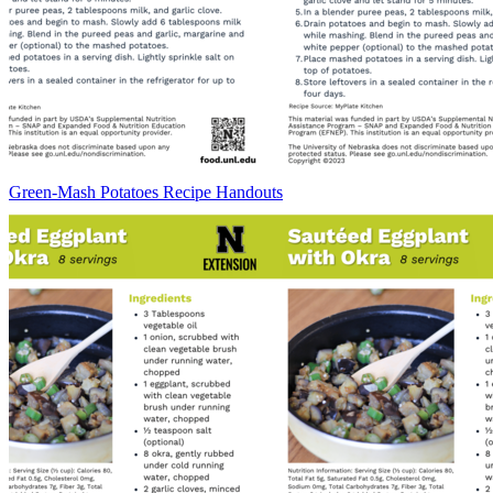
Green-Mash Potatoes Recipe Handouts