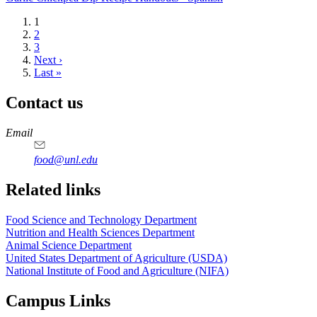
Current
1
page
Page
2
Page
3
Next
Next ›
page
Last
Last »
page
Contact us
https://
www.unl.edu
https://
www.unl.edu
https://
www.unl.edu
https://
www.unl.edu
Email
food@unl.edu
https://
www.unl.edu
https://
www.unl.edu
Related links
Food Science and Technology Department
Nutrition and Health Sciences Department
Animal Science Department
United States Department of Agriculture (USDA)
National Institute of Food and Agriculture (NIFA)
Campus Links