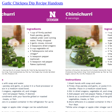
Garlic Chickpea Dip Recipe Handouts