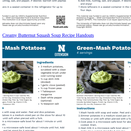
Creamy Butternut Squash Soup Recipe Handouts