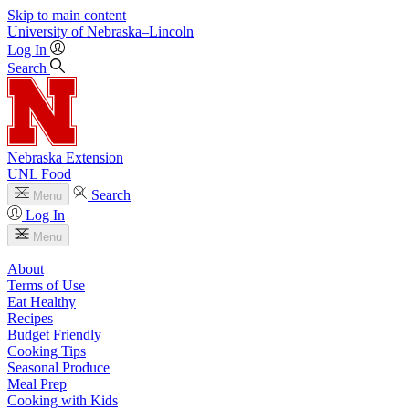
Skip to main content
University
of
Nebraska–Lincoln
Log In
Search
Nebraska Extension
UNL Food
Search
Menu
Log In
Menu
About
Terms of Use
Eat Healthy
Recipes
Budget Friendly
Cooking Tips
Seasonal Produce
Meal Prep
Cooking with Kids