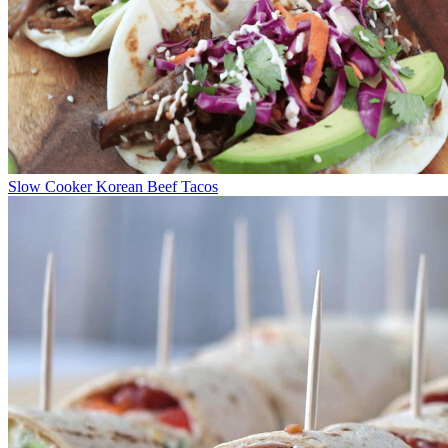
Slow Cooker Korean Beef Tacos