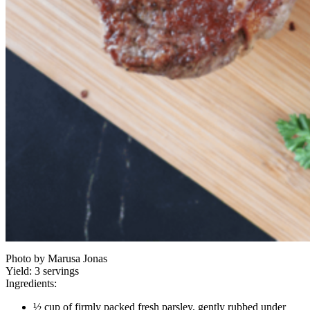
Photo by Marusa Jonas
Yield:
3 servings
Ingredients:
½ cup of firmly packed fresh parsley, gently rubbed under