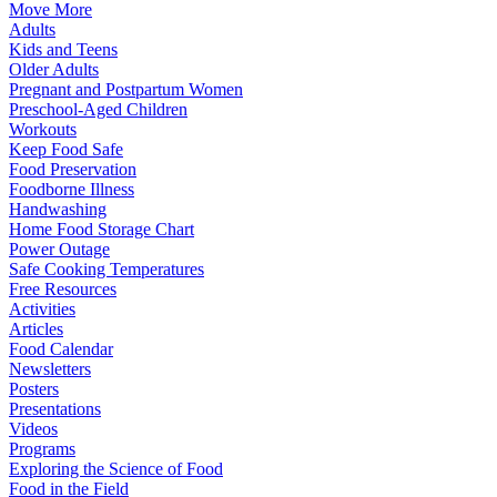
Move More
Adults
Kids and Teens
Older Adults
Pregnant and Postpartum Women
Preschool-Aged Children
Workouts
Keep Food Safe
Food Preservation
Foodborne Illness
Handwashing
Home Food Storage Chart
Power Outage
Safe Cooking Temperatures
Free Resources
Activities
Articles
Food Calendar
Newsletters
Posters
Presentations
Videos
Programs
Exploring the Science of Food
Food in the Field