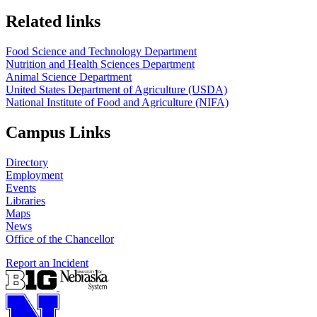
https://
www.unl.edu
https://
www.unl.edu
Related links
Food Science and Technology Department
Nutrition and Health Sciences Department
Animal Science Department
United States Department of Agriculture (USDA)
National Institute of Food and Agriculture (NIFA)
Campus Links
Directory
Employment
Events
Libraries
Maps
News
Office of the Chancellor
Report an Incident