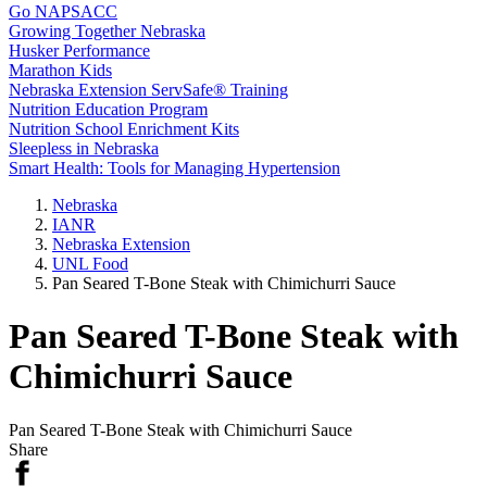
Go NAPSACC
Growing Together Nebraska
Husker Performance
Marathon Kids
Nebraska Extension ServSafe® Training
Nutrition Education Program
Nutrition School Enrichment Kits
Sleepless in Nebraska
Smart Health: Tools for Managing Hypertension
Nebraska
IANR
Nebraska Extension
UNL Food
Pan Seared T-Bone Steak with Chimichurri Sauce
Pan Seared T-Bone Steak with
Chimichurri Sauce
Pan Seared T-Bone Steak with Chimichurri Sauce
Share