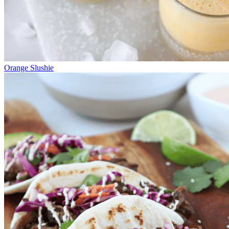
Orange Slushie