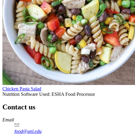
Chicken Pasta Salad
Nutrition Software Used:
ESHA Food Processor
Contact us
https://
www.unl.edu
https://
www.unl.edu
https://
www.unl.edu
https://
www.unl.edu
Email
food@unl.edu