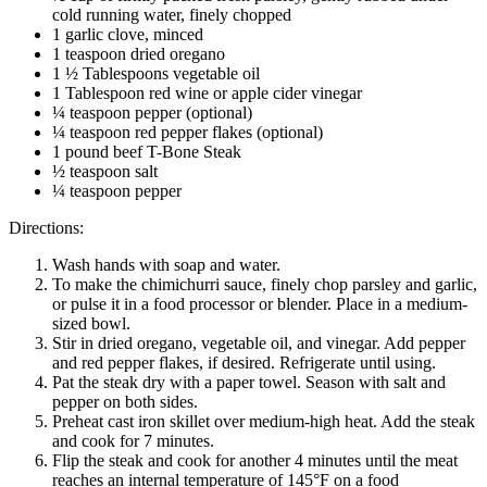
cold running water, finely chopped
1 garlic clove, minced
1 teaspoon dried oregano
1 ½ Tablespoons vegetable oil
1 Tablespoon red wine or apple cider vinegar
¼ teaspoon pepper (optional)
¼ teaspoon red pepper flakes (optional)
1 pound beef T-Bone Steak
½ teaspoon salt
¼ teaspoon pepper
Directions:
Wash hands with soap and water.
To make the chimichurri sauce, finely chop parsley and garlic,
or pulse it in a food processor or blender. Place in a medium-
sized bowl.
Stir in dried oregano, vegetable oil, and vinegar. Add pepper
and red pepper flakes, if desired. Refrigerate until using.
Pat the steak dry with a paper towel. Season with salt and
pepper on both sides.
Preheat cast iron skillet over medium-high heat. Add the steak
and cook for 7 minutes.
Flip the steak and cook for another 4 minutes until the meat
reaches an internal temperature of 145°F on a food