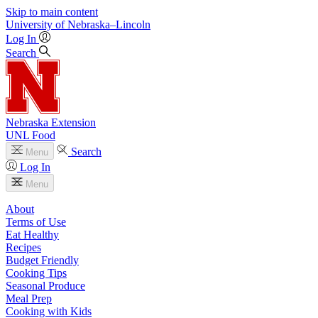
Skip to main content
University
of
Nebraska–Lincoln
Log In
Search
Nebraska Extension
UNL Food
Search
Menu
Log In
Menu
About
Terms of Use
Eat Healthy
Recipes
Budget Friendly
Cooking Tips
Seasonal Produce
Meal Prep
Cooking with Kids