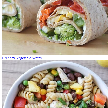
Crunchy Vegetable Wraps