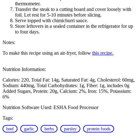
thermometer.
Transfer the steak to a cutting board and cover loosely with
foil. Let rest for 5-10 minutes before slicing.
Serve topped with chimichurri sauce.
Store leftovers in a sealed container in the refrigerator for up
to four days.
Notes:
To make this recipe using an air-fryer, follow
this recipe.
Nutrition Information:
Calories: 220
Total Fat: 14g
Saturated Fat: 4g
Cholesterol: 60mg
Sodium: 440mg
Total Carbohydrates: 1g
Fiber: 1g, includes 0g
Added Sugars
Protein: 20g
Calcium: 2%
Iron: 15%
Potassium:
6%
Nutrition Software Used:
ESHA Food Processor
Tags:
beef
garlic
herbs
parsley
protein foods