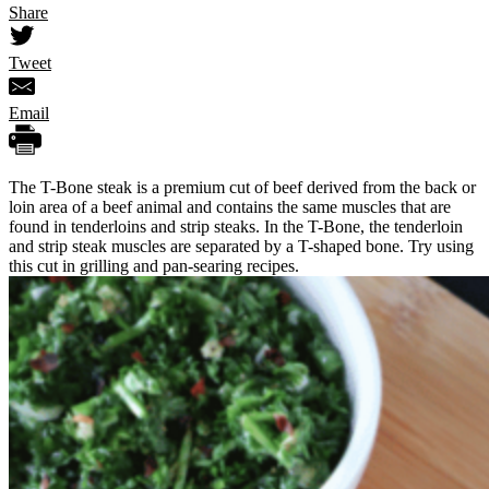
Share
Tweet
Email
The T-Bone steak is a premium cut of beef derived from the back or
loin area of a beef animal and contains the same muscles that are
found in tenderloins and strip steaks. In the T-Bone, the tenderloin
and strip steak muscles are separated by a T-shaped bone. Try using
this cut in grilling and pan-searing recipes.