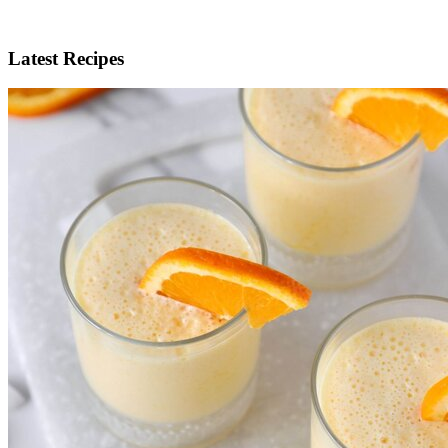
Latest Recipes