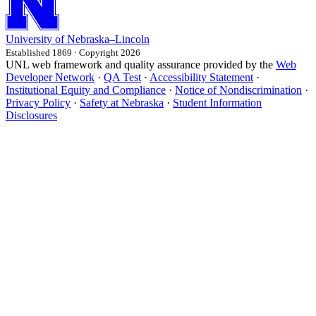
University
of
Nebraska–Lincoln
Established 1869 · Copyright 2026
UNL web framework and quality assurance provided by the
Web
Developer Network
·
QA Test
·
Accessibility Statement
·
Institutional Equity and Compliance
·
Notice of Nondiscrimination
·
Privacy Policy
·
Safety at Nebraska
·
Student Information
Disclosures