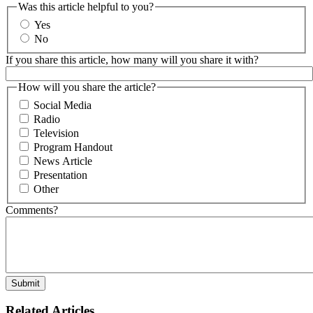
Was this article helpful to you?
Yes
No
If you share this article, how many will you share it with?
How will you share the article?
Social Media
Radio
Television
Program Handout
News Article
Presentation
Other
Comments?
Related Articles