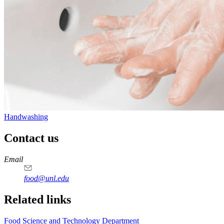
Handwashing
Contact us
https://
www.unl.edu
https://
www.unl.edu
https://
www.unl.edu
https://
www.unl.edu
Email
food@unl.edu
https://
www.unl.edu
https://
www.unl.edu
Related links
Food Science and Technology Department