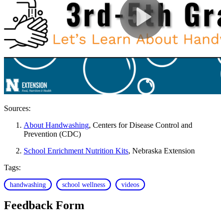
Sources:
About Handwashing
, Centers for Disease Control and
Prevention (CDC)
School Enrichment Nutrition Kits
, Nebraska Extension
Tags:
handwashing
school wellness
videos
Feedback Form