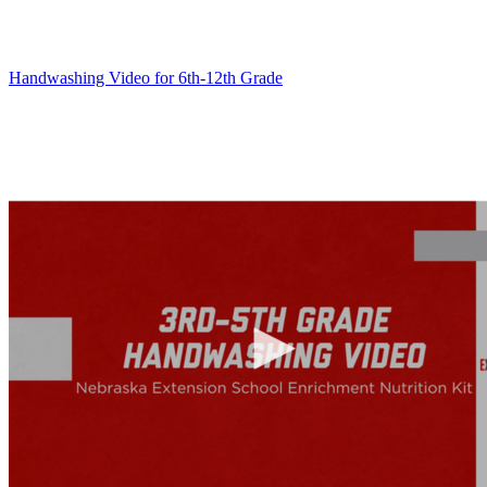
Handwashing Video for 6th-12th Grade