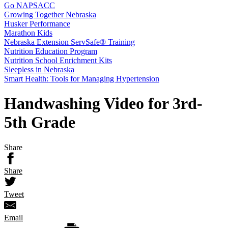
Go NAPSACC
Growing Together Nebraska
Husker Performance
Marathon Kids
Nebraska Extension ServSafe® Training
Nutrition Education Program
Nutrition School Enrichment Kits
Sleepless in Nebraska
Smart Health: Tools for Managing Hypertension
Handwashing Video for 3rd-
5th Grade
Share
Share
Tweet
Email