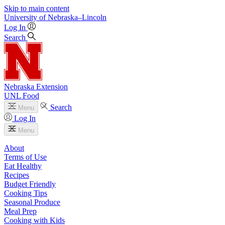
Skip to main content
University
of
Nebraska–Lincoln
Log In
Search
Nebraska Extension
UNL Food
Search
Menu
Log In
Menu
About
Terms of Use
Eat Healthy
Recipes
Budget Friendly
Cooking Tips
Seasonal Produce
Meal Prep
Cooking with Kids