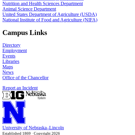
Nutrition and Health Sciences Department
Animal Science Department
United States Department of Agriculture (USDA)
National Institute of Food and Agriculture (NIFA)
Campus Links
Directory
Employment
Events
Libraries
Maps
News
Office of the Chancellor
Report an Incident
University
of
Nebraska–Lincoln
Established 1869 · Copyright 2026