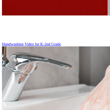
Handwashing Video for K-2nd Grade