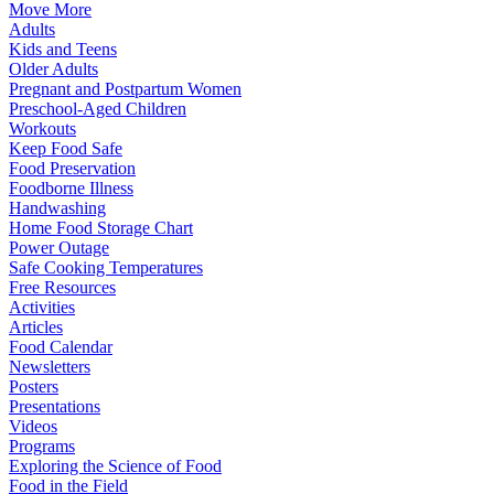
Move More
Adults
Kids and Teens
Older Adults
Pregnant and Postpartum Women
Preschool-Aged Children
Workouts
Keep Food Safe
Food Preservation
Foodborne Illness
Handwashing
Home Food Storage Chart
Power Outage
Safe Cooking Temperatures
Free Resources
Activities
Articles
Food Calendar
Newsletters
Posters
Presentations
Videos
Programs
Exploring the Science of Food
Food in the Field