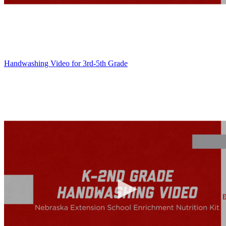
Handwashing Video for 3rd-5th Grade