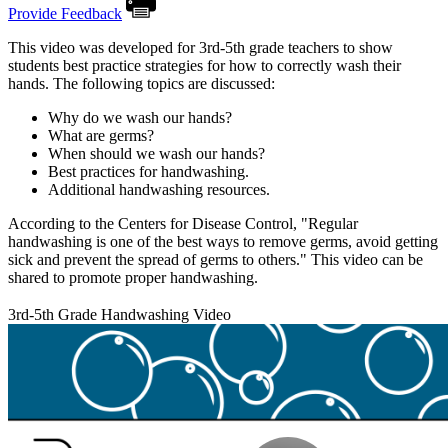
Provide Feedback
This video was developed for 3rd-5th grade teachers to show
students best practice strategies for how to correctly wash their
hands. The following topics are discussed:
Why do we wash our hands?
What are germs?
When should we wash our hands?
Best practices for handwashing.
Additional handwashing resources.
According to the Centers for Disease Control, "Regular
handwashing is one of the best ways to remove germs, avoid getting
sick and prevent the spread of germs to others." This video can be
shared to promote proper handwashing.
3rd-5th Grade Handwashing Video