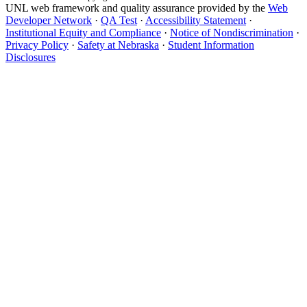
UNL web framework and quality assurance provided by the
Web
Developer Network
·
QA Test
·
Accessibility Statement
·
Institutional Equity and Compliance
·
Notice of Nondiscrimination
·
Privacy Policy
·
Safety at Nebraska
·
Student Information
Disclosures