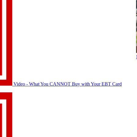
Video - What You CANNOT Buy with Your EBT Card