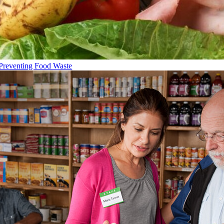
Preventing Food Waste