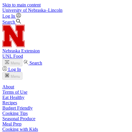
Skip to main content
University
of
Nebraska–Lincoln
Log In
Search
Nebraska Extension
UNL Food
Search
Menu
Log In
Menu
About
Terms of Use
Eat Healthy
Recipes
Budget Friendly
Cooking Tips
Seasonal Produce
Meal Prep
Cooking with Kids