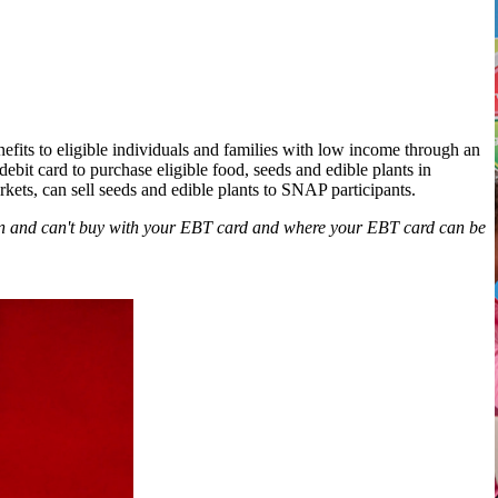
its to eligible individuals and families with low income through an
ebit card to purchase eligible food, seeds and edible plants in
rkets, can sell seeds and edible plants to SNAP participants.
an and can't buy with your EBT card and where your EBT card can be