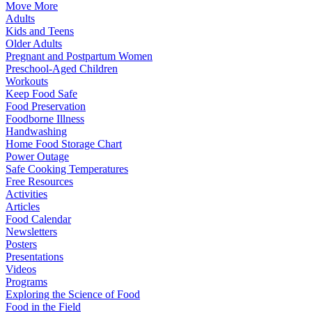
Move More
Adults
Kids and Teens
Older Adults
Pregnant and Postpartum Women
Preschool-Aged Children
Workouts
Keep Food Safe
Food Preservation
Foodborne Illness
Handwashing
Home Food Storage Chart
Power Outage
Safe Cooking Temperatures
Free Resources
Activities
Articles
Food Calendar
Newsletters
Posters
Presentations
Videos
Programs
Exploring the Science of Food
Food in the Field