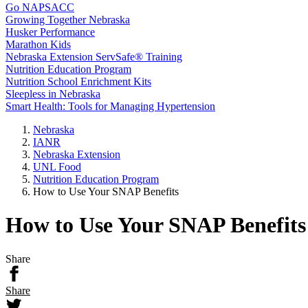
Go NAPSACC
Growing Together Nebraska
Husker Performance
Marathon Kids
Nebraska Extension ServSafe® Training
Nutrition Education Program
Nutrition School Enrichment Kits
Sleepless in Nebraska
Smart Health: Tools for Managing Hypertension
Nebraska
IANR
Nebraska Extension
UNL Food
Nutrition Education Program
How to Use Your SNAP Benefits
How to Use Your SNAP Benefits
Share
Share