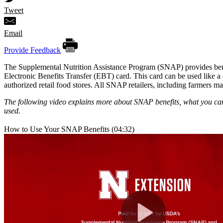
Tweet
Email
Provide Feedback
The Supplemental Nutrition Assistance Program (SNAP) provides benef
Electronic Benefits Transfer (EBT) card. This card can be used like a d
authorized retail food stores. All SNAP retailers, including farmers ma
The following video explains more about SNAP benefits, what you c
used.
How to Use Your SNAP Benefits (04:32)