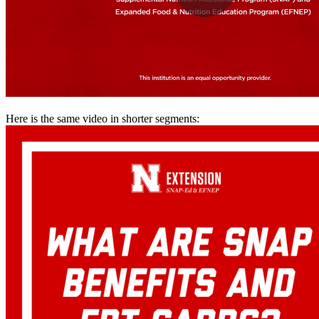
Here is the same video in shorter segments: