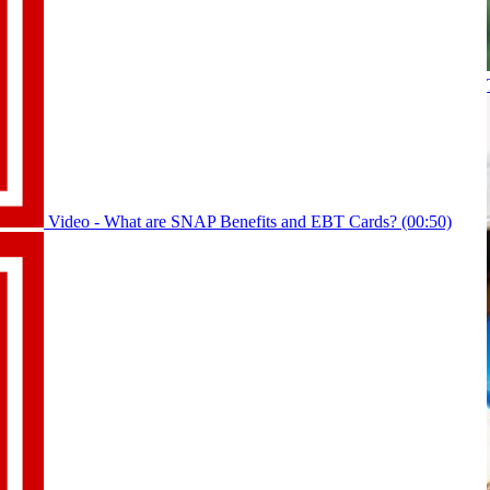
Video - What are SNAP Benefits and EBT Cards? (00:50)