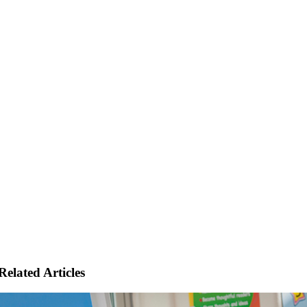
Related Articles