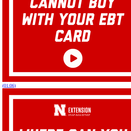
(01:06)