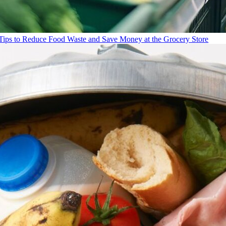
Tips to Reduce Food Waste and Save Money at the Grocery Store