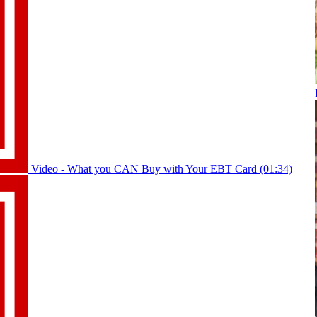
Video - What you CAN Buy with Your EBT Card (01:34)