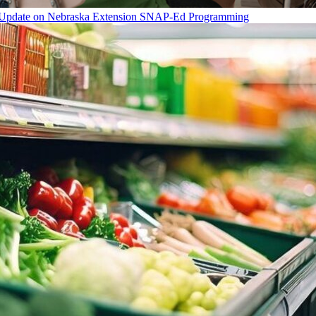
Update on Nebraska Extension SNAP-Ed Programming