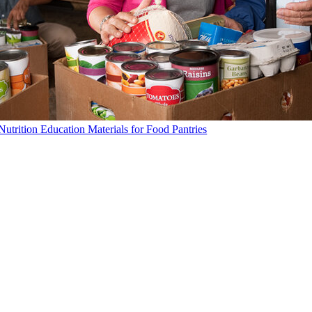
Nutrition Education Materials for Food Pantries