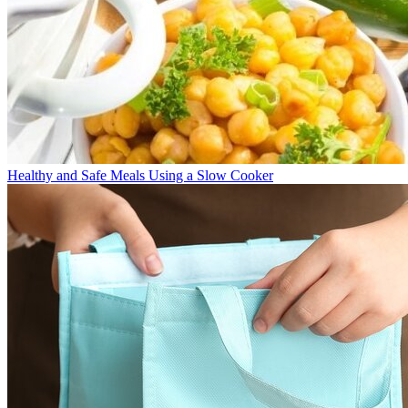
Healthy and Safe Meals Using a Slow Cooker