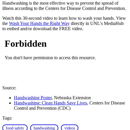
Handwashing is the most effective way to prevent the spread of
illness according to the Centers for Disease Control and Prevention.
Watch this 30-second video to learn how to wash your hands. View
the
Wash Your Hands the Right Way
directly in UNL's MediaHub
to embed and/or download the FREE video.
Source:
Handwashing Poster
, Nebraska Extension
Handwashing: Clean Hands Save Lives
, Centers for Disease
Control and Prevention (CDC)
Tags:
food safety
handwashing
videos