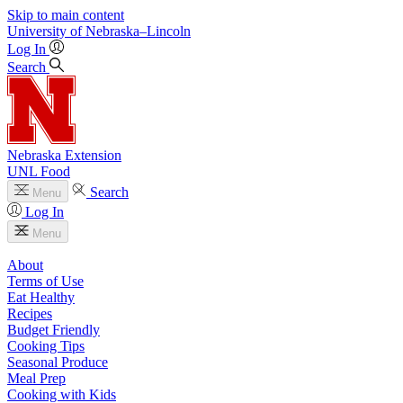
Skip to main content
University
of
Nebraska–Lincoln
Log In
Search
Nebraska Extension
UNL Food
Search
Menu
Log In
Menu
About
Terms of Use
Eat Healthy
Recipes
Budget Friendly
Cooking Tips
Seasonal Produce
Meal Prep
Cooking with Kids