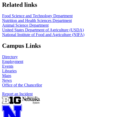
https://
www.unl.edu
https://
www.unl.edu
Related links
Food Science and Technology Department
Nutrition and Health Sciences Department
Animal Science Department
United States Department of Agriculture (USDA)
National Institute of Food and Agriculture (NIFA)
Campus Links
Directory
Employment
Events
Libraries
Maps
News
Office of the Chancellor
Report an Incident