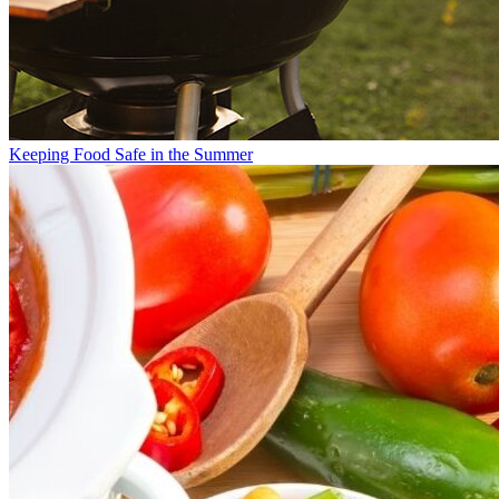
Keeping Food Safe in the Summer