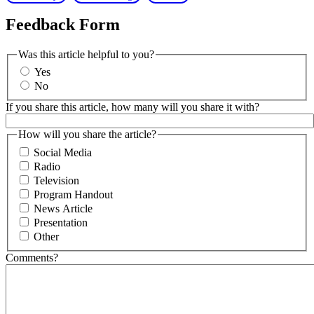
Feedback Form
Was this article helpful to you?
Yes
No
If you share this article, how many will you share it with?
How will you share the article?
Social Media
Radio
Television
Program Handout
News Article
Presentation
Other
Comments?