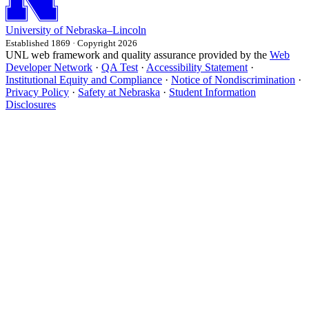
University
of
Nebraska–Lincoln
Established 1869 · Copyright 2026
UNL web framework and quality assurance provided by the
Web
Developer Network
·
QA Test
·
Accessibility Statement
·
Institutional Equity and Compliance
·
Notice of Nondiscrimination
·
Privacy Policy
·
Safety at Nebraska
·
Student Information
Disclosures