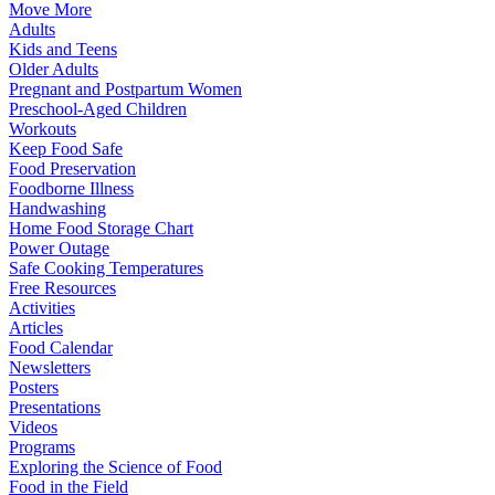
Move More
Adults
Kids and Teens
Older Adults
Pregnant and Postpartum Women
Preschool-Aged Children
Workouts
Keep Food Safe
Food Preservation
Foodborne Illness
Handwashing
Home Food Storage Chart
Power Outage
Safe Cooking Temperatures
Free Resources
Activities
Articles
Food Calendar
Newsletters
Posters
Presentations
Videos
Programs
Exploring the Science of Food
Food in the Field