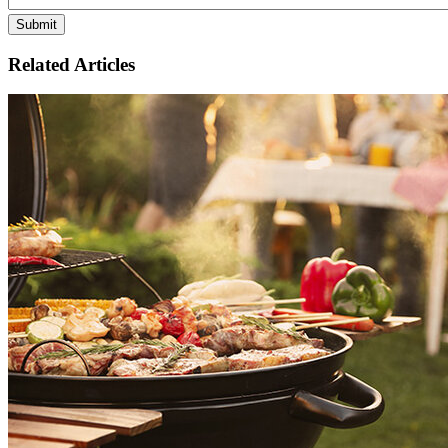
Related Articles