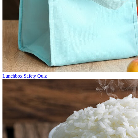
Lunchbox Safety Quiz