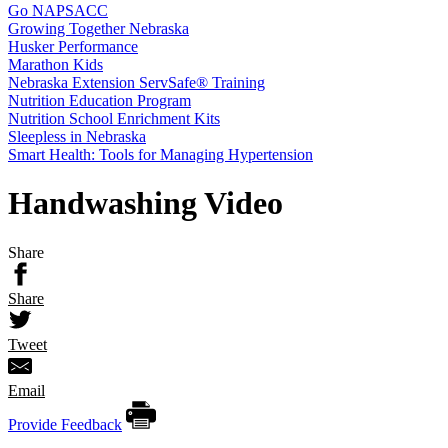
Go NAPSACC
Growing Together Nebraska
Husker Performance
Marathon Kids
Nebraska Extension ServSafe® Training
Nutrition Education Program
Nutrition School Enrichment Kits
Sleepless in Nebraska
Smart Health: Tools for Managing Hypertension
Handwashing Video
Share
Share
Tweet
Email
Provide Feedback