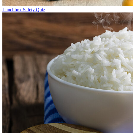
Lunchbox Safety Quiz