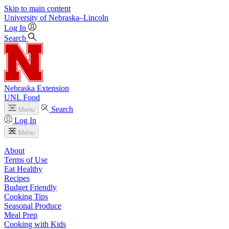
Skip to main content
University
of
Nebraska–Lincoln
Log In
Search
Nebraska Extension
UNL Food
Search
Menu
Log In
Menu
About
Terms of Use
Eat Healthy
Recipes
Budget Friendly
Cooking Tips
Seasonal Produce
Meal Prep
Cooking with Kids