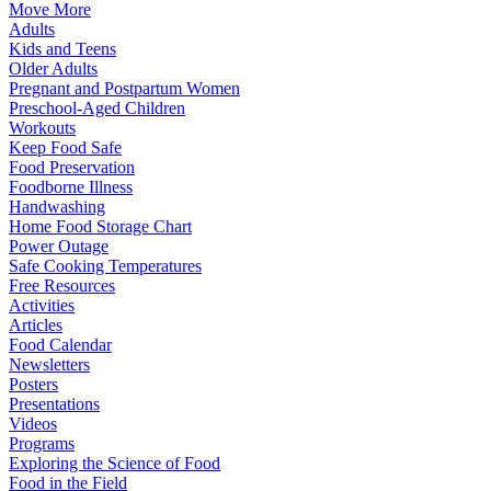
Move More
Adults
Kids and Teens
Older Adults
Pregnant and Postpartum Women
Preschool-Aged Children
Workouts
Keep Food Safe
Food Preservation
Foodborne Illness
Handwashing
Home Food Storage Chart
Power Outage
Safe Cooking Temperatures
Free Resources
Activities
Articles
Food Calendar
Newsletters
Posters
Presentations
Videos
Programs
Exploring the Science of Food
Food in the Field