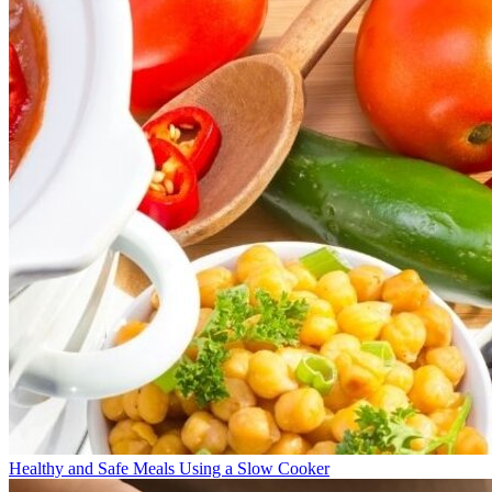
Healthy and Safe Meals Using a Slow Cooker