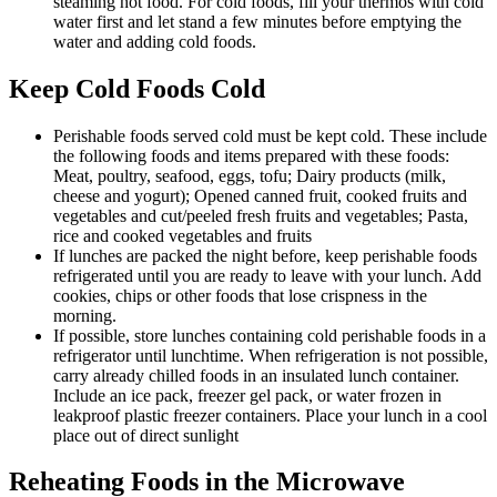
steaming hot food. For cold foods, fill your thermos with cold
water first and let stand a few minutes before emptying the
water and adding cold foods.
Keep Cold Foods Cold
Perishable foods served cold must be kept cold. These include
the following foods and items prepared with these foods:
Meat, poultry, seafood, eggs, tofu; Dairy products (milk,
cheese and yogurt); Opened canned fruit, cooked fruits and
vegetables and cut/peeled fresh fruits and vegetables; Pasta,
rice and cooked vegetables and fruits
If lunches are packed the night before, keep perishable foods
refrigerated until you are ready to leave with your lunch. Add
cookies, chips or other foods that lose crispness in the
morning.
If possible, store lunches containing cold perishable foods in a
refrigerator until lunchtime. When refrigeration is not possible,
carry already chilled foods in an insulated lunch container.
Include an ice pack, freezer gel pack, or water frozen in
leakproof plastic freezer containers. Place your lunch in a cool
place out of direct sunlight
Reheating Foods in the Microwave