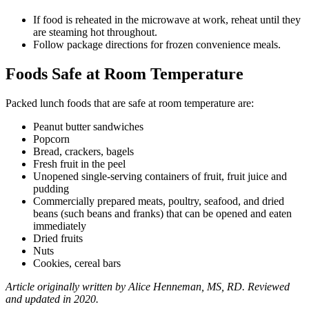
If food is reheated in the microwave at work, reheat until they
are steaming hot throughout.
Follow package directions for frozen convenience meals.
Foods Safe at Room Temperature
Packed lunch foods that are safe at room temperature are:
Peanut butter sandwiches
Popcorn
Bread, crackers, bagels
Fresh fruit in the peel
Unopened single-serving containers of fruit, fruit juice and
pudding
Commercially prepared meats, poultry, seafood, and dried
beans (such beans and franks) that can be opened and eaten
immediately
Dried fruits
Nuts
Cookies, cereal bars
Article originally written by Alice Henneman, MS, RD. Reviewed
and updated in 2020.