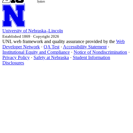
University
of
Nebraska–Lincoln
Established 1869 · Copyright 2026
UNL web framework and quality assurance provided by the
Web
Developer Network
·
QA Test
·
Accessibility Statement
·
Institutional Equity and Compliance
·
Notice of Nondiscrimination
·
Privacy Policy
·
Safety at Nebraska
·
Student Information
Disclosures