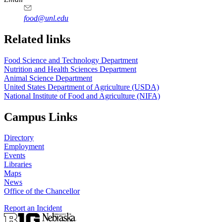
food@unl.edu
https://
www.unl.edu
https://
www.unl.edu
Related links
Food Science and Technology Department
Nutrition and Health Sciences Department
Animal Science Department
United States Department of Agriculture (USDA)
National Institute of Food and Agriculture (NIFA)
Campus Links
Directory
Employment
Events
Libraries
Maps
News
Office of the Chancellor
Report an Incident