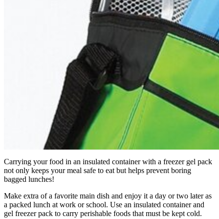
Carrying your food in an insulated container with a freezer gel pack
not only keeps your meal safe to eat but helps prevent boring
bagged lunches!
Make extra of a favorite main dish and enjoy it a day or two later as
a packed lunch at work or school. Use an insulated container and
gel freezer pack to carry perishable foods that must be kept cold.