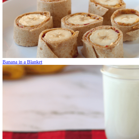
Banana in a Blanket