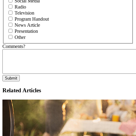
Social Media
Radio
Television
Program Handout
News Article
Presentation
Other
Comments?
Related Articles