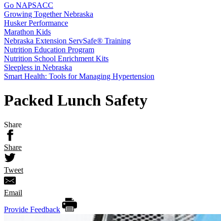
Go NAPSACC
Growing Together Nebraska
Husker Performance
Marathon Kids
Nebraska Extension ServSafe® Training
Nutrition Education Program
Nutrition School Enrichment Kits
Sleepless in Nebraska
Smart Health: Tools for Managing Hypertension
Packed Lunch Safety
Share
Share
Tweet
Email
Provide Feedback