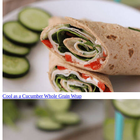
Cool as a Cucumber Whole Grain Wrap