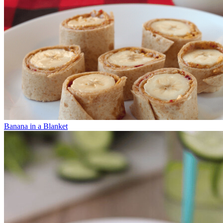
Banana in a Blanket