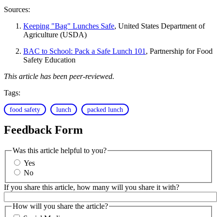
Sources:
Keeping "Bag" Lunches Safe
, United States Department of
Agriculture (USDA)
BAC to School: Pack a Safe Lunch 101
, Partnership for Food
Safety Education
This article has been peer-reviewed.
Tags:
food safety
lunch
packed lunch
Feedback Form
Was this article helpful to you?
Yes
No
If you share this article, how many will you share it with?
How will you share the article?