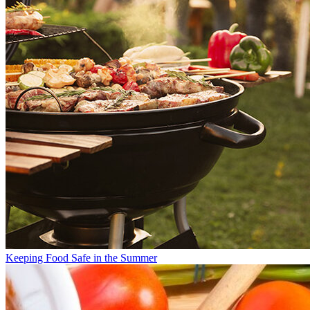
Keeping Food Safe in the Summer