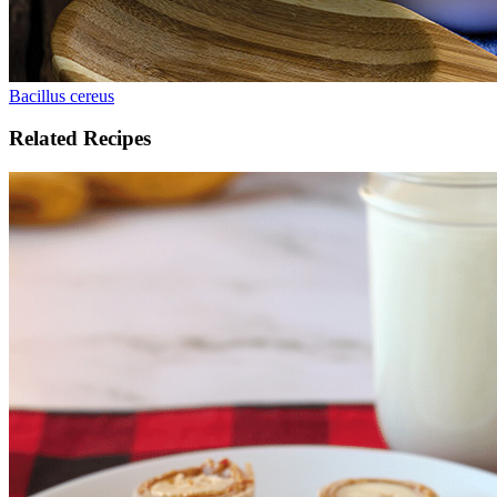
Bacillus cereus
Related Recipes