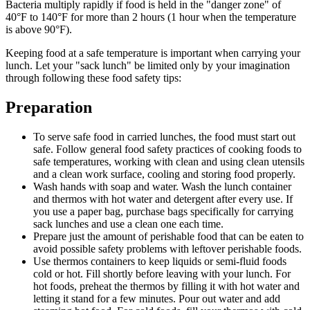
Bacteria multiply rapidly if food is held in the "danger zone" of
40°F to 140°F for more than 2 hours (1 hour when the temperature
is above 90°F).
Keeping food at a safe temperature is important when carrying your
lunch. Let your "sack lunch" be limited only by your imagination
through following these food safety tips:
Preparation
To serve safe food in carried lunches, the food must start out
safe. Follow general food safety practices of cooking foods to
safe temperatures, working with clean and using clean utensils
and a clean work surface, cooling and storing food properly.
Wash hands with soap and water. Wash the lunch container
and thermos with hot water and detergent after every use. If
you use a paper bag, purchase bags specifically for carrying
sack lunches and use a clean one each time.
Prepare just the amount of perishable food that can be eaten to
avoid possible safety problems with leftover perishable foods.
Use thermos containers to keep liquids or semi-fluid foods
cold or hot. Fill shortly before leaving with your lunch. For
hot foods, preheat the thermos by filling it with hot water and
letting it stand for a few minutes. Pour out water and add