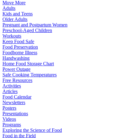
Move More
Adults
Kids and Teens
Older Adults
Pregnant and Postpartum Women
Preschool-Aged Children
Workouts
Keep Food Safe
Food Preservation
Foodborne Illness
Handwashing
Home Food Storage Chart
Power Outage
Safe Cooking Temperatures
Free Resources
Activities
Articles
Food Calendar
Newsletters
Posters
Presentations
Videos
Programs
Exploring the Science of Food
Food in the Field