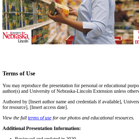
Terms of Use
You may reproduce the presentation for personal or educational purpos
author(s) and University of Nebraska-Lincoln Extension unless otherw
Authored by [Insert author name and credentials if available], Univers
for resource], [Insert access date].
View the full
terms of use
for our photos and educational resources.
Additional Presentation Information:
Reviewed and updated in 2020.