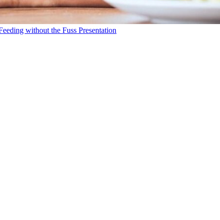
Feeding without the Fuss Presentation