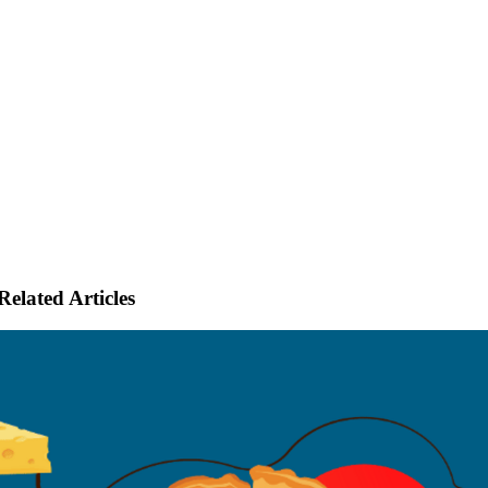
Related Articles