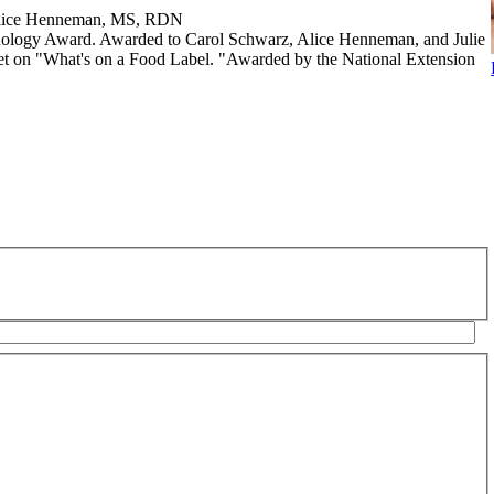
 Alice Henneman, MS, RDN
nology Award. Awarded to Carol Schwarz, Alice Henneman, and Julie
rnet on "What's on a Food Label. "Awarded by the National Extension