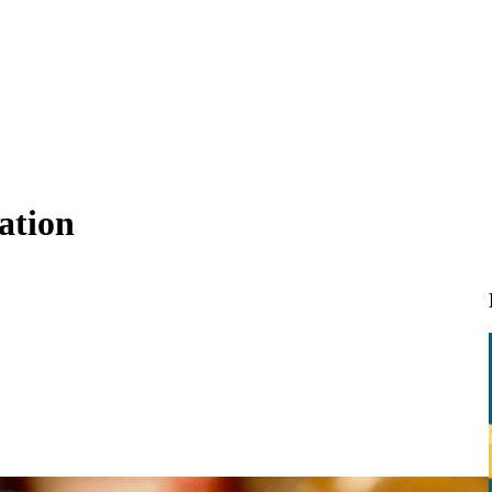
ation