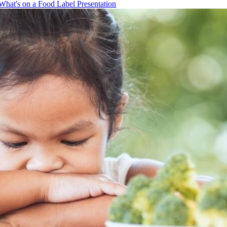
What's on a Food Label Presentation