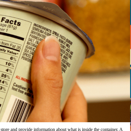
tore and provide information about what is inside the container. A