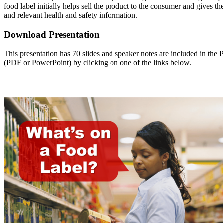
food label initially helps sell the product to the consumer and gives th
and relevant health and safety information.
Download Presentation
This presentation has 70 slides and speaker notes are included in th
(PDF or PowerPoint) by clicking on one of the links below.