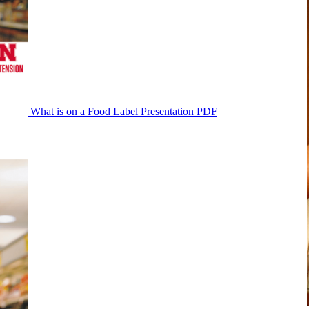
What is on a Food Label Presentation PDF