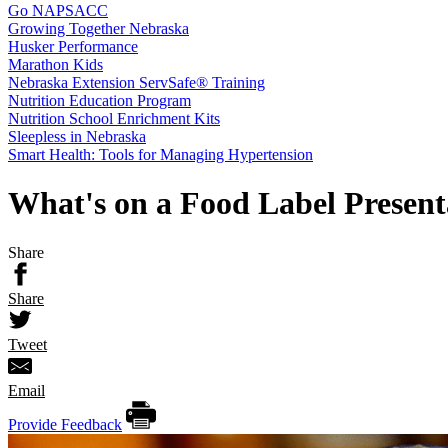
Go NAPSACC
Growing Together Nebraska
Husker Performance
Marathon Kids
Nebraska Extension ServSafe® Training
Nutrition Education Program
Nutrition School Enrichment Kits
Sleepless in Nebraska
Smart Health: Tools for Managing Hypertension
What's on a Food Label Present
Share
Share
Tweet
Email
Provide Feedback