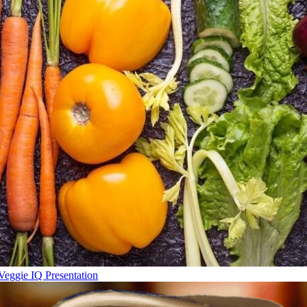
Veggie IQ Presentation