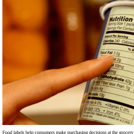
Food labels help consumers make purchasing decisions at the grocery s