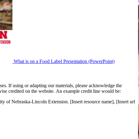
What is on a Food Label Presentation (PowerPoint)
es. If using or adapting our materials, please acknowledge the
ise credited on the website. An example credit line would be:
ity of Nebraska-Lincoln Extension. [Insert resource name], [Insert url