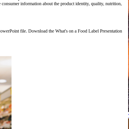
e consumer information about the product identity, quality, nutrition,
e PowerPoint file. Download the What's on a Food Label Presentation