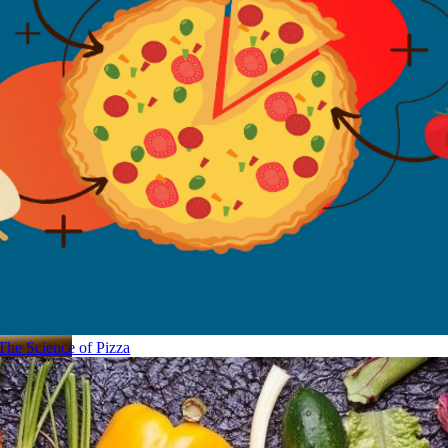
The Science of Pizza