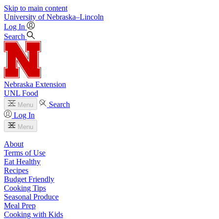
Skip to main content
University
of
Nebraska–Lincoln
Log In
Search
Nebraska Extension
UNL Food
Search
Menu
Log In
Menu
About
Terms of Use
Eat Healthy
Recipes
Budget Friendly
Cooking Tips
Seasonal Produce
Meal Prep
Cooking with Kids