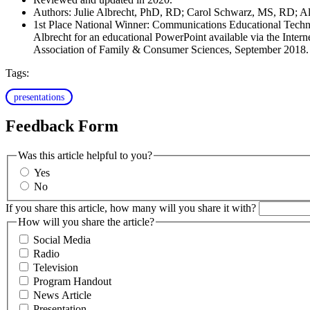
Authors: Julie Albrecht, PhD, RD; Carol Schwarz, MS, RD;
1st Place National Winner: Communications Educational Tech
Albrecht for an educational PowerPoint available via the Inte
Association of Family & Consumer Sciences, September 2018.
Tags:
presentations
Feedback Form
Was this article helpful to you?
Yes
No
If you share this article, how many will you share it with?
How will you share the article?
Social Media
Radio
Television
Program Handout
News Article
Presentation