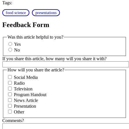
Tags:
food science
presentations
Feedback Form
Was this article helpful to you?
Yes
No
If you share this article, how many will you share it with?
How will you share the article?
Social Media
Radio
Television
Program Handout
News Article
Presentation
Other
Comments?