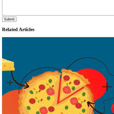
Related Articles