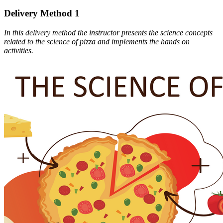
Delivery Method 1
In this delivery method the instructor presents the science concepts
related to the science of pizza and implements the hands on
activities.