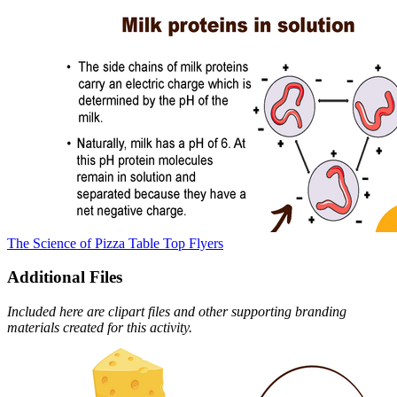
The Science of Pizza Table Top Flyers
Additional Files
Included here are clipart files and other supporting branding
materials created for this activity.