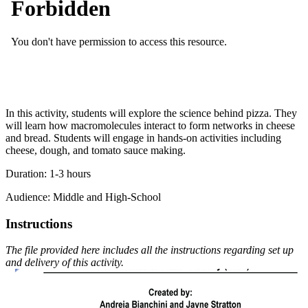
In this activity, students will explore the science behind pizza. They
will learn how macromolecules interact to form networks in cheese
and bread. Students will engage in hands-on activities including
cheese, dough, and tomato sauce making.
Duration: 1-3 hours
Audience: Middle and High-School
Instructions
The file provided here includes all the instructions regarding set up
and delivery of this activity.