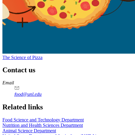
The Science of Pizza
Contact us
https://
www.unl.edu
https://
www.unl.edu
https://
www.unl.edu
https://
www.unl.edu
Email
food@unl.edu
https://
www.unl.edu
https://
www.unl.edu
Related links
Food Science and Technology Department
Nutrition and Health Sciences Department
Animal Science Department