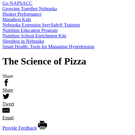
Go NAPSACC
Growing Together Nebraska
Husker Performance
Marathon Kids
Nebraska Extension ServSafe® Training
Nutrition Education Program
Nutrition School Enrichment Kits
Sleepless in Nebraska
Smart Health: Tools for Managing Hypertension
The Science of Pizza
Share
Share
Tweet
Email
Provide Feedback