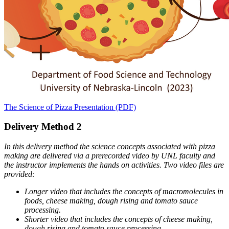
The Science of Pizza Presentation (PDF)
Delivery Method 2
In this delivery method the science concepts associated with pizza
making are delivered via a prerecorded video by UNL faculty and
the instructor implements the hands on activities. Two video files are
provided:
Longer video that includes the concepts of macromolecules in
foods, cheese making, dough rising and tomato sauce
processing.
Shorter video that includes the concepts of cheese making,
dough rising and tomato sauce processing