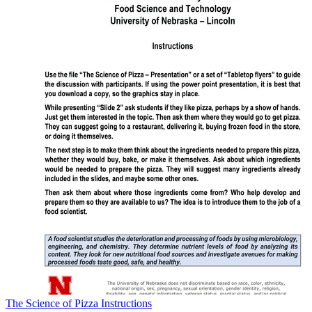
The Science of Pizza Instructions