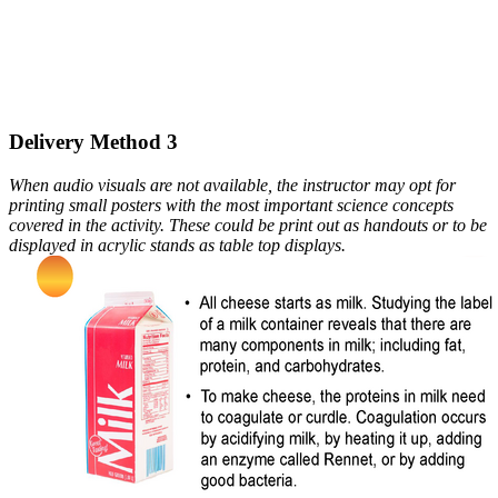
Delivery Method 3
When audio visuals are not available, the instructor may opt for
printing small posters with the most important science concepts
covered in the activity. These could be print out as handouts or to be
displayed in acrylic stands as table top displays.