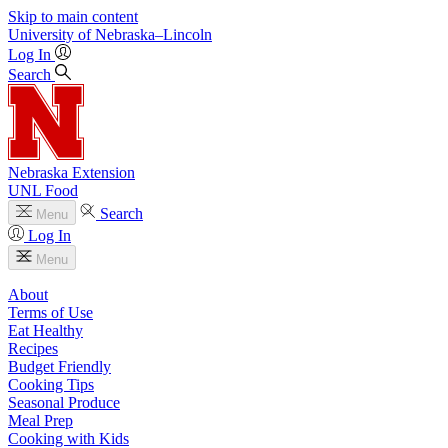
Skip to main content
University
of
Nebraska–Lincoln
Log In
Search
Nebraska Extension
UNL Food
Search
Menu
Log In
Menu
About
Terms of Use
Eat Healthy
Recipes
Budget Friendly
Cooking Tips
Seasonal Produce
Meal Prep
Cooking with Kids