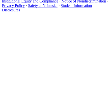
Institutional Equity and Compliance
·
Notice of Nondiscrimination
·
Privacy Policy
·
Safety at Nebraska
·
Student Information
Disclosures