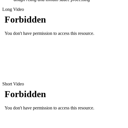
Long Video
Short Video