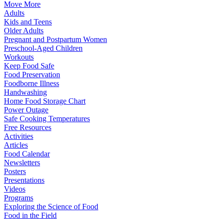
Move More
Adults
Kids and Teens
Older Adults
Pregnant and Postpartum Women
Preschool-Aged Children
Workouts
Keep Food Safe
Food Preservation
Foodborne Illness
Handwashing
Home Food Storage Chart
Power Outage
Safe Cooking Temperatures
Free Resources
Activities
Articles
Food Calendar
Newsletters
Posters
Presentations
Videos
Programs
Exploring the Science of Food
Food in the Field