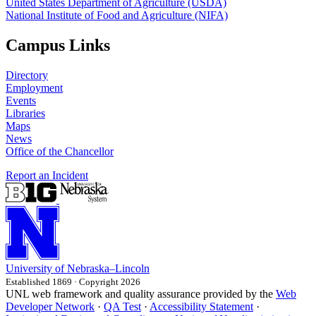
United States Department of Agriculture (USDA)
National Institute of Food and Agriculture (NIFA)
Campus Links
Directory
Employment
Events
Libraries
Maps
News
Office of the Chancellor
Report an Incident
University
of
Nebraska–Lincoln
Established 1869 · Copyright 2026
UNL web framework and quality assurance provided by the
Web
Developer Network
·
QA Test
·
Accessibility Statement
·