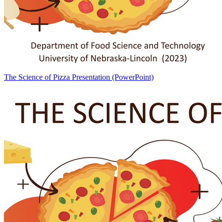
The Science of Pizza Presentation (PowerPoint)