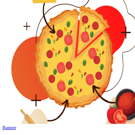
Banner