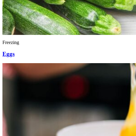
Freezing
Eggs