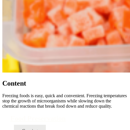
Content
Freezing foods is easy, quick and convenient. Freezing temperatures
stop the growth of microorganisms while slowing down the
chemical reactions that break food down and reduce quality.
Food Preservation