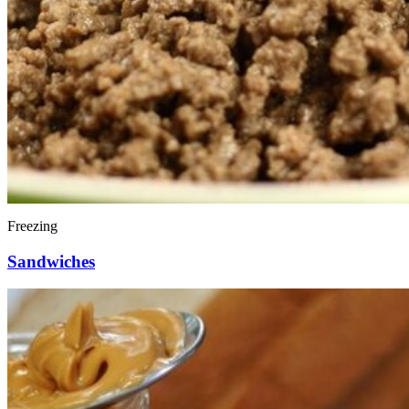
Freezing
Sandwiches