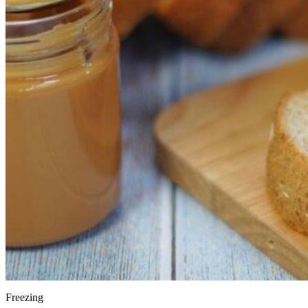
Freezing