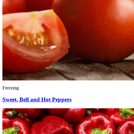
Freezing
Sweet, Bell and Hot Peppers