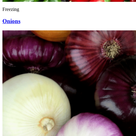
Freezing
Onions