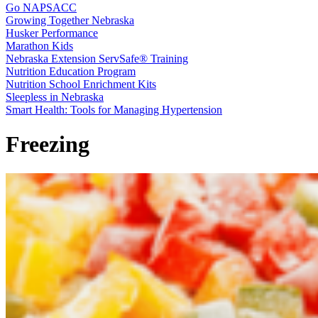
Go NAPSACC
Growing Together Nebraska
Husker Performance
Marathon Kids
Nebraska Extension ServSafe® Training
Nutrition Education Program
Nutrition School Enrichment Kits
Sleepless in Nebraska
Smart Health: Tools for Managing Hypertension
Freezing