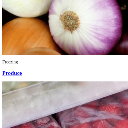
Freezing
Produce