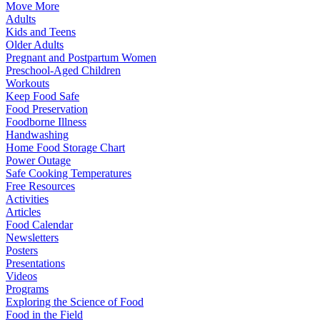
Move More
Adults
Kids and Teens
Older Adults
Pregnant and Postpartum Women
Preschool-Aged Children
Workouts
Keep Food Safe
Food Preservation
Foodborne Illness
Handwashing
Home Food Storage Chart
Power Outage
Safe Cooking Temperatures
Free Resources
Activities
Articles
Food Calendar
Newsletters
Posters
Presentations
Videos
Programs
Exploring the Science of Food
Food in the Field