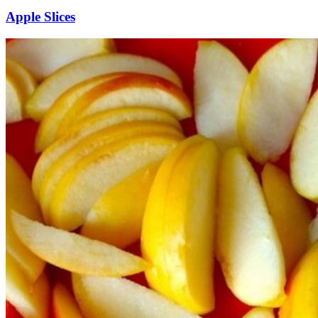
Apple Slices