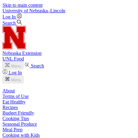
Skip to main content
University
of
Nebraska–Lincoln
Log In
Search
Nebraska Extension
UNL Food
Search
Menu
Log In
Menu
About
Terms of Use
Eat Healthy
Recipes
Budget Friendly
Cooking Tips
Seasonal Produce
Meal Prep
Cooking with Kids