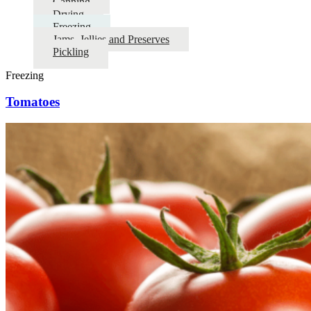
Canning
Drying
Freezing
Jams, Jellies and Preserves
Pickling
Freezing
Tomatoes