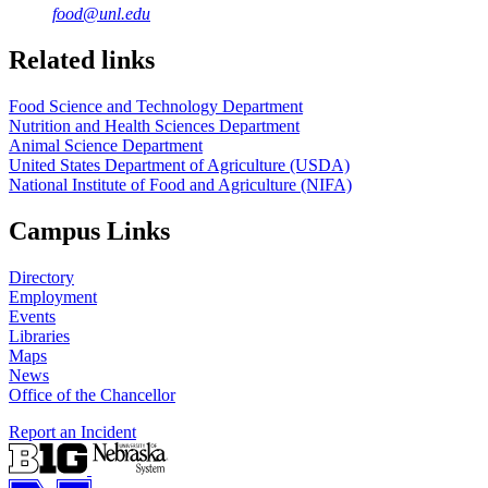
food@unl.edu
https://
www.unl.edu
https://
www.unl.edu
Related links
Food Science and Technology Department
Nutrition and Health Sciences Department
Animal Science Department
United States Department of Agriculture (USDA)
National Institute of Food and Agriculture (NIFA)
Campus Links
Directory
Employment
Events
Libraries
Maps
News
Office of the Chancellor
Report an Incident