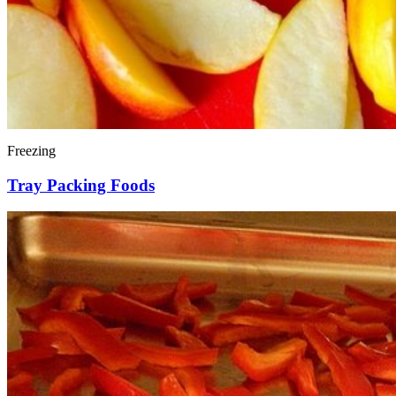
Freezing
Tray Packing Foods