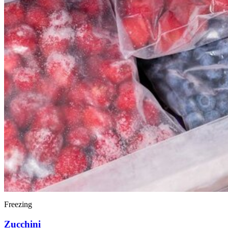
Freezing
Zucchini