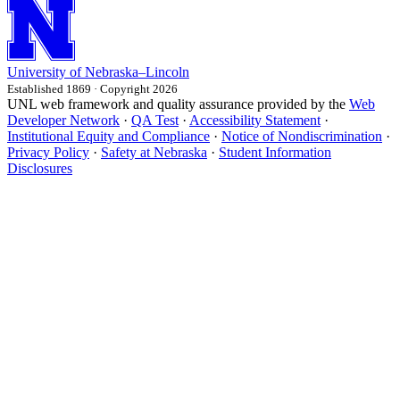
University
of
Nebraska–Lincoln
Established 1869 · Copyright 2026
UNL web framework and quality assurance provided by the
Web
Developer Network
·
QA Test
·
Accessibility Statement
·
Institutional Equity and Compliance
·
Notice of Nondiscrimination
·
Privacy Policy
·
Safety at Nebraska
·
Student Information
Disclosures