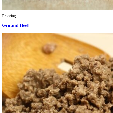
Freezing
Ground Beef