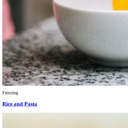
Freezing
Rice and Pasta