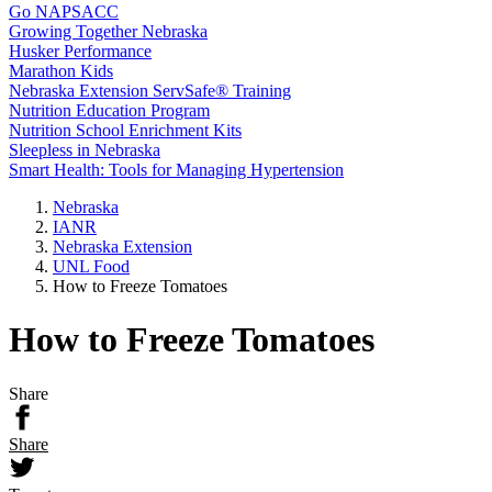
Go NAPSACC
Growing Together Nebraska
Husker Performance
Marathon Kids
Nebraska Extension ServSafe® Training
Nutrition Education Program
Nutrition School Enrichment Kits
Sleepless in Nebraska
Smart Health: Tools for Managing Hypertension
Nebraska
IANR
Nebraska Extension
UNL Food
How to Freeze Tomatoes
How to Freeze Tomatoes
Share
Share