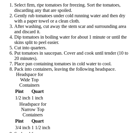
Select firm, ripe tomatoes for freezing. Sort the tomatoes,
discarding any that are spoiled.
Gently rub tomatoes under cold running water and then dry
with a paper towel or a clean cloth.
After washing, cut away the stem scar and surrounding area
and discard it.
Dip tomatoes in boiling water for about 1 minute or until the
skins split to peel easier.
Cut into quarters.
Put tomatoes in saucepan. Cover and cook until tender (10 to
20 minutes).
Place pan containing tomatoes in cold water to cool.
Pack into containers, leaving the following headspace.
Headspace for
Wide Top
Containers
Pint
Quart
1/2 inch
1 inch
Headspace for
Narrow Top
Containers
Pint
Quart
3/4 inch
1 1/2 inch