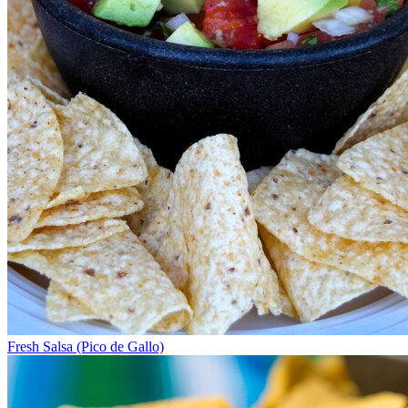
Fresh Salsa (Pico de Gallo)