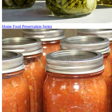
Home Food Preservation Series