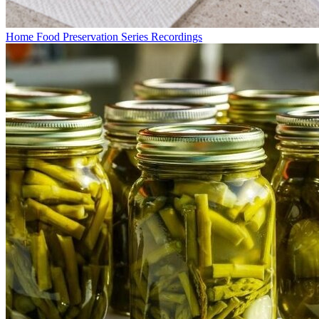
Home Food Preservation Series Recordings