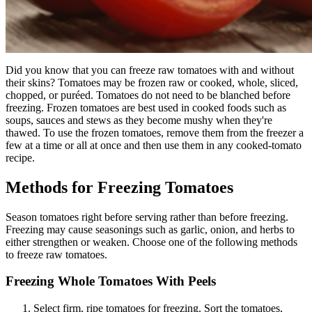
Did you know that you can freeze raw tomatoes with and without
their skins? Tomatoes may be frozen raw or cooked, whole, sliced,
chopped, or puréed.
Tomatoes do not need to be blanched before
freezing.
Frozen tomatoes are best used in cooked foods such as
soups, sauces and stews as they become mushy when they're
thawed.
To use the frozen tomatoes, remove them from the freezer a
few at a time or all at once and then use them in any cooked-tomato
recipe.
Methods for Freezing Tomatoes
Season tomatoes right before serving rather than before freezing.
Freezing may cause seasonings such as garlic, onion, and herbs to
either strengthen or weaken. Choose one of the following methods
to freeze raw tomatoes.
Freezing Whole Tomatoes With Peels
Select firm, ripe tomatoes for freezing.
Sort the tomatoes,