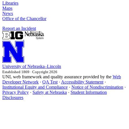
Libraries
Maps
News
Office of the Chancellor
Report an Incident
University
of
Nebraska–Lincoln
Established 1869 · Copyright 2026
UNL web framework and quality assurance provided by the
Web
Developer Network
·
QA Test
·
Accessibility Statement
·
Institutional Equity and Compliance
·
Notice of Nondiscrimination
·
Privacy Policy
·
Safety at Nebraska
·
Student Information
Disclosures