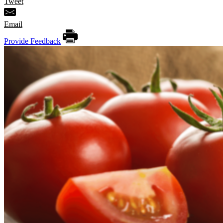
Tweet
Email
Provide Feedback