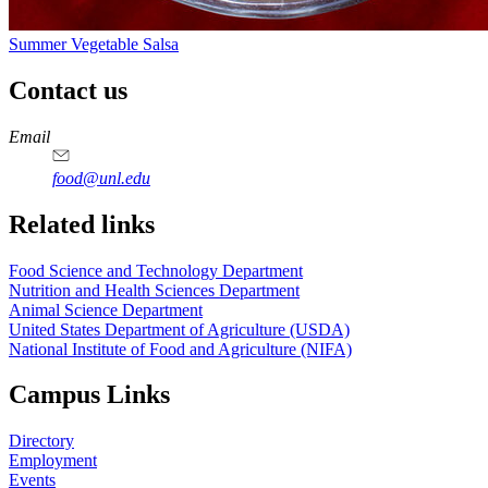
Summer Vegetable Salsa
Contact us
https://
www.unl.edu
https://
www.unl.edu
https://
www.unl.edu
https://
www.unl.edu
Email
food@unl.edu
https://
www.unl.edu
https://
www.unl.edu
Related links
Food Science and Technology Department
Nutrition and Health Sciences Department
Animal Science Department
United States Department of Agriculture (USDA)
National Institute of Food and Agriculture (NIFA)
Campus Links
Directory
Employment
Events