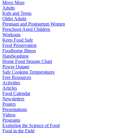
Move More
Adults
Kids and Teens
Older Adults
Pregnant and Postpartum Women
Preschool-Aged Children
Workouts
Keep Food Safe
Food Preservation
Foodborne Illness
Handwashing
Home Food Storage Chart
Power Outage
Safe Cooking Temperatures
Free Resources
Activities
Articles
Food Calendar
Newsletters
Posters
Presentations
Videos
Programs
Exploring the Science of Food
Food in the Field