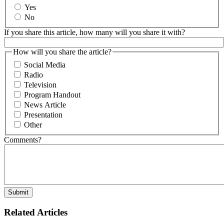
Yes
No
If you share this article, how many will you share it with?
How will you share the article?
Social Media
Radio
Television
Program Handout
News Article
Presentation
Other
Comments?
Related Articles