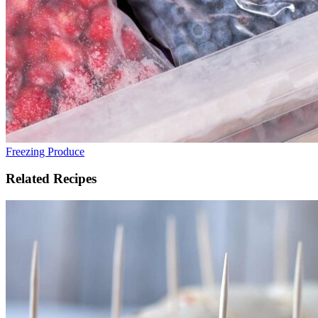
Freezing Produce
Related Recipes