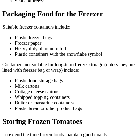
Seal and freeze.
Packaging Food for the Freezer
Suitable freezer containers include:
Plastic freezer bags
Freezer paper
Heavy duty aluminum foil
Plastic containers with the snowflake symbol
Containers not suitable for long-term freezer storage (unless they are
lined with freezer bag or wrap) include:
Plastic food storage bags
Milk cartons
Cottage cheese cartons
Whipped topping containers
Butter or margarine containers
Plastic bread or other product bags
Storing Frozen Tomatoes
To extend the time frozen foods maintain good quality: