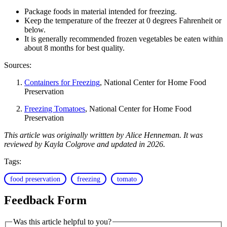
Package foods in material intended for freezing.
Keep the temperature of the freezer at 0 degrees Fahrenheit or
below.
It is generally recommended frozen vegetables be eaten within
about 8 months for best quality.
Sources:
Containers for Freezing
, National Center for Home Food
Preservation
Freezing Tomatoes
, National Center for Home Food
Preservation
This article was originally writtten by Alice Henneman. It was
reviewed by Kayla Colgrove and updated in 2026.
Tags:
food preservation
freezing
tomato
Feedback Form
Was this article helpful to you?