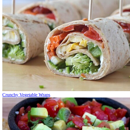
Crunchy Vegetable Wraps