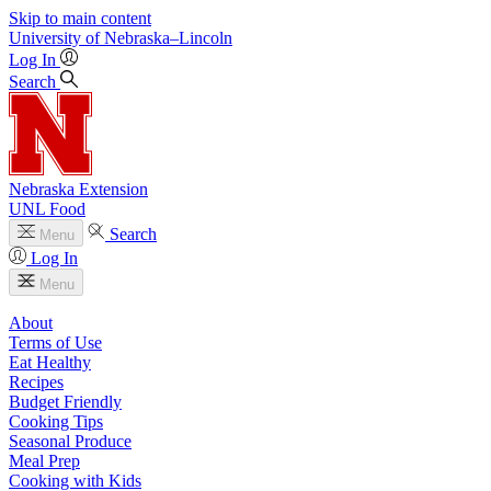
Skip to main content
University
of
Nebraska–Lincoln
Log In
Search
Nebraska Extension
UNL Food
Search
Menu
Log In
Menu
About
Terms of Use
Eat Healthy
Recipes
Budget Friendly
Cooking Tips
Seasonal Produce
Meal Prep
Cooking with Kids