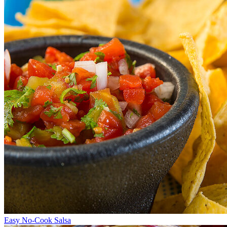
Easy No-Cook Salsa