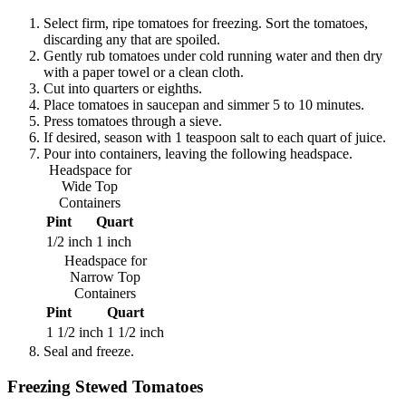
Select firm, ripe tomatoes for freezing. Sort the tomatoes,
discarding any that are spoiled.
Gently rub tomatoes under cold running water and then dry
with a paper towel or a clean cloth.
Cut into quarters or eighths.
Place tomatoes in saucepan and simmer 5 to 10 minutes.
Press tomatoes through a sieve.
If desired, season with 1 teaspoon salt to each quart of juice.
Pour into containers, leaving the following headspace.
Headspace for
Wide Top
Containers
Pint
Quart
1/2 inch
1 inch
Headspace for
Narrow Top
Containers
Pint
Quart
1 1/2 inch
1 1/2 inch
Seal and freeze.
Freezing Stewed Tomatoes