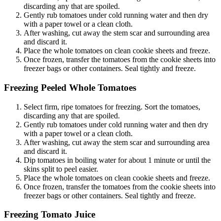
discarding any that are spoiled.
Gently rub tomatoes
under cold running water and then dry
with a paper towel or a clean cloth.
After washing, cut away the stem scar and surrounding area
and discard it.
Place the whole tomatoes on clean cookie sheets and freeze.
Once frozen, transfer the tomatoes from the cookie sheets into
freezer bags or other containers. Seal tightly and freeze.
Freezing Peeled Whole Tomatoes
Select firm, ripe tomatoes for freezing. Sort the tomatoes,
discarding any that are spoiled.
Gently rub tomatoes under cold running water and then dry
with a paper towel or a clean cloth.
After washing, cut away the stem scar and surrounding area
and discard it.
Dip tomatoes in boiling water for about 1 minute or until the
skins split to peel easier.
Place the whole tomatoes on clean cookie sheets and freeze.
Once frozen, transfer the tomatoes from the cookie sheets into
freezer bags or other containers. Seal tightly and freeze.
Freezing Tomato Juice