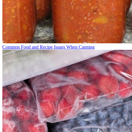
Common Food and Recipe Issues When Canning