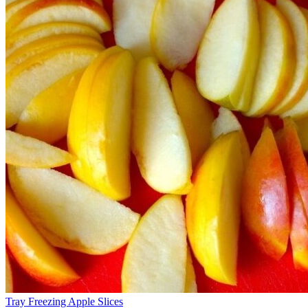
Tray Freezing Apple Slices