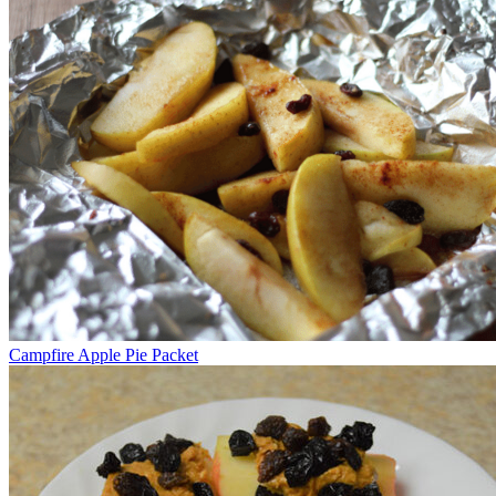
Campfire Apple Pie Packet