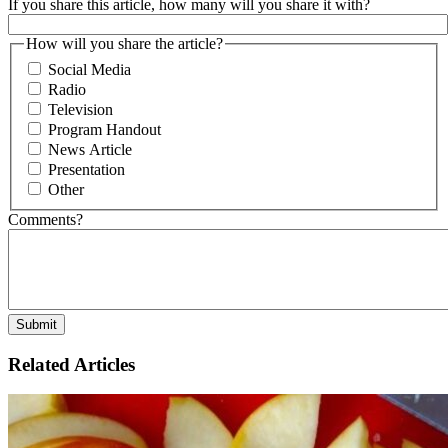
If you share this article, how many will you share it with?
How will you share the article?
Social Media
Radio
Television
Program Handout
News Article
Presentation
Other
Comments?
Related Articles