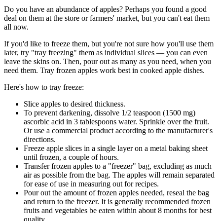
Do you have an abundance of apples? Perhaps you found a good
deal on them at the store or farmers' market, but you can't eat them
all now.
If you'd like to freeze them, but you're not sure how you'll use them
later, try "tray freezing" them as individual slices — you can even
leave the skins on. Then, pour out as many as you need, when you
need them. Tray frozen apples work best in cooked apple dishes.
Here's how to tray freeze:
Slice apples to desired thickness.
To prevent darkening, dissolve 1/2 teaspoon (1500 mg)
ascorbic acid in 3 tablespoons water. Sprinkle over the fruit.
Or use a commercial product according to the manufacturer's
directions.
Freeze apple slices in a single layer on a metal baking sheet
until frozen, a couple of hours.
Transfer frozen apples to a "freezer" bag, excluding as much
air as possible from the bag. The apples will remain separated
for ease of use in measuring out for recipes.
Pour out the amount of frozen apples needed, reseal the bag
and return to the freezer. It is generally recommended frozen
fruits and vegetables be eaten within about 8 months for best
quality.