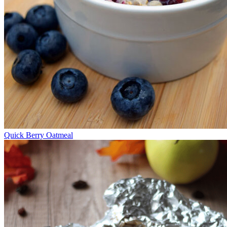
Quick Berry Oatmeal