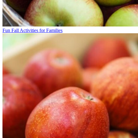
Fun Fall Activities for Families