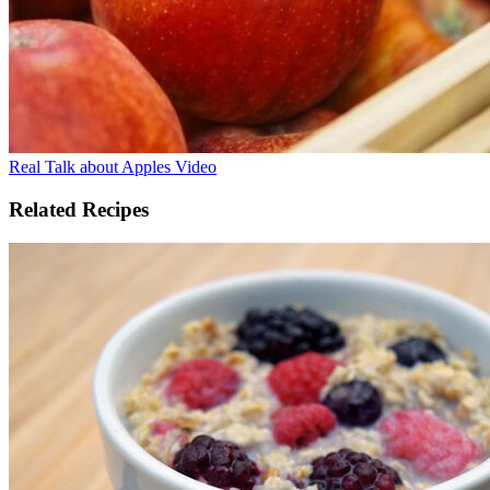
Real Talk about Apples Video
Related Recipes