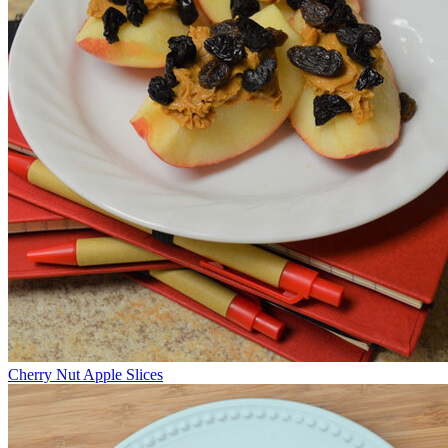
Cherry Nut Apple Slices