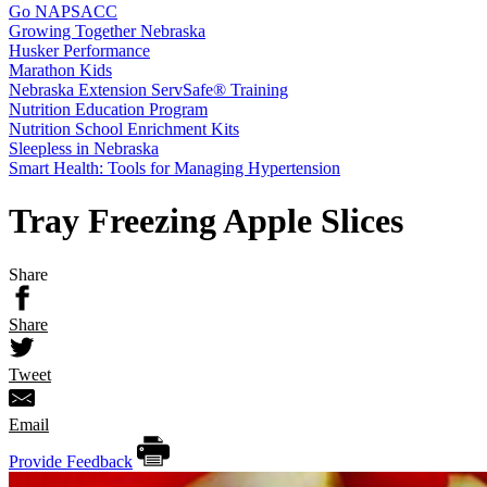
Go NAPSACC
Growing Together Nebraska
Husker Performance
Marathon Kids
Nebraska Extension ServSafe® Training
Nutrition Education Program
Nutrition School Enrichment Kits
Sleepless in Nebraska
Smart Health: Tools for Managing Hypertension
Tray Freezing Apple Slices
Share
Share
Tweet
Email
Provide Feedback