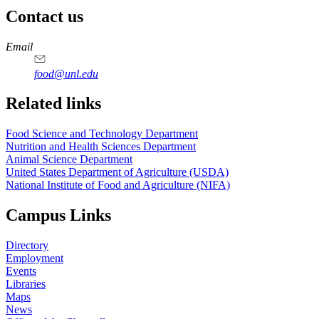
Contact us
https://
www.unl.edu
https://
www.unl.edu
https://
www.unl.edu
https://
www.unl.edu
Email
food@unl.edu
https://
www.unl.edu
https://
www.unl.edu
Related links
Food Science and Technology Department
Nutrition and Health Sciences Department
Animal Science Department
United States Department of Agriculture (USDA)
National Institute of Food and Agriculture (NIFA)
Campus Links
Directory
Employment
Events
Libraries
Maps
News