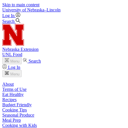
Skip to main content
University
of
Nebraska–Lincoln
Log In
Search
Nebraska Extension
UNL Food
Search
Menu
Log In
Menu
About
Terms of Use
Eat Healthy
Recipes
Budget Friendly
Cooking Tips
Seasonal Produce
Meal Prep
Cooking with Kids