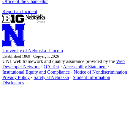
Office of the Chancellor
Report an Incident
University
of
Nebraska–Lincoln
Established 1869 · Copyright 2026
UNL web framework and quality assurance provided by the
Web
Developer Network
·
QA Test
·
Accessibility Statement
·
Institutional Equity and Compliance
·
Notice of Nondiscrimination
·
Privacy Policy
·
Safety at Nebraska
·
Student Information
Disclosures