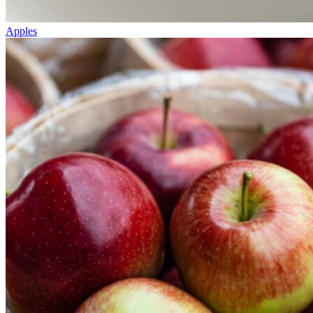
Apples