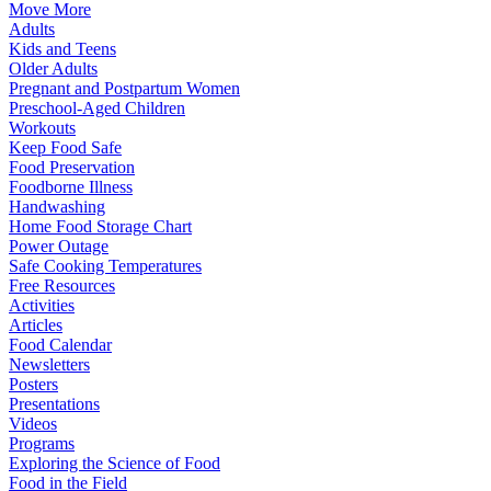
Move More
Adults
Kids and Teens
Older Adults
Pregnant and Postpartum Women
Preschool-Aged Children
Workouts
Keep Food Safe
Food Preservation
Foodborne Illness
Handwashing
Home Food Storage Chart
Power Outage
Safe Cooking Temperatures
Free Resources
Activities
Articles
Food Calendar
Newsletters
Posters
Presentations
Videos
Programs
Exploring the Science of Food
Food in the Field