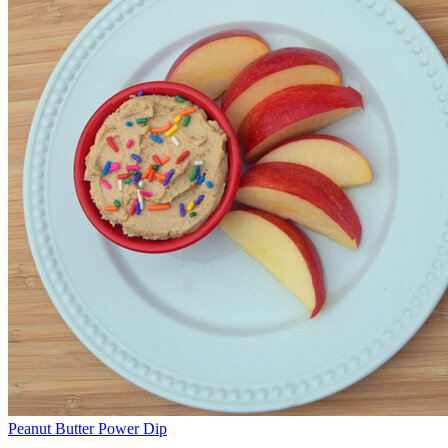
Peanut Butter Power Dip