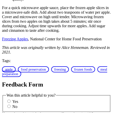
For a quick microwave apple sauce, place the frozen apple slices in
a microwave-safe dish. Add about two teaspoons of water per apple.
Cover and microwave on high until tender. Microwaving frozen
slices from two apples on high takes about 5 minutes; stir once
during cooking. Adjust time upwards for more apples. Add sugar
and cinnamon to taste after cooking.
Freezing Apples
, National Center for Home Food Preservation
This article was originally written by Alice Henneman. Reviewed in
2021.
Tags:
apple
food preservation
freezing
frozen foods
meal
preparation
Feedback Form
Was this article helpful to you?
Yes
No