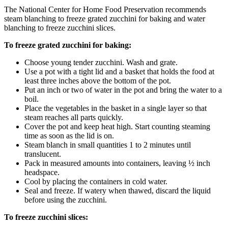
The National Center for Home Food Preservation recommends
steam blanching to freeze grated zucchini for baking and water
blanching to freeze zucchini slices.
To freeze grated zucchini for baking:
Choose young tender zucchini. Wash and grate.
Use a pot with a tight lid and a basket that holds the food at
least three inches above the bottom of the pot.
Put an inch or two of water in the pot and bring the water to a
boil.
Place the vegetables in the basket in a single layer so that
steam reaches all parts quickly.
Cover the pot and keep heat high. Start counting steaming
time as soon as the lid is on.
Steam blanch in small quantities 1 to 2 minutes until
translucent.
Pack in measured amounts into containers, leaving ½ inch
headspace.
Cool by placing the containers in cold water.
Seal and freeze. If watery when thawed, discard the liquid
before using the zucchini.
To freeze zucchini slices: