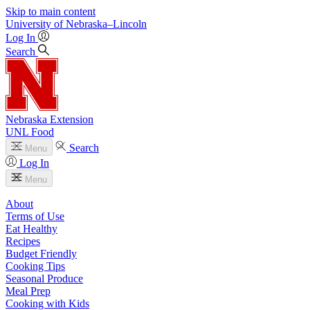
Skip to main content
University
of
Nebraska–Lincoln
Log In
Search
Nebraska Extension
UNL Food
Search
Menu
Log In
Menu
About
Terms of Use
Eat Healthy
Recipes
Budget Friendly
Cooking Tips
Seasonal Produce
Meal Prep
Cooking with Kids