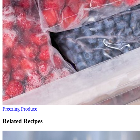
Freezing Produce
Related Recipes