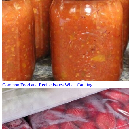
Common Food and Recipe Issues When Canning