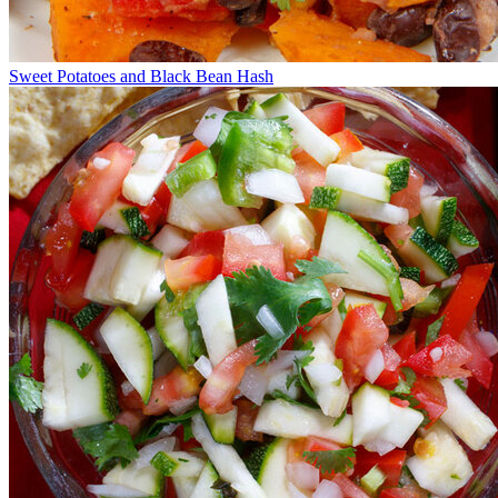
Sweet Potatoes and Black Bean Hash