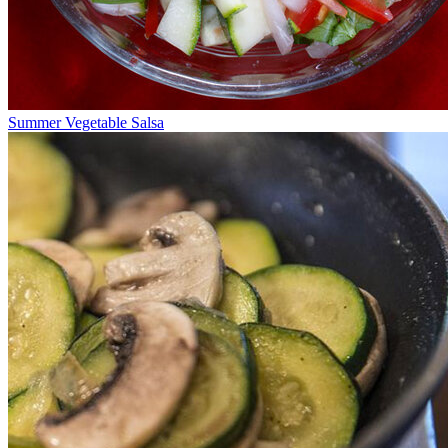
Summer Vegetable Salsa