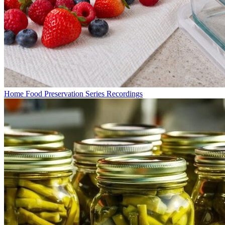
Home Food Preservation Series Recordings