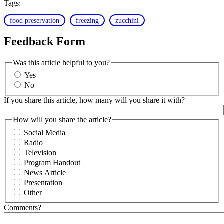
Tags:
food preservation
freezing
zucchini
Feedback Form
Was this article helpful to you?
Yes
No
If you share this article, how many will you share it with?
How will you share the article?
Social Media
Radio
Television
Program Handout
News Article
Presentation
Other
Comments?