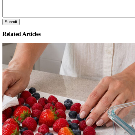
Related Articles