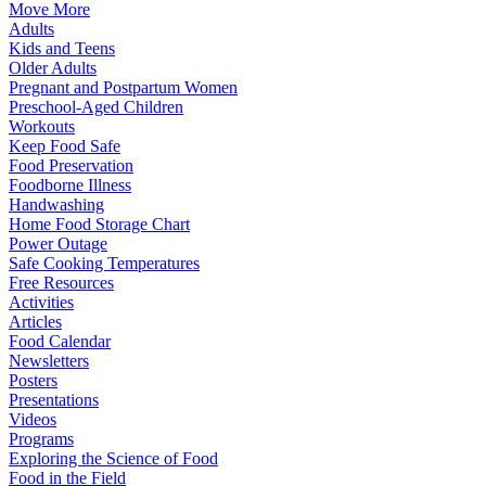
Move More
Adults
Kids and Teens
Older Adults
Pregnant and Postpartum Women
Preschool-Aged Children
Workouts
Keep Food Safe
Food Preservation
Foodborne Illness
Handwashing
Home Food Storage Chart
Power Outage
Safe Cooking Temperatures
Free Resources
Activities
Articles
Food Calendar
Newsletters
Posters
Presentations
Videos
Programs
Exploring the Science of Food
Food in the Field