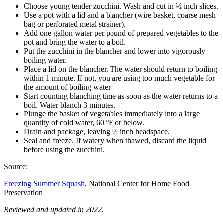
Choose young tender zucchini. Wash and cut in ½ inch slices.
Use a pot with a lid and a blancher (wire basket, coarse mesh
bag or perforated metal strainer).
Add one gallon water per pound of prepared vegetables to the
pot and bring the water to a boil.
Put the zucchini in the blancher and lower into vigorously
boiling water.
Place a lid on the blancher. The water should return to boiling
within 1 minute. If not, you are using too much vegetable for
the amount of boiling water.
Start counting blanching time as soon as the water returns to a
boil. Water blanch 3 minutes.
Plunge the basket of vegetables immediately into a large
quantity of cold water, 60 ºF or below.
Drain and package, leaving ½ inch headspace.
Seal and freeze. If watery when thawed, discard the liquid
before using the zucchini.
Source:
Freezing Summer Squash
, National Center for Home Food
Preservation
Reviewed and updated in 2022.