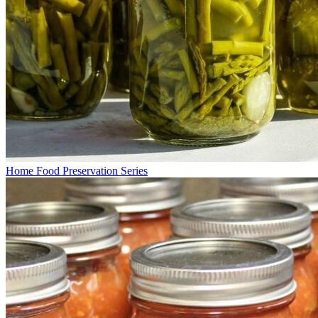
Home Food Preservation Series