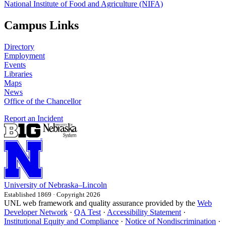
National Institute of Food and Agriculture (NIFA)
Campus Links
Directory
Employment
Events
Libraries
Maps
News
Office of the Chancellor
Report an Incident
University
of
Nebraska–Lincoln
Established 1869 · Copyright 2026
UNL web framework and quality assurance provided by the
Web
Developer Network
·
QA Test
·
Accessibility Statement
·
Institutional Equity and Compliance
·
Notice of Nondiscrimination
·