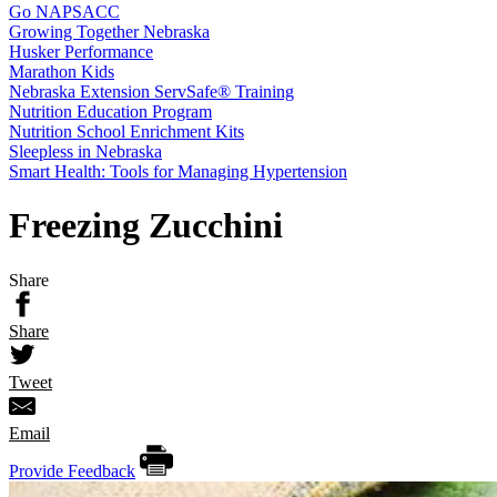
Go NAPSACC
Growing Together Nebraska
Husker Performance
Marathon Kids
Nebraska Extension ServSafe® Training
Nutrition Education Program
Nutrition School Enrichment Kits
Sleepless in Nebraska
Smart Health: Tools for Managing Hypertension
Freezing Zucchini
Share
Share
Tweet
Email
Provide Feedback