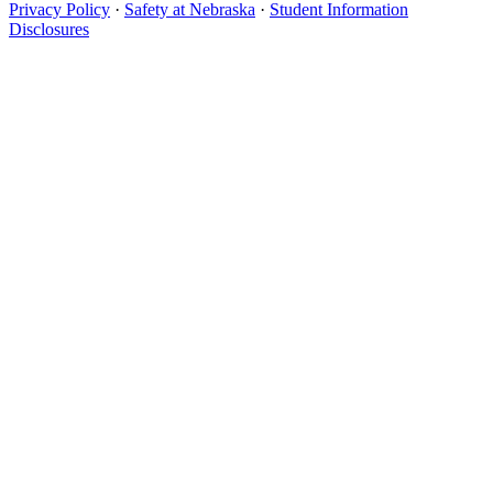
Privacy Policy
·
Safety at Nebraska
·
Student Information
Disclosures