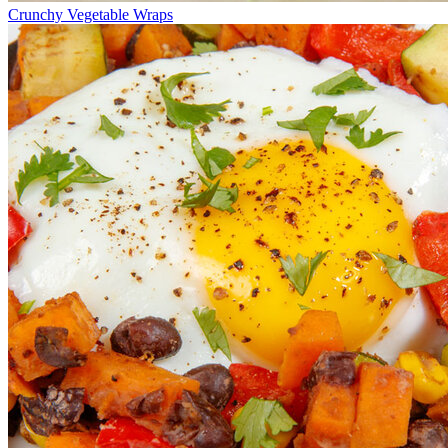
Crunchy Vegetable Wraps