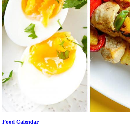
Food Calendar