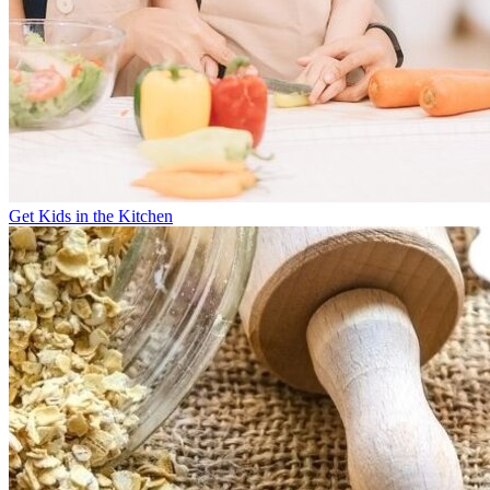
Get Kids in the Kitchen