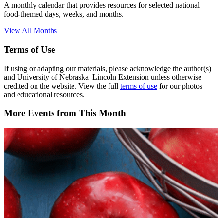
A monthly calendar that provides resources for selected national
food-themed days, weeks, and months.
View All Months
Terms of Use
If using or adapting our materials, please acknowledge the author(s)
and University of Nebraska–Lincoln Extension unless otherwise
credited on the website. View the full
terms of use
for our photos
and educational resources.
More Events from This Month