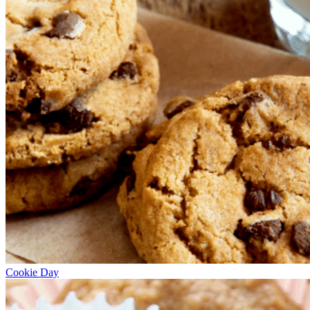
Cookie Day