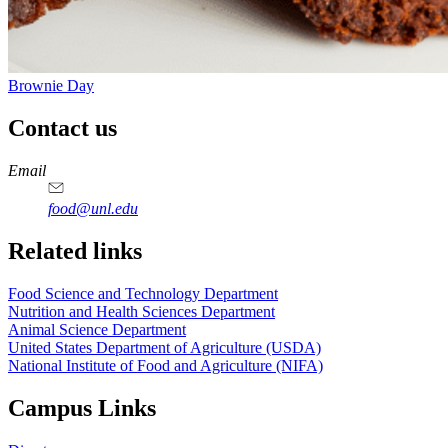
Brownie Day
Contact us
https://
www.unl.edu
https://
www.unl.edu
https://
www.unl.edu
https://
www.unl.edu
Email
food@unl.edu
https://
www.unl.edu
https://
www.unl.edu
Related links
Food Science and Technology Department
Nutrition and Health Sciences Department
Animal Science Department
United States Department of Agriculture (USDA)
National Institute of Food and Agriculture (NIFA)
Campus Links