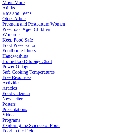
Move More
Adults
Kids and Teens
Older Adults
Pregnant and Postpartum Women
Preschool-Aged Children
Workouts
Keep Food Safe
Food Preservation
Foodborne Illness
Handwashing
Home Food Storage Chart
Power Outage
Safe Cooking Temperatures
Free Resources
Activities
Articles
Food Calendar
Newsletters
Posters
Presentations
Videos
Programs
Exploring the Science of Food
Food in the Field