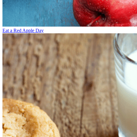
Eat a Red Apple Day