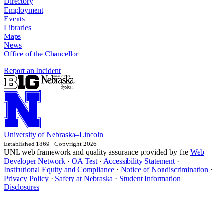
Directory
Employment
Events
Libraries
Maps
News
Office of the Chancellor
Report an Incident
University
of
Nebraska–Lincoln
Established 1869 · Copyright 2026
UNL web framework and quality assurance provided by the
Web
Developer Network
·
QA Test
·
Accessibility Statement
·
Institutional Equity and Compliance
·
Notice of Nondiscrimination
·
Privacy Policy
·
Safety at Nebraska
·
Student Information
Disclosures