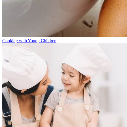
Cooking with Young Children