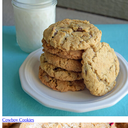
Cowboy Cookies