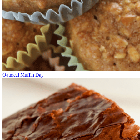
Oatmeal Muffin Day