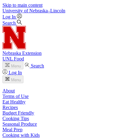
Skip to main content
University
of
Nebraska–Lincoln
Log In
Search
Nebraska Extension
UNL Food
Search
Menu
Log In
Menu
About
Terms of Use
Eat Healthy
Recipes
Budget Friendly
Cooking Tips
Seasonal Produce
Meal Prep
Cooking with Kids