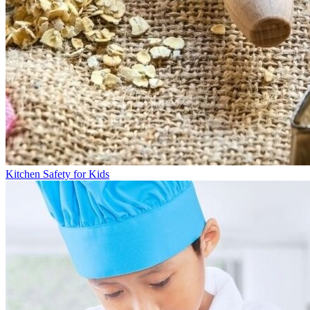
Kitchen Safety for Kids