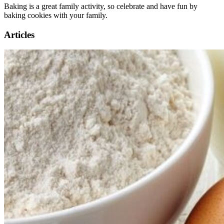
Baking is a great family activity, so celebrate and have fun by
baking cookies with your family.
Articles