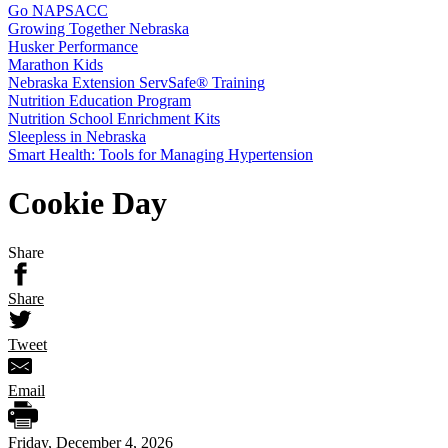
Go NAPSACC
Growing Together Nebraska
Husker Performance
Marathon Kids
Nebraska Extension ServSafe® Training
Nutrition Education Program
Nutrition School Enrichment Kits
Sleepless in Nebraska
Smart Health: Tools for Managing Hypertension
Cookie Day
Share
Share
Tweet
Email
Friday, December 4, 2026