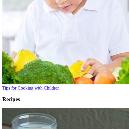
Tips for Cooking with Children
Recipes