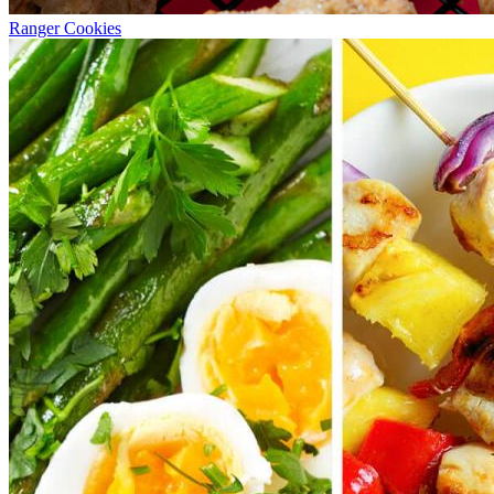
Ranger Cookies