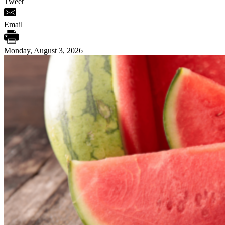
Tweet
Email
Monday, August 3, 2026