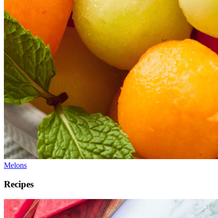
Melons
Recipes