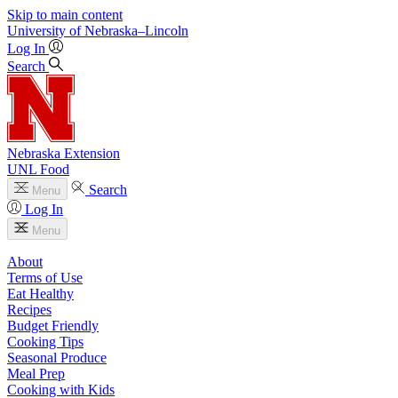
Skip to main content
University
of
Nebraska–Lincoln
Log In
Search
Nebraska Extension
UNL Food
Search
Menu
Log In
Menu
About
Terms of Use
Eat Healthy
Recipes
Budget Friendly
Cooking Tips
Seasonal Produce
Meal Prep
Cooking with Kids