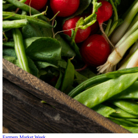
Farmers Market Week