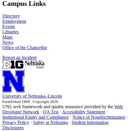
Campus Links
Directory
Employment
Events
Libraries
Maps
News
Office of the Chancellor
Report an Incident
University
of
Nebraska–Lincoln
Established 1869 · Copyright 2026
UNL web framework and quality assurance provided by the
Web
Developer Network
·
QA Test
·
Accessibility Statement
·
Institutional Equity and Compliance
·
Notice of Nondiscrimination
·
Privacy Policy
·
Safety at Nebraska
·
Student Information
Disclosures