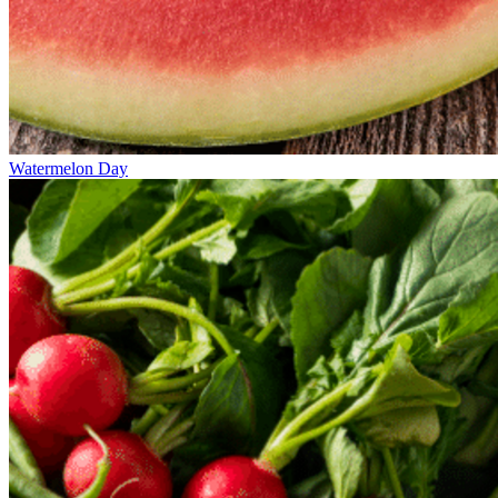
Watermelon Day