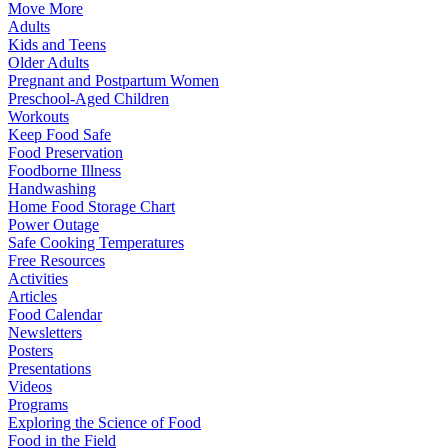
Move More
Adults
Kids and Teens
Older Adults
Pregnant and Postpartum Women
Preschool-Aged Children
Workouts
Keep Food Safe
Food Preservation
Foodborne Illness
Handwashing
Home Food Storage Chart
Power Outage
Safe Cooking Temperatures
Free Resources
Activities
Articles
Food Calendar
Newsletters
Posters
Presentations
Videos
Programs
Exploring the Science of Food
Food in the Field