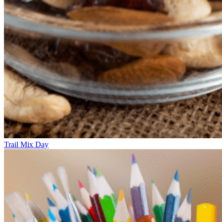
Trail Mix Day