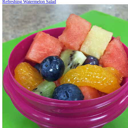
Refreshing Watermelon Salad