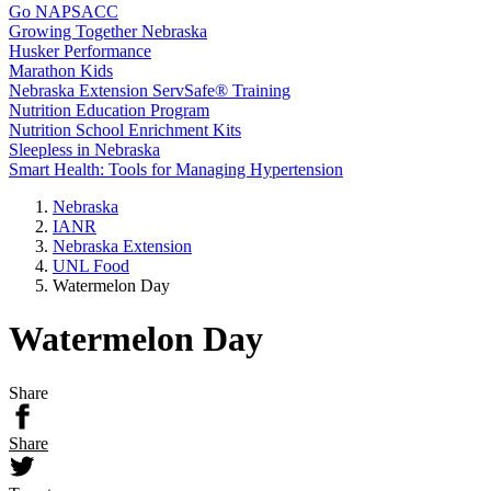
Go NAPSACC
Growing Together Nebraska
Husker Performance
Marathon Kids
Nebraska Extension ServSafe® Training
Nutrition Education Program
Nutrition School Enrichment Kits
Sleepless in Nebraska
Smart Health: Tools for Managing Hypertension
Nebraska
IANR
Nebraska Extension
UNL Food
Watermelon Day
Watermelon Day
Share
Share