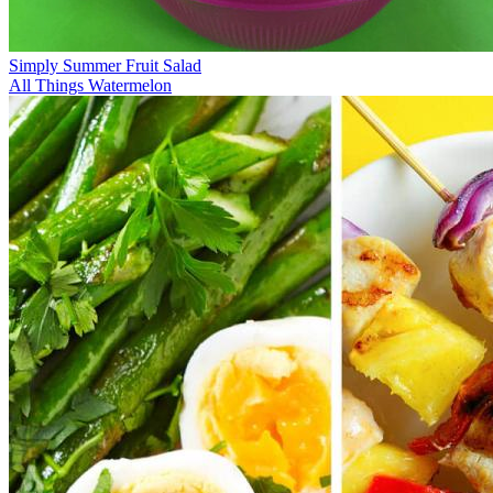
Simply Summer Fruit Salad
All Things Watermelon