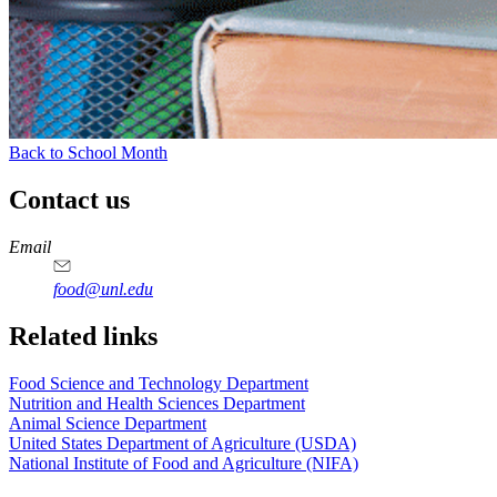
Back to School Month
Contact us
https://
www.unl.edu
https://
www.unl.edu
https://
www.unl.edu
https://
www.unl.edu
Email
food@unl.edu
https://
www.unl.edu
https://
www.unl.edu
Related links
Food Science and Technology Department
Nutrition and Health Sciences Department
Animal Science Department
United States Department of Agriculture (USDA)
National Institute of Food and Agriculture (NIFA)