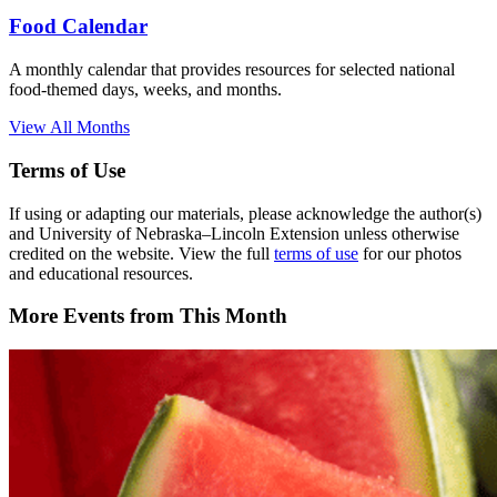
Food Calendar
A monthly calendar that provides resources for selected national
food-themed days, weeks, and months.
View All Months
Terms of Use
If using or adapting our materials, please acknowledge the author(s)
and University of Nebraska–Lincoln Extension unless otherwise
credited on the website. View the full
terms of use
for our photos
and educational resources.
More Events from This Month