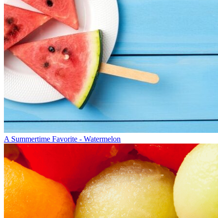
A Summertime Favorite - Watermelon