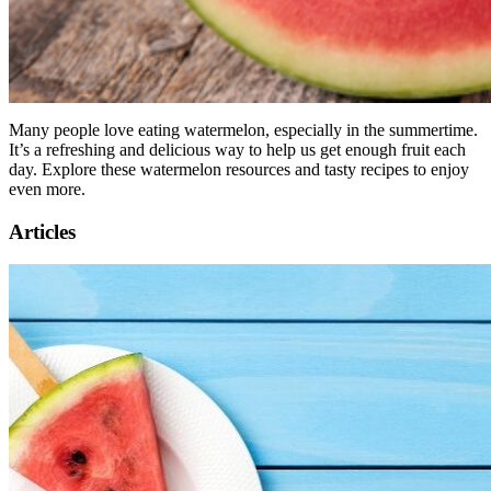
Many people love eating watermelon, especially in the summertime.
It’s a refreshing and delicious way to help us get enough fruit each
day. Explore these watermelon resources and tasty recipes to enjoy
even more.
Articles