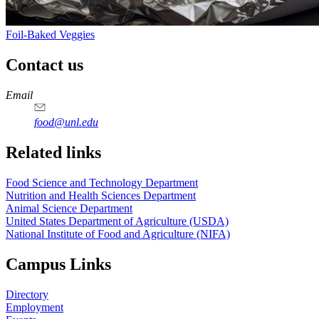
Foil-Baked Veggies
Contact us
https://
www.unl.edu
https://
www.unl.edu
https://
www.unl.edu
https://
www.unl.edu
Email
food@unl.edu
https://
www.unl.edu
https://
www.unl.edu
Related links
Food Science and Technology Department
Nutrition and Health Sciences Department
Animal Science Department
United States Department of Agriculture (USDA)
National Institute of Food and Agriculture (NIFA)
Campus Links
Directory
Employment