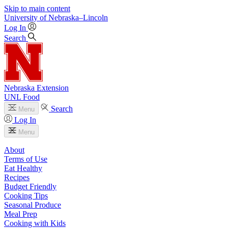
Skip to main content
University
of
Nebraska–Lincoln
Log In
Search
Nebraska Extension
UNL Food
Search
Menu
Log In
Menu
About
Terms of Use
Eat Healthy
Recipes
Budget Friendly
Cooking Tips
Seasonal Produce
Meal Prep
Cooking with Kids