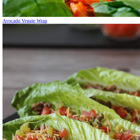
Avocado Veggie Wrap