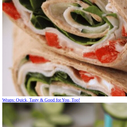
Wraps: Quick, Tasty & Good for You, Too!