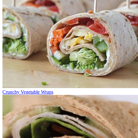
Crunchy Vegetable Wraps