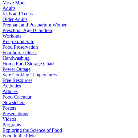
Move More
Adults
Kids and Teens
Older Adults
Pregnant and Postpartum Women
Preschool-Aged Children
Workouts
Keep Food Safe
Food Preservation
Foodborne Illness
Handwashing
Home Food Storage Chart
Power Outage
Safe Cooking Temperatures
Free Resources
Activities
Articles
Food Calendar
Newsletters
Posters
Presentations
Videos
Programs
Exploring the Science of Food
Food in the Field