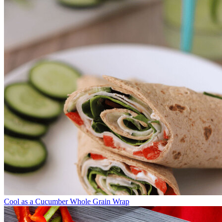
Cool as a Cucumber Whole Grain Wrap