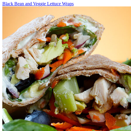
Black Bean and Veggie Lettuce Wraps