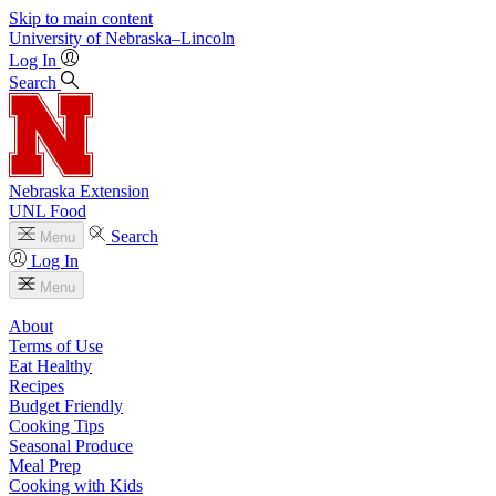
Skip to main content
University
of
Nebraska–Lincoln
Log In
Search
Nebraska Extension
UNL Food
Search
Menu
Log In
Menu
About
Terms of Use
Eat Healthy
Recipes
Budget Friendly
Cooking Tips
Seasonal Produce
Meal Prep
Cooking with Kids