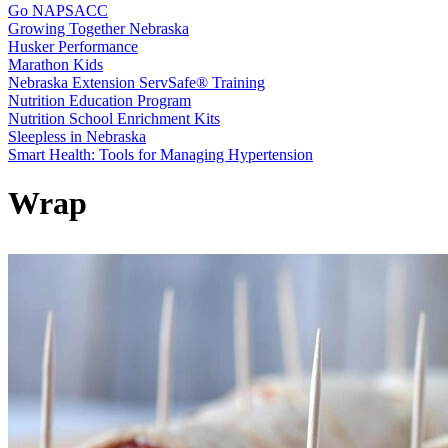
Go NAPSACC
Growing Together Nebraska
Husker Performance
Marathon Kids
Nebraska Extension ServSafe® Training
Nutrition Education Program
Nutrition School Enrichment Kits
Sleepless in Nebraska
Smart Health: Tools for Managing Hypertension
Wrap