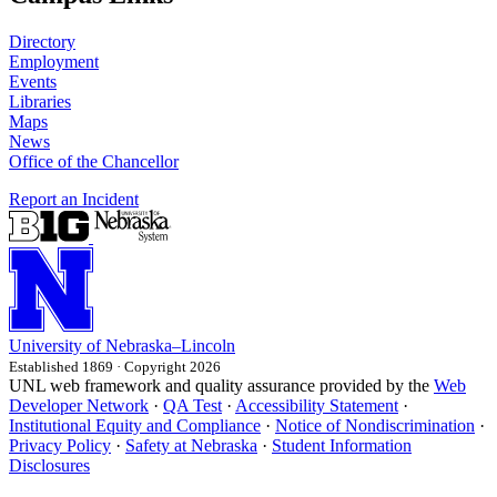
Directory
Employment
Events
Libraries
Maps
News
Office of the Chancellor
Report an Incident
University
of
Nebraska–Lincoln
Established 1869 · Copyright 2026
UNL web framework and quality assurance provided by the
Web
Developer Network
·
QA Test
·
Accessibility Statement
·
Institutional Equity and Compliance
·
Notice of Nondiscrimination
·
Privacy Policy
·
Safety at Nebraska
·
Student Information
Disclosures