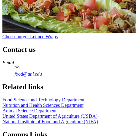
Cheeseburger Lettuce Wraps
Contact us
https://
www.unl.edu
https://
www.unl.edu
https://
www.unl.edu
https://
www.unl.edu
Email
food@unl.edu
https://
www.unl.edu
https://
www.unl.edu
Related links
Food Science and Technology Department
Nutrition and Health Sciences Department
Animal Science Department
United States Department of Agriculture (USDA)
National Institute of Food and Agriculture (NIFA)
Campus Links