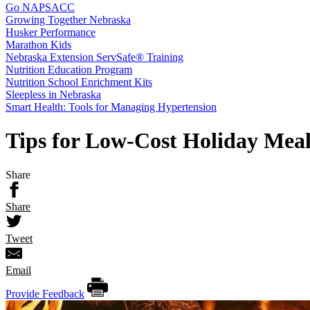
Go NAPSACC
Growing Together Nebraska
Husker Performance
Marathon Kids
Nebraska Extension ServSafe® Training
Nutrition Education Program
Nutrition School Enrichment Kits
Sleepless in Nebraska
Smart Health: Tools for Managing Hypertension
Tips for Low-Cost Holiday Meal
Share
Share
Tweet
Email
Provide Feedback