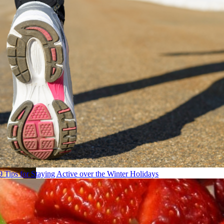
9 Tips for Staying Active over the Winter Holidays