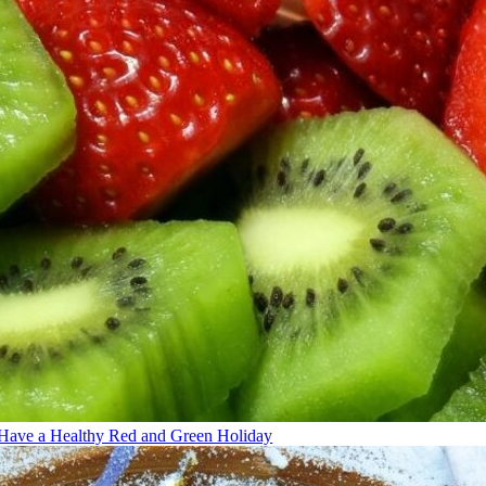
Have a Healthy Red and Green Holiday