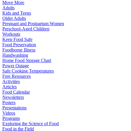
Move More
Adults
Kids and Teens
Older Adults
Pregnant and Postpartum Women
Preschool-Aged Children
Workouts
Keep Food Safe
Food Preservation
Foodborne Illness
Handwashing
Home Food Storage Chart
Power Outage
Safe Cooking Temperatures
Free Resources
Activities
Articles
Food Calendar
Newsletters
Posters
Presentations
Videos
Programs
Exploring the Science of Food
Food in the Field