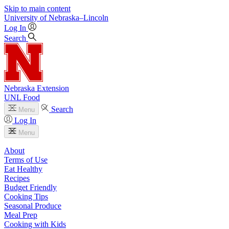
Skip to main content
University
of
Nebraska–Lincoln
Log In
Search
Nebraska Extension
UNL Food
Search
Menu
Log In
Menu
About
Terms of Use
Eat Healthy
Recipes
Budget Friendly
Cooking Tips
Seasonal Produce
Meal Prep
Cooking with Kids