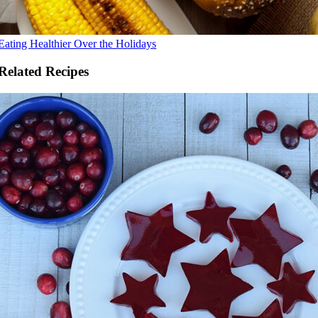
Eating Healthier Over the Holidays
Related Recipes