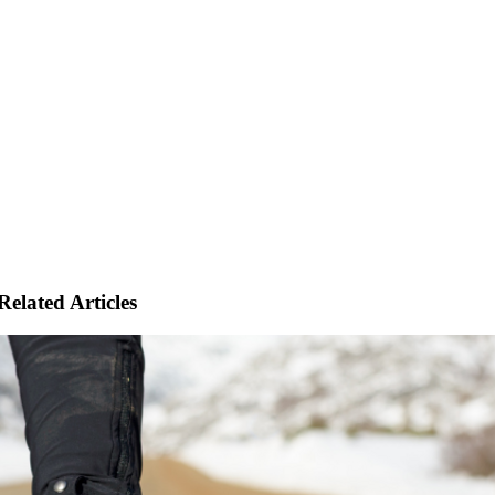
Related Articles