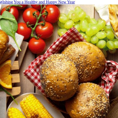
Wishing You a Healthy and Happy New Year