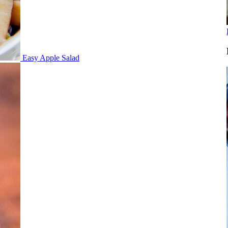
Easy Apple Salad