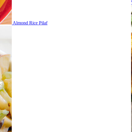
Almond Rice Pilaf