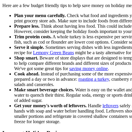
Here are a few budget friendly tips to help save money on holiday me
Plan your menu carefully.
Check what food and ingredients yo
print grocery store ads. Make sure to include foods from differ
Prepare less.
Think about having less food. This could include 
However, consider keeping the holiday foods important to your 
Trim protein costs.
A whole turkey is less expensive per servin
fish, such as cod or flounder are lower cost options. Consider 
Serve it simple.
Sometimes serving dishes with less ingredients
recipe for
Lemony Green Beans
might be a tasty alternative for
Shop smart.
Beware of store displays that are designed to tem
to help compare different brands and different sizes of produc
We've got some great tips for
saving money online
.
Cook ahead.
Instead of purchasing some of the more expensive
prepared a day or two in advance:
roasting a turkey
, cranberry 
salads and casseroles.
Make smart beverage choices.
Water is easy on the wallet and 
water to quench their thirst. Regular soda, energy or sports dri
of added sugar.
Get your money's worth of leftovers.
Handle
leftovers
safely 
hands with soap and water before handling food. Leftovers shou
smaller portions and refrigerate in covered shallow containers so
freeze for longer storage.