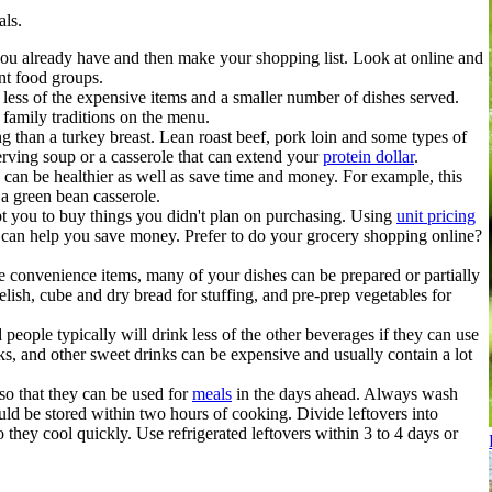
als.
u already have and then make your shopping list. Look at online and
ent food groups.
less of the expensive items and a smaller number of dishes served.
family traditions on the menu.
g than a turkey breast. Lean roast beef, pork loin and some types of
serving soup or a casserole that can extend your
protein dollar
.
 can be healthier as well as save time and money. For example, this
 a green bean casserole.
pt you to buy things you didn't plan on purchasing. Using
unit pricing
ts can help you save money. Prefer to do your grocery shopping online?
 convenience items, many of your dishes can be prepared or partially
relish, cube and dry bread for stuffing, and pre-prep vegetables for
people typically will drink less of the other beverages if they can use
nks, and other sweet drinks can be expensive and usually contain a lot
so that they can be used for
meals
in the days ahead. Always wash
ld be stored within two hours of cooking. Divide leftovers into
 they cool quickly. Use refrigerated leftovers within 3 to 4 days or