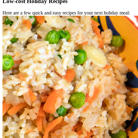
Low-cost Holiday Recipes
Here are a few quick and easy recipes for your next holiday meal: