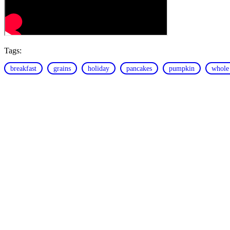
Tags:
breakfast
grains
holiday
pancakes
pumpkin
whole