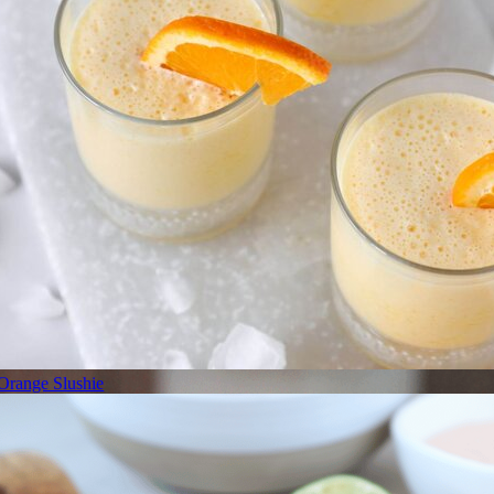
Orange Slushie