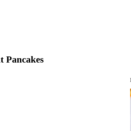
t Pancakes