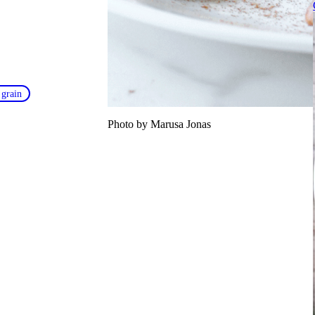
 grain
Photo by Marusa Jonas