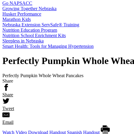
Go NAPSACC
Growing Together Nebraska
Husker Performance
Marathon Kids
Nebraska Extension ServSafe® Training
Nutrition Education Program
Nutrition School Enrichment Kits
Sleepless in Nebraska
Smart Health: Tools for Managing Hypertension
Perfectly Pumpkin Whole Whea
Perfectly Pumpkin Whole Wheat Pancakes
Share
Share
Tweet
Email
Watch Video
Download Handout
Spanish Handout