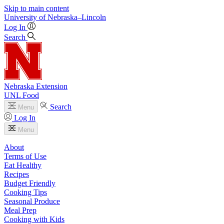
Skip to main content
University
of
Nebraska–Lincoln
Log In
Search
Nebraska Extension
UNL Food
Search
Menu
Log In
Menu
About
Terms of Use
Eat Healthy
Recipes
Budget Friendly
Cooking Tips
Seasonal Produce
Meal Prep
Cooking with Kids