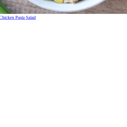
Chicken Pasta Salad