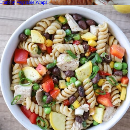
Crunchy Vegetable Wraps