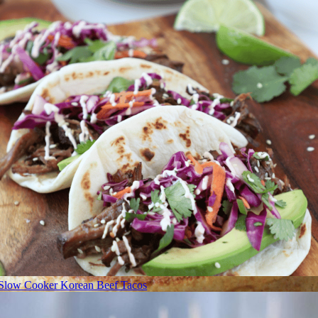
Slow Cooker Korean Beef Tacos