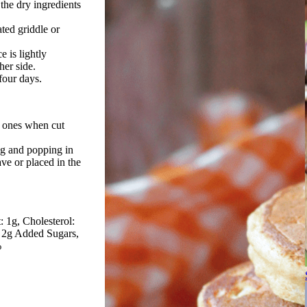
 the dry ingredients
ted griddle or
e is lightly
her side.
 four days.
le ones when cut
ag and popping in
ve or placed in the
: 1g
Cholesterol:
s 2g Added Sugars
%