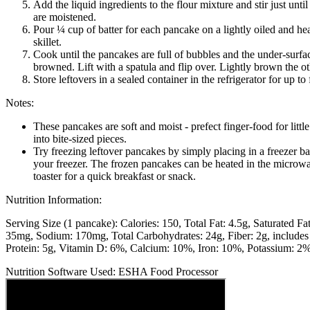
Add the liquid ingredients to the flour mixture and stir just until
are moistened.
Pour ¼ cup of batter for each pancake on a lightly oiled and hea
skillet.
Cook until the pancakes are full of bubbles and the under-surfac
browned. Lift with a spatula and flip over. Lightly brown the ot
Store leftovers in a sealed container in the refrigerator for up to
Notes:
These pancakes are soft and moist - prefect finger-food for litt
into bite-sized pieces.
Try freezing leftover pancakes by simply placing in a freezer b
your freezer. The frozen pancakes can be heated in the microwa
toaster for a quick breakfast or snack.
Nutrition Information:
Serving Size (1 pancake):
Calories: 150
Total Fat: 4.5g
Saturated Fat
35mg
Sodium: 170mg
Total Carbohydrates: 24g
Fiber: 2g, include
Protein: 5g
Vitamin D: 6%
Calcium: 10%
Iron: 10%
Potassium: 2
Nutrition Software Used:
ESHA Food Processor