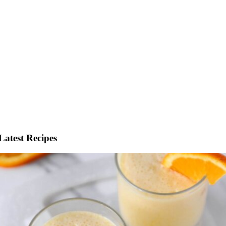
Latest Recipes