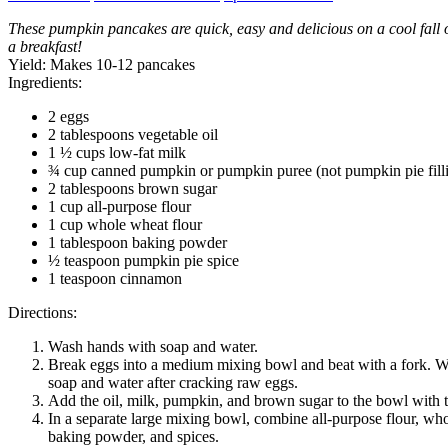
These pumpkin pancakes are quick, easy and delicious on a cool fall 
a breakfast!
Yield:
Makes 10-12 pancakes
Ingredients:
2 eggs
2 tablespoons vegetable oil
1 ½ cups low-fat milk
¾ cup canned pumpkin or pumpkin puree (not pumpkin pie fill
2 tablespoons brown sugar
1 cup all-purpose flour
1 cup whole wheat flour
1 tablespoon baking powder
½ teaspoon pumpkin pie spice
1 teaspoon cinnamon
Directions:
Wash hands with soap and water.
Break eggs into a medium mixing bowl and beat with a fork. 
soap and water after cracking raw eggs.
Add the oil, milk, pumpkin, and brown sugar to the bowl with 
In a separate large mixing bowl, combine all-purpose flour, who
baking powder, and spices.