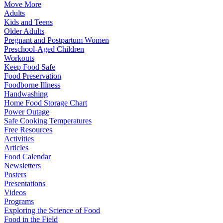
Move More
Adults
Kids and Teens
Older Adults
Pregnant and Postpartum Women
Preschool-Aged Children
Workouts
Keep Food Safe
Food Preservation
Foodborne Illness
Handwashing
Home Food Storage Chart
Power Outage
Safe Cooking Temperatures
Free Resources
Activities
Articles
Food Calendar
Newsletters
Posters
Presentations
Videos
Programs
Exploring the Science of Food
Food in the Field