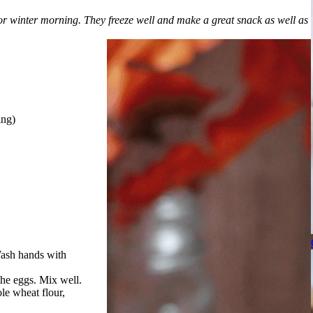
or winter morning. They freeze well and make a great snack as well as
ing)
Wash hands with
the eggs. Mix well.
le wheat flour,