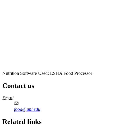
Nutrition Software Used:
ESHA Food Processor
Contact us
https://
www.unl.edu
https://
www.unl.edu
https://
www.unl.edu
https://
www.unl.edu
Email
food@unl.edu
https://
www.unl.edu
https://
www.unl.edu
Related links