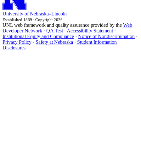
University
of
Nebraska–Lincoln
Established 1869 · Copyright 2026
UNL web framework and quality assurance provided by the
Web
Developer Network
·
QA Test
·
Accessibility Statement
·
Institutional Equity and Compliance
·
Notice of Nondiscrimination
·
Privacy Policy
·
Safety at Nebraska
·
Student Information
Disclosures