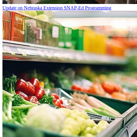
Update on Nebraska Extension SNAP-Ed Programming