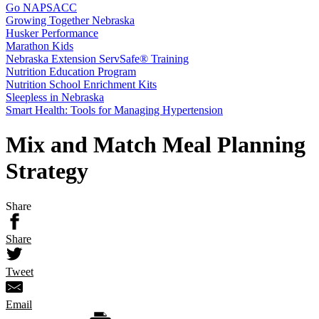
Go NAPSACC
Growing Together Nebraska
Husker Performance
Marathon Kids
Nebraska Extension ServSafe® Training
Nutrition Education Program
Nutrition School Enrichment Kits
Sleepless in Nebraska
Smart Health: Tools for Managing Hypertension
Mix and Match Meal Planning
Strategy
Share
Share
Tweet
Email