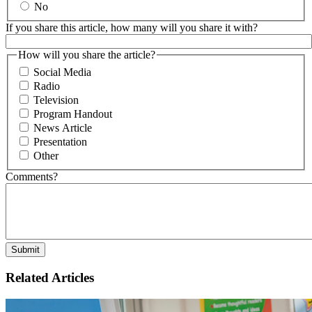
No
If you share this article, how many will you share it with?
How will you share the article?
Social Media
Radio
Television
Program Handout
News Article
Presentation
Other
Comments?
Related Articles