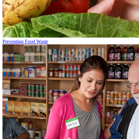
Preventing Food Waste