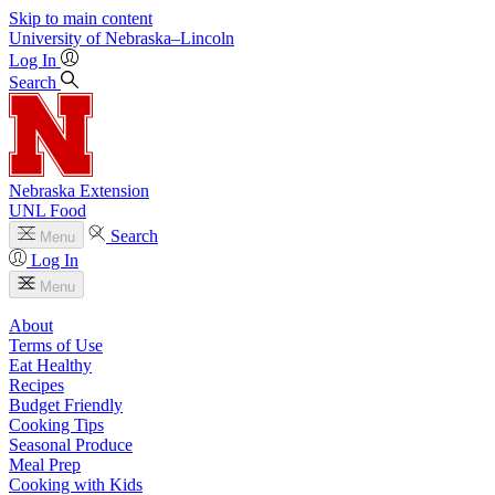
Skip to main content
University
of
Nebraska–Lincoln
Log In
Search
Nebraska Extension
UNL Food
Search
Menu
Log In
Menu
About
Terms of Use
Eat Healthy
Recipes
Budget Friendly
Cooking Tips
Seasonal Produce
Meal Prep
Cooking with Kids