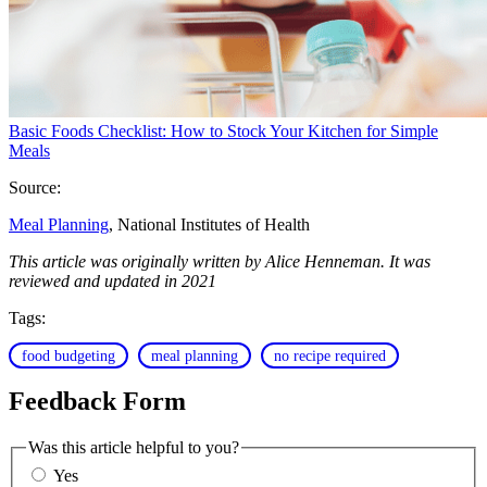
Basic Foods Checklist: How to Stock Your Kitchen for Simple
Meals
Source:
Meal Planning
, National Institutes of Health
This article was originally written by Alice Henneman. It was
reviewed and updated in 2021
Tags:
food budgeting
meal planning
no recipe required
Feedback Form
Was this article helpful to you?
Yes