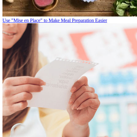
Use "Mise en Place" to Make Meal Preparation Easier