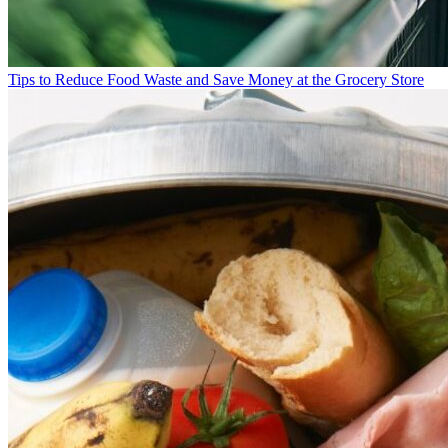
Tips to Reduce Food Waste and Save Money at the Grocery Store