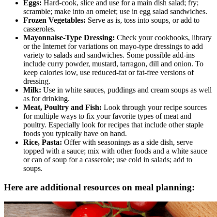
Eggs:
Hard-cook, slice and use for a main dish salad; fry;
scramble; make into an omelet; use in egg salad sandwiches.
Frozen Vegetables:
Serve as is, toss into soups, or add to
casseroles.
Mayonnaise-Type Dressing:
Check your cookbooks, library
or the Internet for variations on mayo-type dressings to add
variety to salads and sandwiches. Some possible add-ins
include curry powder, mustard, tarragon, dill and onion. To
keep calories low, use reduced-fat or fat-free versions of
dressing.
Milk:
Use in white sauces, puddings and cream soups as well
as for drinking.
Meat, Poultry and Fish:
Look through your recipe sources
for multiple ways to fix your favorite types of meat and
poultry. Especially look for recipes that include other staple
foods you typically have on hand.
Rice, Pasta:
Offer with seasonings as a side dish, serve
topped with a sauce; mix with other foods and a white sauce
or can of soup for a casserole; use cold in salads; add to
soups.
Here are additional resources on meal planning: