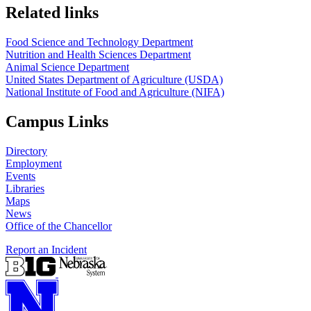
https://
www.unl.edu
https://
www.unl.edu
Related links
Food Science and Technology Department
Nutrition and Health Sciences Department
Animal Science Department
United States Department of Agriculture (USDA)
National Institute of Food and Agriculture (NIFA)
Campus Links
Directory
Employment
Events
Libraries
Maps
News
Office of the Chancellor
Report an Incident