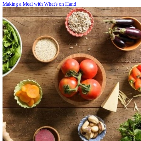
Making a Meal with What's on Hand