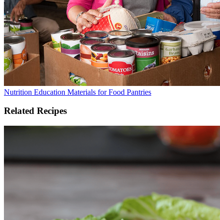
Nutrition Education Materials for Food Pantries
Related Recipes