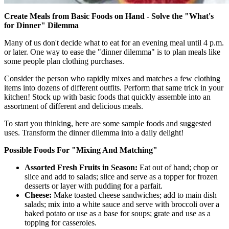
Create Meals from Basic Foods on Hand - Solve the "What's
for Dinner" Dilemma
Many of us don't decide what to eat for an evening meal until 4 p.m.
or later. One way to ease the "dinner dilemma" is to plan meals like
some people plan clothing purchases.
Consider the person who rapidly mixes and matches a few clothing
items into dozens of different outfits. Perform that same trick in your
kitchen! Stock up with basic foods that quickly assemble into an
assortment of different and delicious meals.
To start you thinking, here are some sample foods and suggested
uses. Transform the dinner dilemma into a daily delight!
Possible Foods For "Mixing And Matching"
Assorted Fresh Fruits in Season:
Eat out of hand; chop or
slice and add to salads; slice and serve as a topper for frozen
desserts or layer with pudding for a parfait.
Cheese:
Make toasted cheese sandwiches; add to main dish
salads; mix into a white sauce and serve with broccoli over a
baked potato or use as a base for soups; grate and use as a
topping for casseroles.