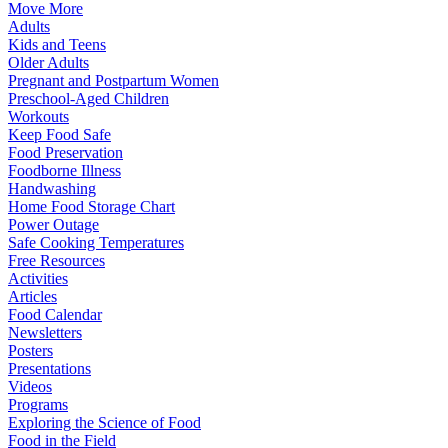
Move More
Adults
Kids and Teens
Older Adults
Pregnant and Postpartum Women
Preschool-Aged Children
Workouts
Keep Food Safe
Food Preservation
Foodborne Illness
Handwashing
Home Food Storage Chart
Power Outage
Safe Cooking Temperatures
Free Resources
Activities
Articles
Food Calendar
Newsletters
Posters
Presentations
Videos
Programs
Exploring the Science of Food
Food in the Field