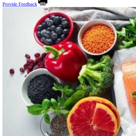
Provide Feedback