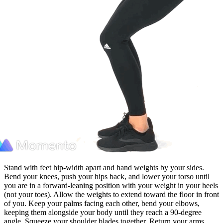
Stand with feet hip-width apart and hand weights by your sides.
Bend your knees, push your hips back, and lower your torso until
you are in a forward-leaning position with your weight in your heels
(not your toes). Allow the weights to extend toward the floor in front
of you. Keep your palms facing each other, bend your elbows,
keeping them alongside your body until they reach a 90-degree
angle. Squeeze your shoulder blades together. Return your arms