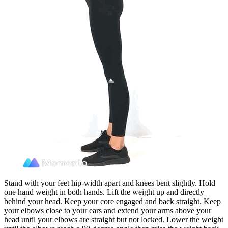
Stand with your feet hip-width apart and knees bent slightly. Hold
one hand weight in both hands. Lift the weight up and directly
behind your head. Keep your core engaged and back straight. Keep
your elbows close to your ears and extend your arms above your
head until your elbows are straight but not locked. Lower the weight