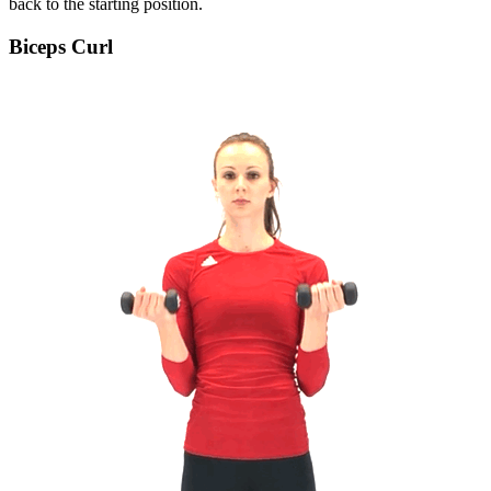
back to the starting position.
Biceps Curl