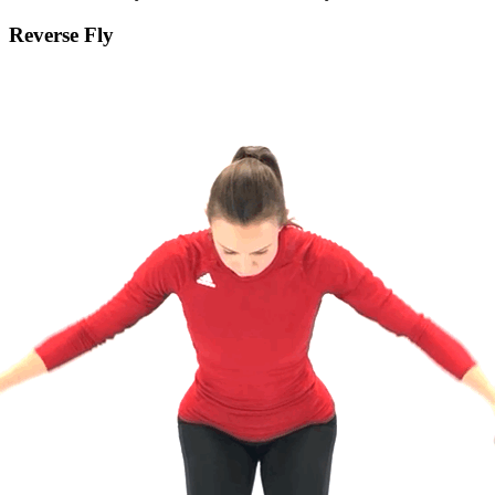
Reverse Fly