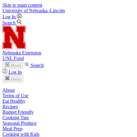
Skip to main content
University
of
Nebraska–Lincoln
Log In
Search
Nebraska Extension
UNL Food
Search
Menu
Log In
Menu
About
Terms of Use
Eat Healthy
Recipes
Budget Friendly
Cooking Tips
Seasonal Produce
Meal Prep
Cooking with Kids