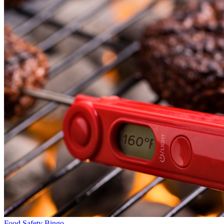
Food Safety Bingo