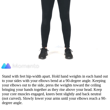
Stand with feet hip-width apart. Hold hand weights in each hand out
to your sides with your elbows bend at a 90-degree angle. Keeping
your elbows out to the side, press the weights toward the ceiling
bringing your hands together as they rise above your head. Keep
your core muscles engaged, knees bent slightly and back neutral
(not curved). Slowly lower your arms until your elbows reach a 90-
degree angle.