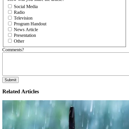
Social Media
Radio
Television
Program Handout
News Article
Presentation
Other
Comments?
Related Articles