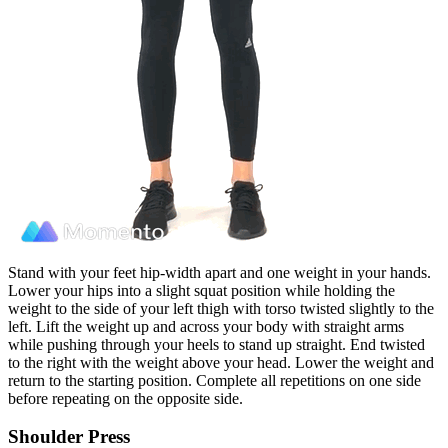
Stand with your feet hip-width apart and one weight in your hands.
Lower your hips into a slight squat position while holding the
weight to the side of your left thigh with torso twisted slightly to the
left. Lift the weight up and across your body with straight arms
while pushing through your heels to stand up straight. End twisted
to the right with the weight above your head. Lower the weight and
return to the starting position. Complete all repetitions on one side
before repeating on the opposite side.
Shoulder Press