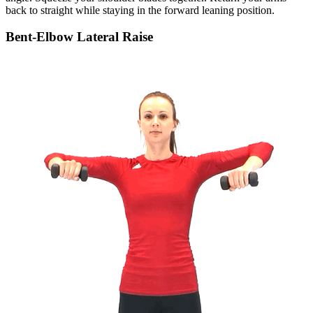
back to straight while staying in the forward leaning position.
Bent-Elbow Lateral Raise