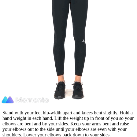
Stand with your feet hip-width apart and knees bent slightly. Hold a
hand weight in each hand. Lift the weight up in front of you so your
elbows are bent and by your sides. Keep your arms bent and raise
your elbows out to the side until your elbows are even with your
shoulders. Lower your elbows back down to your sides.