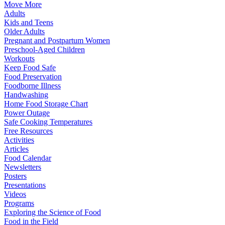
Move More
Adults
Kids and Teens
Older Adults
Pregnant and Postpartum Women
Preschool-Aged Children
Workouts
Keep Food Safe
Food Preservation
Foodborne Illness
Handwashing
Home Food Storage Chart
Power Outage
Safe Cooking Temperatures
Free Resources
Activities
Articles
Food Calendar
Newsletters
Posters
Presentations
Videos
Programs
Exploring the Science of Food
Food in the Field