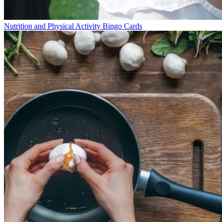
Nutrition and Physical Activity Bingo Cards