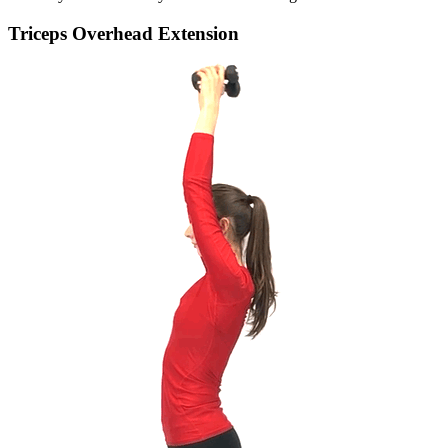
Triceps Overhead Extension