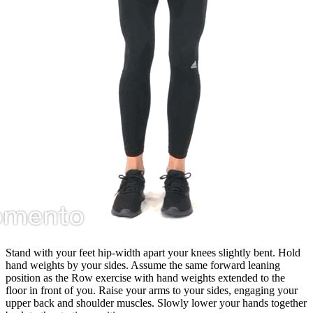
Stand with your feet hip-width apart your knees slightly bent. Hold
hand weights by your sides. Assume the same forward leaning
position as the Row exercise with hand weights extended to the
floor in front of you. Raise your arms to your sides, engaging your
upper back and shoulder muscles. Slowly lower your hands together