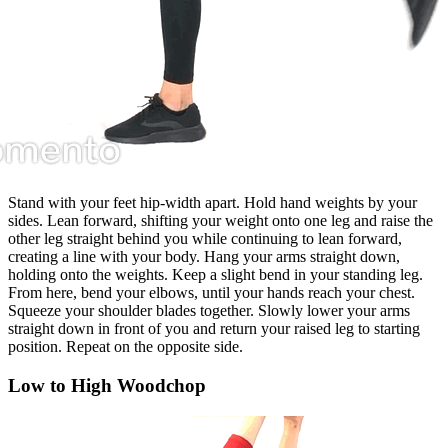
Stand with your feet hip-width apart. Hold hand weights by your
sides. Lean forward, shifting your weight onto one leg and raise the
other leg straight behind you while continuing to lean forward,
creating a line with your body. Hang your arms straight down,
holding onto the weights. Keep a slight bend in your standing leg.
From here, bend your elbows, until your hands reach your chest.
Squeeze your shoulder blades together. Slowly lower your arms
straight down in front of you and return your raised leg to starting
position. Repeat on the opposite side.
Low to High Woodchop