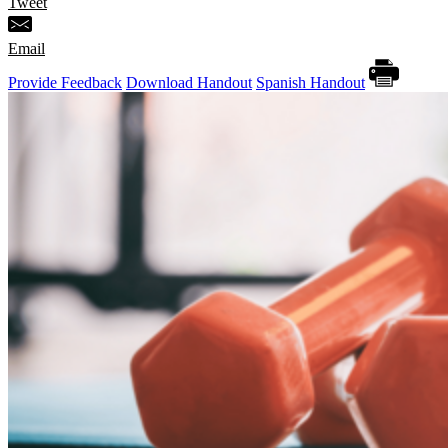
Tweet
Email
Provide Feedback
Download Handout
Spanish Handout