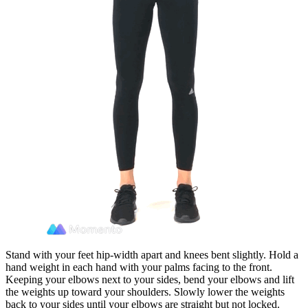
Stand with your feet hip-width apart and knees bent slightly. Hold a
hand weight in each hand with your palms facing to the front.
Keeping your elbows next to your sides, bend your elbows and lift
the weights up toward your shoulders. Slowly lower the weights
back to your sides until your elbows are straight but not locked.