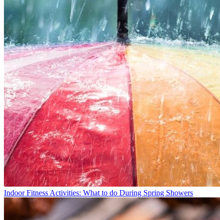
Indoor Fitness Activities: What to do During Spring Showers