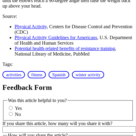
until the elbows reach a 90-degree angle then raise the weight back
up above your head.
Source:
Physical Activity
, Centers for Disease Control and Prevention
(CDC)
Physical Activity Guidelines for Americans
, U.S. Department
of Health and Human Services
Potential health-related benefits of resistance training
,
National Library of Medicine, PubMed
Tags:
activities
fitness
Spanish
winter activity
Feedback Form
Was this article helpful to you?
Yes
No
If you share this article, how many will you share it with?
How will you share the article?