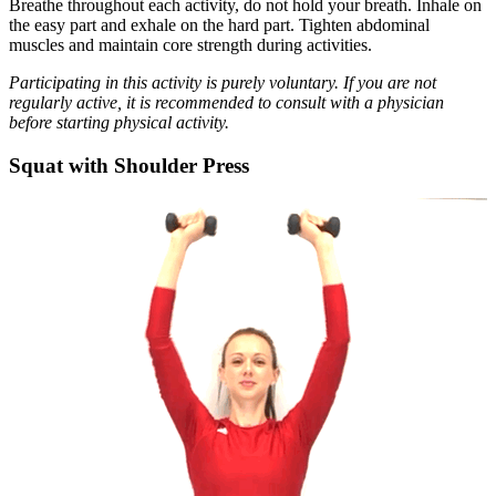
Breathe throughout each activity, do not hold your breath. Inhale on
the easy part and exhale on the hard part. Tighten abdominal
muscles and maintain core strength during activities.
Participating in this activity is purely voluntary. If you are not
regularly active, it is recommended to consult with a physician
before starting physical activity.
Squat with Shoulder Press