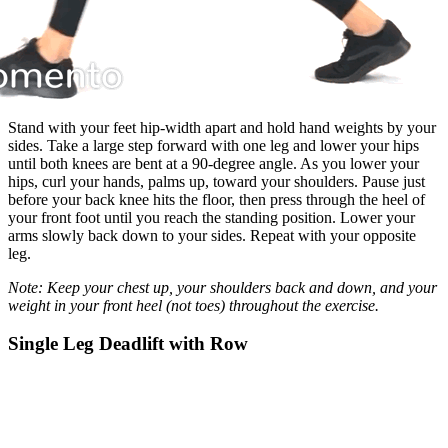
Stand with your feet hip-width apart and hold hand weights by your
sides. Take a large step forward with one leg and lower your hips
until both knees are bent at a 90-degree angle. As you lower your
hips, curl your hands, palms up, toward your shoulders. Pause just
before your back knee hits the floor, then press through the heel of
your front foot until you reach the standing position. Lower your
arms slowly back down to your sides. Repeat with your opposite
leg.
Note: Keep your chest up, your shoulders back and down, and your
weight in your front heel (not toes) throughout the exercise.
Single Leg Deadlift with Row