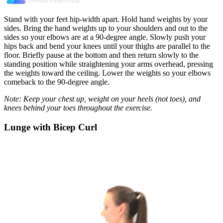
Stand with your feet hip-width apart. Hold hand weights by your
sides. Bring the hand weights up to your shoulders and out to the
sides so your elbows are at a 90-degree angle. Slowly push your
hips back and bend your knees until your thighs are parallel to the
floor. Briefly pause at the bottom and then return slowly to the
standing position while straightening your arms overhead, pressing
the weights toward the ceiling. Lower the weights so your elbows
comeback to the 90-degree angle.
Note: Keep your chest up, weight on your heels (not toes), and
knees behind your toes throughout the exercise.
Lunge with Bicep Curl