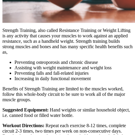
Strength Training, also called Resistance Training or Weight Lifting
is any activity that causes your muscles to work against an applied
resistance, such as a handheld weight. Strength training builds
strong muscles and bones and has many specific health benefits such
as,
Preventing osteoporosis and chronic disease
Assisting with weight maintenance and weight loss
Preventing falls and fall-related injuries
Increasing in daily functional movement
Benefits of Strength Training are limited to the muscles worked,
follow this whole-body circuit to be sure to work all of the major
muscle groups.
Suggested Equipment:
Hand weights or similar household object,
i.e. canned food or filled water bottle.
Workout Directions:
Repeat each exercise 8-12 times, complete
circuit 2-3 times, two times per week on non-consecutive days.