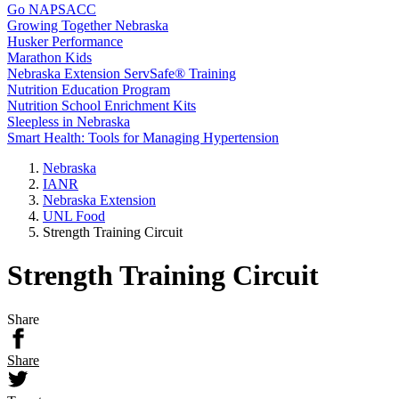
Go NAPSACC
Growing Together Nebraska
Husker Performance
Marathon Kids
Nebraska Extension ServSafe® Training
Nutrition Education Program
Nutrition School Enrichment Kits
Sleepless in Nebraska
Smart Health: Tools for Managing Hypertension
Nebraska
IANR
Nebraska Extension
UNL Food
Strength Training Circuit
Strength Training Circuit
Share
Share