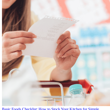
Basic Foods Checklist: How to Stock Your Kitchen for Simple