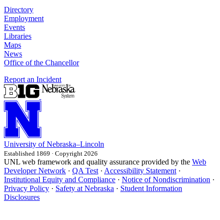
Directory
Employment
Events
Libraries
Maps
News
Office of the Chancellor
Report an Incident
University
of
Nebraska–Lincoln
Established 1869 · Copyright 2026
UNL web framework and quality assurance provided by the
Web
Developer Network
·
QA Test
·
Accessibility Statement
·
Institutional Equity and Compliance
·
Notice of Nondiscrimination
·
Privacy Policy
·
Safety at Nebraska
·
Student Information
Disclosures