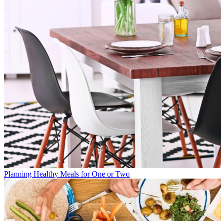
Planning Healthy Meals for One or Two