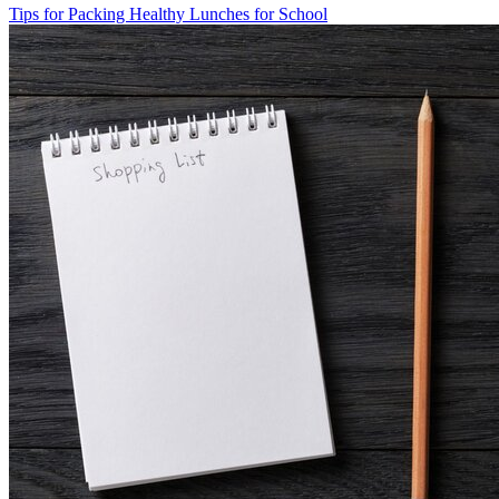
Tips for Packing Healthy Lunches for School