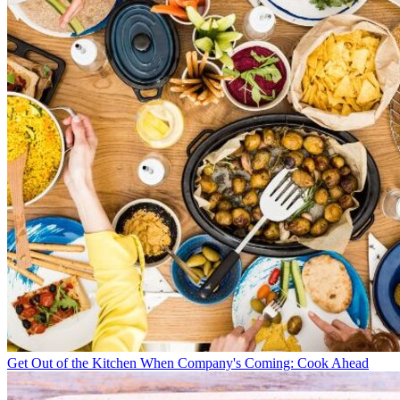
Get Out of the Kitchen When Company's Coming: Cook Ahead