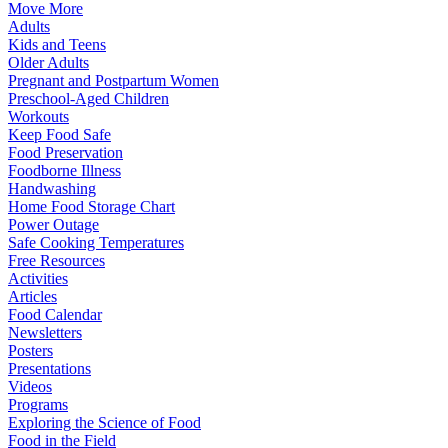
Move More
Adults
Kids and Teens
Older Adults
Pregnant and Postpartum Women
Preschool-Aged Children
Workouts
Keep Food Safe
Food Preservation
Foodborne Illness
Handwashing
Home Food Storage Chart
Power Outage
Safe Cooking Temperatures
Free Resources
Activities
Articles
Food Calendar
Newsletters
Posters
Presentations
Videos
Programs
Exploring the Science of Food
Food in the Field