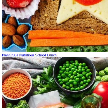
Planning a Nutritious School Lunch