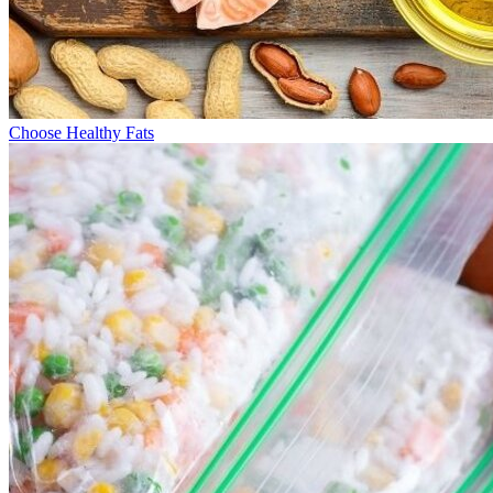
Choose Healthy Fats