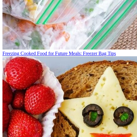
Freezing Cooked Food for Future Meals: Freezer Bag Tips