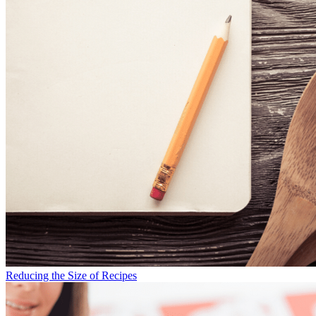
Reducing the Size of Recipes