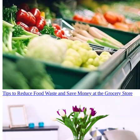
Tips to Reduce Food Waste and Save Money at the Grocery Store