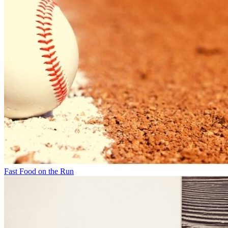
Fast Food on the Run