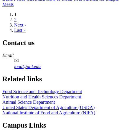
Meals
Current
1
page
Page
2
Next
Next ›
page
Last
Last »
page
Contact us
https://
www.unl.edu
https://
www.unl.edu
https://
www.unl.edu
https://
www.unl.edu
Email
food@unl.edu
https://
www.unl.edu
https://
www.unl.edu
Related links
Food Science and Technology Department
Nutrition and Health Sciences Department
Animal Science Department
United States Department of Agriculture (USDA)
National Institute of Food and Agriculture (NIFA)
Campus Links