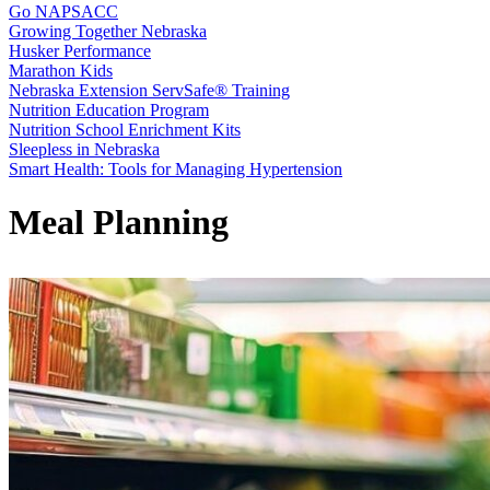
Go NAPSACC
Growing Together Nebraska
Husker Performance
Marathon Kids
Nebraska Extension ServSafe® Training
Nutrition Education Program
Nutrition School Enrichment Kits
Sleepless in Nebraska
Smart Health: Tools for Managing Hypertension
Meal Planning