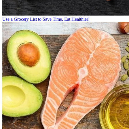
Use a Grocery List to Save Time, Eat Healthier!