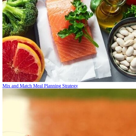
Mix and Match Meal Planning Strategy