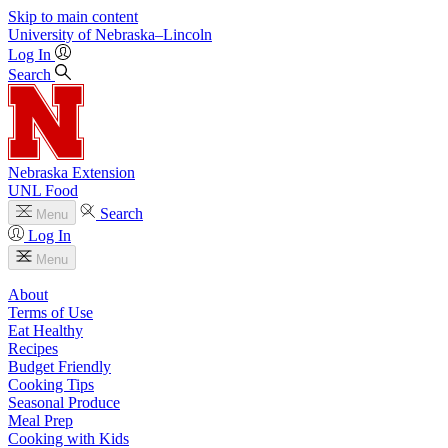
Skip to main content
University
of
Nebraska–Lincoln
Log In
Search
Nebraska Extension
UNL Food
Search
Menu
Log In
Menu
About
Terms of Use
Eat Healthy
Recipes
Budget Friendly
Cooking Tips
Seasonal Produce
Meal Prep
Cooking with Kids