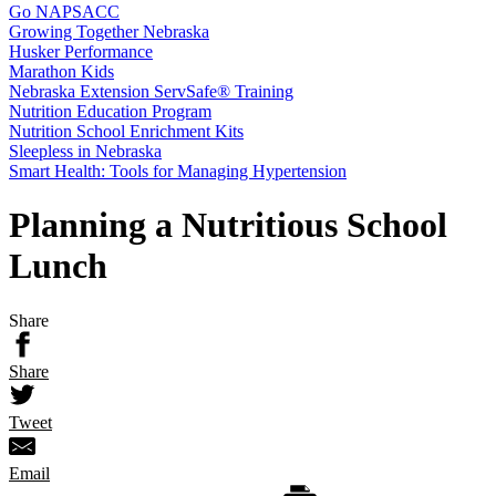
Go NAPSACC
Growing Together Nebraska
Husker Performance
Marathon Kids
Nebraska Extension ServSafe® Training
Nutrition Education Program
Nutrition School Enrichment Kits
Sleepless in Nebraska
Smart Health: Tools for Managing Hypertension
Planning a Nutritious School
Lunch
Share
Share
Tweet
Email