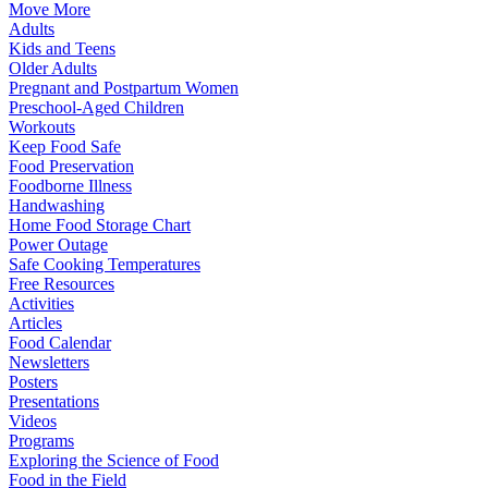
Move More
Adults
Kids and Teens
Older Adults
Pregnant and Postpartum Women
Preschool-Aged Children
Workouts
Keep Food Safe
Food Preservation
Foodborne Illness
Handwashing
Home Food Storage Chart
Power Outage
Safe Cooking Temperatures
Free Resources
Activities
Articles
Food Calendar
Newsletters
Posters
Presentations
Videos
Programs
Exploring the Science of Food
Food in the Field