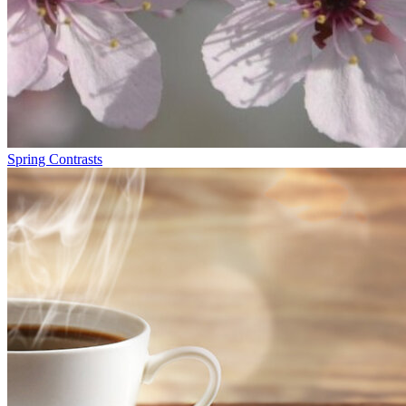
Spring Contrasts