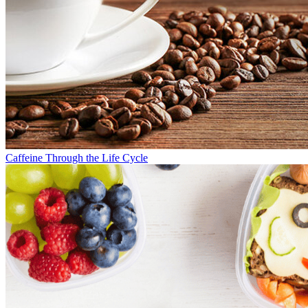
Caffeine Through the Life Cycle