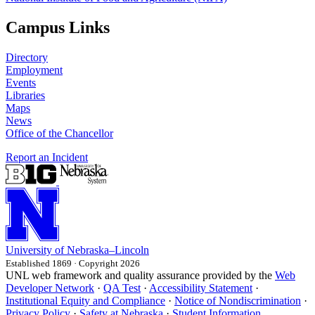
Campus Links
Directory
Employment
Events
Libraries
Maps
News
Office of the Chancellor
Report an Incident
University
of
Nebraska–Lincoln
Established 1869 · Copyright 2026
UNL web framework and quality assurance provided by the
Web
Developer Network
·
QA Test
·
Accessibility Statement
·
Institutional Equity and Compliance
·
Notice of Nondiscrimination
·
Privacy Policy
·
Safety at Nebraska
·
Student Information