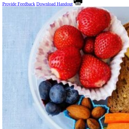
Provide Feedback
Download Handout