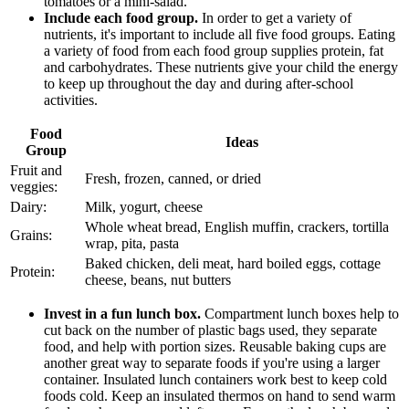
tomatoes or a mini-salad."
Include each food group.
In order to get a variety of
nutrients, it's important to include all five food groups. Eating
a variety of food from each food group supplies protein, fat
and carbohydrates. These nutrients give your child the energy
to keep up throughout the day and during after-school
activities.
Food
Ideas
Group
Fruit and
Fresh, frozen, canned, or dried
veggies:
Dairy:
Milk, yogurt, cheese
Whole wheat bread, English muffin, crackers, tortilla
Grains:
wrap, pita, pasta
Baked chicken, deli meat, hard boiled eggs, cottage
Protein:
cheese, beans, nut butters
Invest in a fun lunch box.
Compartment lunch boxes help to
cut back on the number of plastic bags used, they separate
food, and help with portion sizes. Reusable baking cups are
another great way to separate foods if you're using a larger
container. Insulated lunch containers work best to keep cold
foods cold. Keep an insulated thermos on hand to send warm