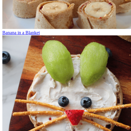
Banana in a Blanket