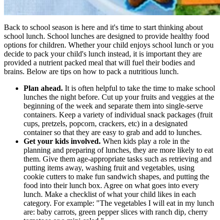
Back to school season is here and it's time to start thinking about
school lunch. School lunches are designed to provide healthy food
options for children. Whether your child enjoys school lunch or you
decide to pack your child's lunch instead, it is important they are
provided a nutrient packed meal that will fuel their bodies and
brains. Below are tips on how to pack a nutritious lunch.
Plan ahead.
It is often helpful to take the time to make school
lunches the night before. Cut up your fruits and veggies at the
beginning of the week and separate them into single-serve
containers. Keep a variety of individual snack packages (fruit
cups, pretzels, popcorn, crackers, etc) in a designated
container so that they are easy to grab and add to lunches.
Get your kids involved.
When kids play a role in the
planning and preparing of lunches, they are more likely to eat
them. Give them age-appropriate tasks such as retrieving and
putting items away, washing fruit and vegetables, using
cookie cutters to make fun sandwich shapes, and putting the
food into their lunch box. Agree on what goes into every
lunch. Make a checklist of what your child likes in each
category. For example: "The vegetables I will eat in my lunch
are: baby carrots, green pepper slices with ranch dip, cherry