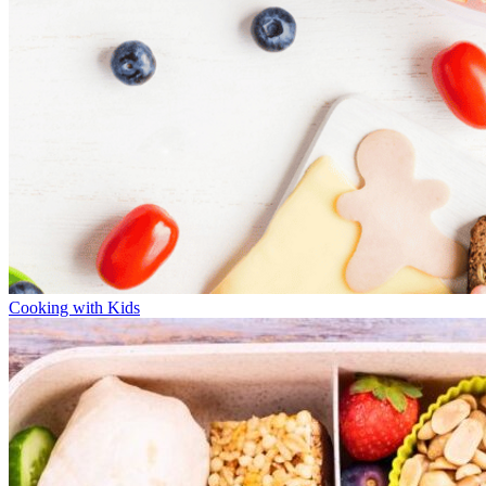
Cooking with Kids