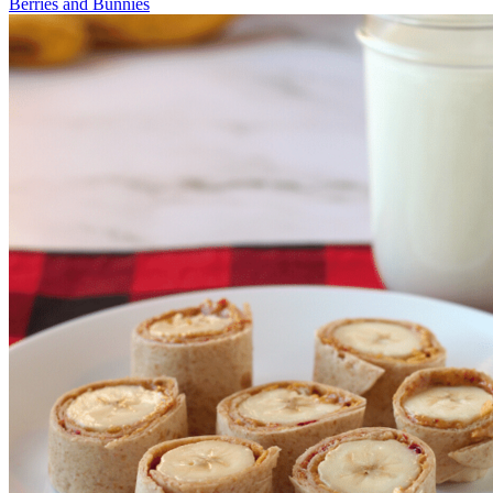
Berries and Bunnies