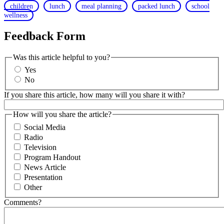
children
lunch
meal planning
packed lunch
school
wellness
Feedback Form
Was this article helpful to you?
Yes
No
If you share this article, how many will you share it with?
How will you share the article?
Social Media
Radio
Television
Program Handout
News Article
Presentation
Other
Comments?