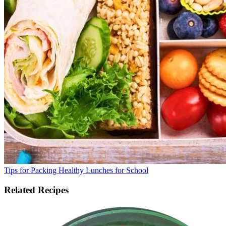
Tips for Packing Healthy Lunches for School
Related Recipes