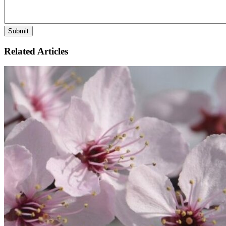
Related Articles