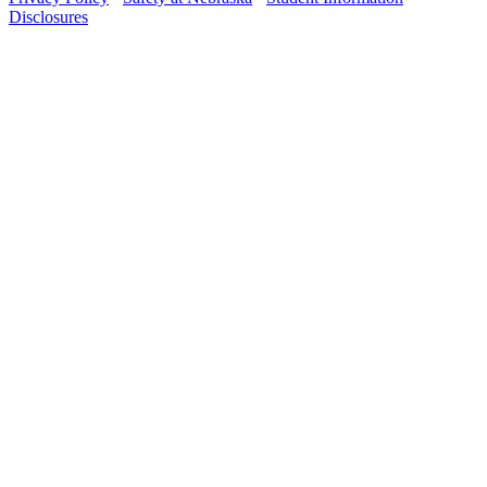
Disclosures