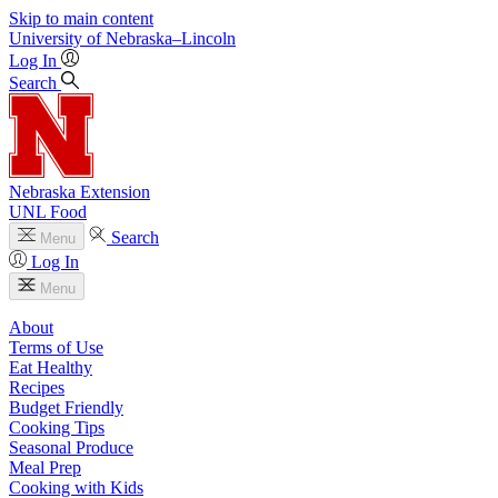
Skip to main content
University
of
Nebraska–Lincoln
Log In
Search
Nebraska Extension
UNL Food
Search
Menu
Log In
Menu
About
Terms of Use
Eat Healthy
Recipes
Budget Friendly
Cooking Tips
Seasonal Produce
Meal Prep
Cooking with Kids