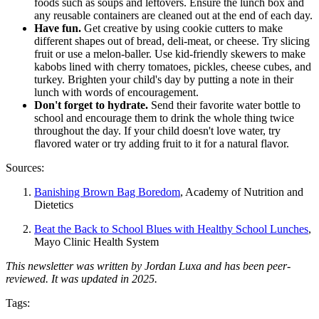
foods such as soups and leftovers. Ensure the lunch box and
any reusable containers are cleaned out at the end of each day.
Have fun.
Get creative by using cookie cutters to make
different shapes out of bread, deli-meat, or cheese. Try slicing
fruit or use a melon-baller. Use kid-friendly skewers to make
kabobs lined with cherry tomatoes, pickles, cheese cubes, and
turkey. Brighten your child's day by putting a note in their
lunch with words of encouragement.
Don't forget to hydrate.
Send their favorite water bottle to
school and encourage them to drink the whole thing twice
throughout the day. If your child doesn't love water, try
flavored water or try adding fruit to it for a natural flavor.
Sources:
Banishing Brown Bag Boredom
, Academy of Nutrition and
Dietetics
Beat the Back to School Blues with Healthy School Lunches
,
Mayo Clinic Health System
This newsletter was written by Jordan Luxa and has been peer-
reviewed. It was updated in 2025.
Tags: