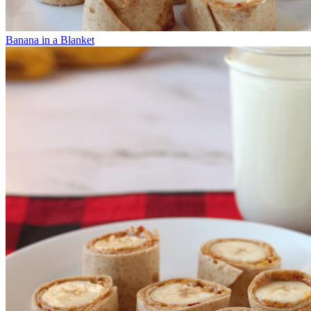
Banana in a Blanket