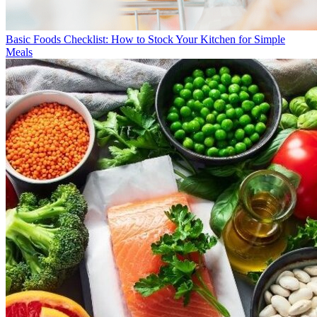
Basic Foods Checklist: How to Stock Your Kitchen for Simple
Meals