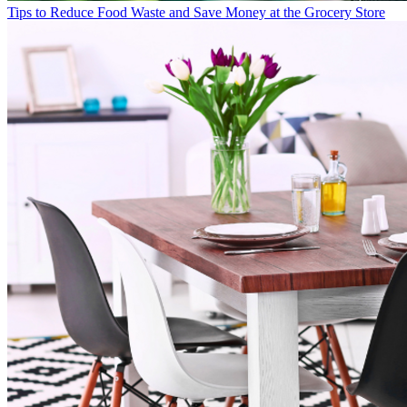
Tips to Reduce Food Waste and Save Money at the Grocery Store