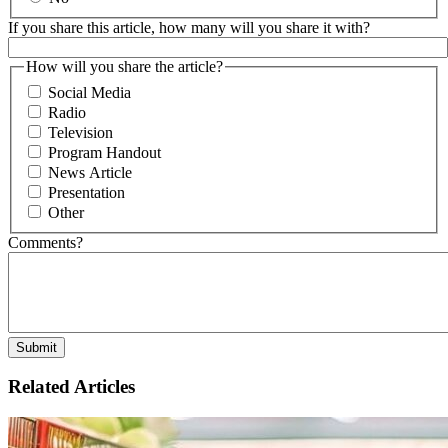
If you share this article, how many will you share it with?
How will you share the article?
Social Media
Radio
Television
Program Handout
News Article
Presentation
Other
Comments?
Related Articles