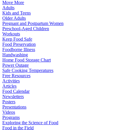
Move More
Adults
Kids and Teens
Older Adults
Pregnant and Postpartum Women
Preschool-Aged Children
Workouts
Keep Food Safe
Food Preservation
Foodborne Illness
Handwashing
Home Food Storage Chart
Power Outage
Safe Cooking Temperatures
Free Resources
Activities
Articles
Food Calendar
Newsletters
Posters
Presentations
Videos
Programs
Exploring the Science of Food
Food in the Field