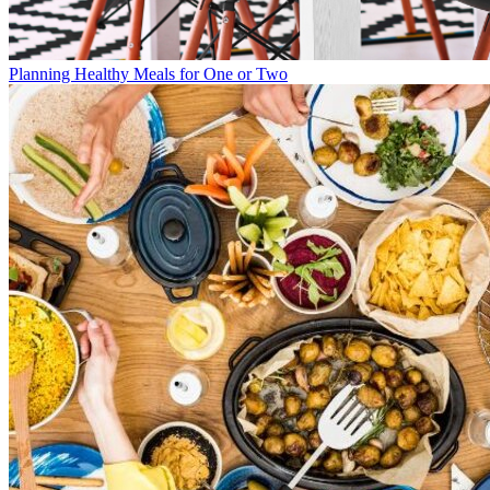
Planning Healthy Meals for One or Two