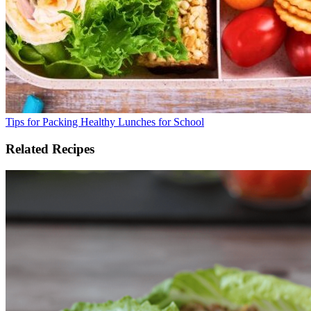
Tips for Packing Healthy Lunches for School
Related Recipes