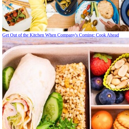
Get Out of the Kitchen When Company's Coming: Cook Ahead