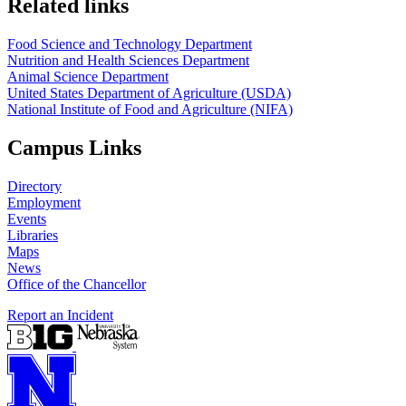
Related links
Food Science and Technology Department
Nutrition and Health Sciences Department
Animal Science Department
United States Department of Agriculture (USDA)
National Institute of Food and Agriculture (NIFA)
Campus Links
Directory
Employment
Events
Libraries
Maps
News
Office of the Chancellor
Report an Incident