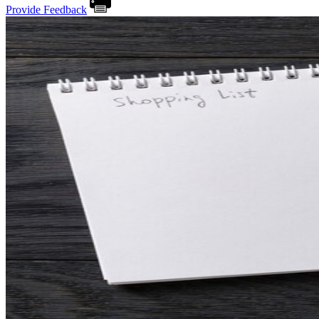
Provide Feedback