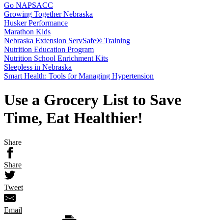
Go NAPSACC
Growing Together Nebraska
Husker Performance
Marathon Kids
Nebraska Extension ServSafe® Training
Nutrition Education Program
Nutrition School Enrichment Kits
Sleepless in Nebraska
Smart Health: Tools for Managing Hypertension
Use a Grocery List to Save
Time, Eat Healthier!
Share
Share
Tweet
Email