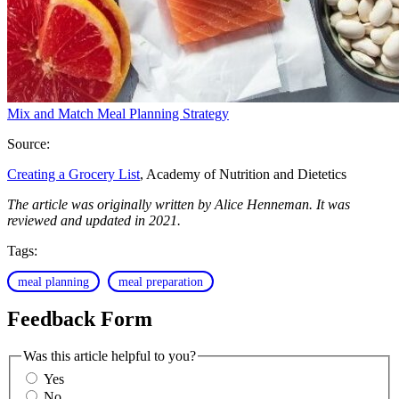
Mix and Match Meal Planning Strategy
Source:
Creating a Grocery List
, Academy of Nutrition and Dietetics
The article was originally written by Alice Henneman. It was
reviewed and updated in 2021.
Tags:
meal planning
meal preparation
Feedback Form
Was this article helpful to you?
Yes
No