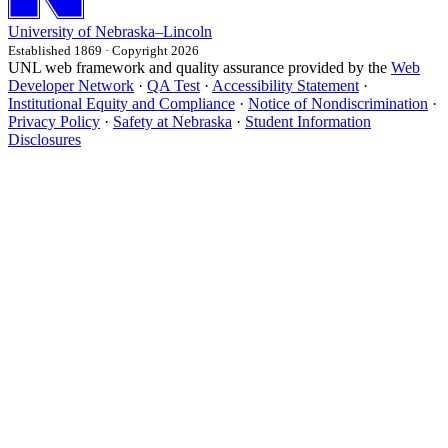
University
of
Nebraska–Lincoln
Established 1869 · Copyright 2026
UNL web framework and quality assurance provided by the
Web
Developer Network
·
QA Test
·
Accessibility Statement
·
Institutional Equity and Compliance
·
Notice of Nondiscrimination
·
Privacy Policy
·
Safety at Nebraska
·
Student Information
Disclosures