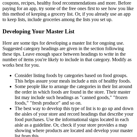
coupons, recipes, healthy food recommendations and more. Before
paying for an app, try some of the free ones first to see how you like
this method of keeping a grocery list. Or, if you already use an app
to keep lists, include groceries among the lists you set up.
Developing Your Master List
Here are some tips for developing a master list for ongoing use.
Suggested category headings are given in the section following
these tips. Leave enough space between headings to write in the
number of items you're likely to include in that category. Modify as
works best for you.
Consider listing foods by categories based on food groups.
This helps assure your meals include a mix of healthy foods.
Some people like to arrange the categories in their list around
the order in which foods are found in the store. Their master
list may include such headings as "canned goods," "frozen
foods," "fresh produce" and so on.
The best way to develop this type of list is to go up and down
the aisles of your store and record headings that describe your
food purchases. Use the informational signs located in each
aisle as a guideline. Or, check if your store provides a map
showing where products are located and develop your master
list from this.