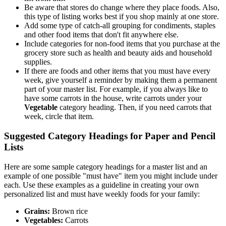
Be aware that stores do change where they place foods. Also,
this type of listing works best if you shop mainly at one store.
Add some type of catch-all grouping for condiments, staples
and other food items that don't fit anywhere else.
Include categories for non-food items that you purchase at the
grocery store such as health and beauty aids and household
supplies.
If there are foods and other items that you must have every
week, give yourself a reminder by making them a permanent
part of your master list. For example, if you always like to
have some carrots in the house, write carrots under your
Vegetable
category heading. Then, if you need carrots that
week, circle that item.
Suggested Category Headings for Paper and Pencil
Lists
Here are some sample category headings for a master list and an
example of one possible "must have" item you might include under
each. Use these examples as a guideline in creating your own
personalized list and must have weekly foods for your family:
Grains:
Brown rice
Vegetables:
Carrots