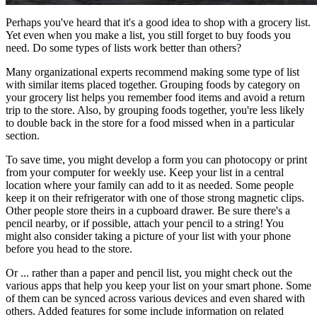
Perhaps you've heard that it's a good idea to shop with a grocery list.
Yet even when you make a list, you still forget to buy foods you
need. Do some types of lists work better than others?
Many organizational experts recommend making some type of list
with similar items placed together. Grouping foods by category on
your grocery list helps you remember food items and avoid a return
trip to the store. Also, by grouping foods together, you're less likely
to double back in the store for a food missed when in a particular
section.
To save time, you might develop a form you can photocopy or print
from your computer for weekly use. Keep your list in a central
location where your family can add to it as needed. Some people
keep it on their refrigerator with one of those strong magnetic clips.
Other people store theirs in a cupboard drawer. Be sure there's a
pencil nearby, or if possible, attach your pencil to a string! You
might also consider taking a picture of your list with your phone
before you head to the store.
Or ... rather than a paper and pencil list, you might check out the
various apps that help you keep your list on your smart phone. Some
of them can be synced across various devices and even shared with
others. Added features for some include information on related