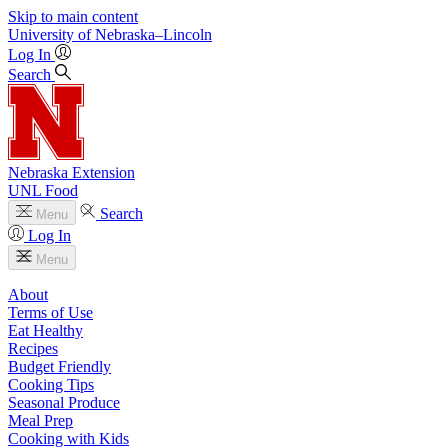
Skip to main content
University
of
Nebraska–Lincoln
Log In
Search
Nebraska Extension
UNL Food
Search
Menu
Log In
Menu
About
Terms of Use
Eat Healthy
Recipes
Budget Friendly
Cooking Tips
Seasonal Produce
Meal Prep
Cooking with Kids