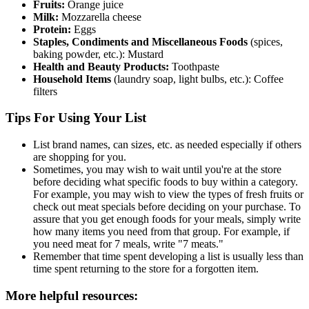
Fruits:
Orange juice
Milk:
Mozzarella cheese
Protein:
Eggs
Staples, Condiments and Miscellaneous Foods
(spices,
baking powder, etc.): Mustard
Health and Beauty Products:
Toothpaste
Household Items
(laundry soap, light bulbs, etc.): Coffee
filters
Tips For Using Your List
List brand names, can sizes, etc. as needed especially if others
are shopping for you.
Sometimes, you may wish to wait until you're at the store
before deciding what specific foods to buy within a category.
For example, you may wish to view the types of fresh fruits or
check out meat specials before deciding on your purchase. To
assure that you get enough foods for your meals, simply write
how many items you need from that group. For example, if
you need meat for 7 meals, write "7 meats."
Remember that time spent developing a list is usually less than
time spent returning to the store for a forgotten item.
More helpful resources: