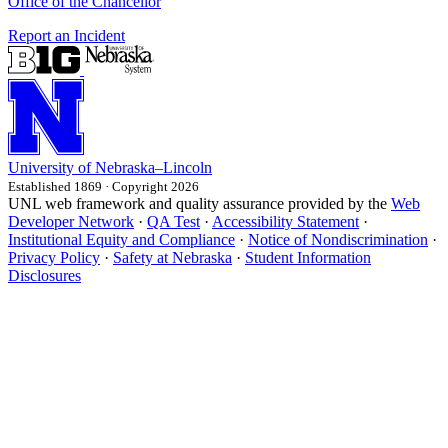
Office of the Chancellor
Report an Incident
University
of
Nebraska–Lincoln
Established 1869 · Copyright 2026
UNL web framework and quality assurance provided by the
Web
Developer Network
·
QA Test
·
Accessibility Statement
·
Institutional Equity and Compliance
·
Notice of Nondiscrimination
·
Privacy Policy
·
Safety at Nebraska
·
Student Information
Disclosures