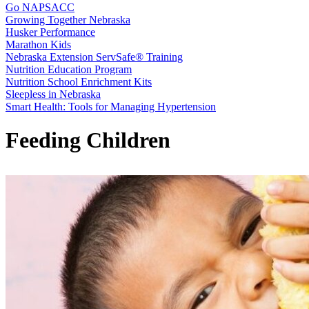
Go NAPSACC
Growing Together Nebraska
Husker Performance
Marathon Kids
Nebraska Extension ServSafe® Training
Nutrition Education Program
Nutrition School Enrichment Kits
Sleepless in Nebraska
Smart Health: Tools for Managing Hypertension
Feeding Children