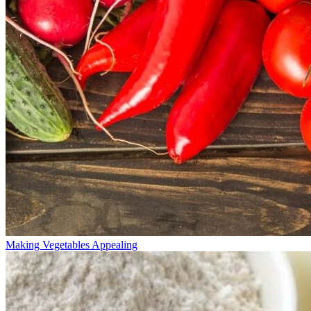
Making Vegetables Appealing