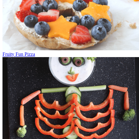
Fruity Fun Pizza