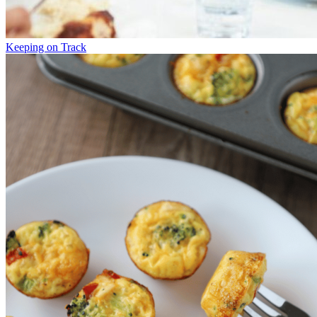
Keeping on Track