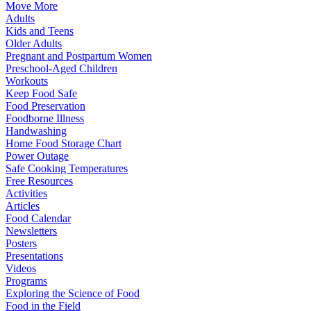
Move More
Adults
Kids and Teens
Older Adults
Pregnant and Postpartum Women
Preschool-Aged Children
Workouts
Keep Food Safe
Food Preservation
Foodborne Illness
Handwashing
Home Food Storage Chart
Power Outage
Safe Cooking Temperatures
Free Resources
Activities
Articles
Food Calendar
Newsletters
Posters
Presentations
Videos
Programs
Exploring the Science of Food
Food in the Field