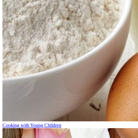
Cooking with Young Children