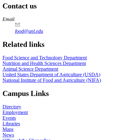
Contact us
https://
www.unl.edu
https://
www.unl.edu
https://
www.unl.edu
https://
www.unl.edu
Email
food@unl.edu
https://
www.unl.edu
https://
www.unl.edu
Related links
Food Science and Technology Department
Nutrition and Health Sciences Department
Animal Science Department
United States Department of Agriculture (USDA)
National Institute of Food and Agriculture (NIFA)
Campus Links
Directory
Employment
Events
Libraries
Maps
News