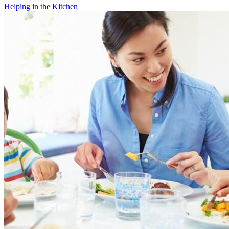
Helping in the Kitchen