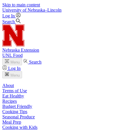
Skip to main content
University
of
Nebraska–Lincoln
Log In
Search
Nebraska Extension
UNL Food
Search
Menu
Log In
Menu
About
Terms of Use
Eat Healthy
Recipes
Budget Friendly
Cooking Tips
Seasonal Produce
Meal Prep
Cooking with Kids