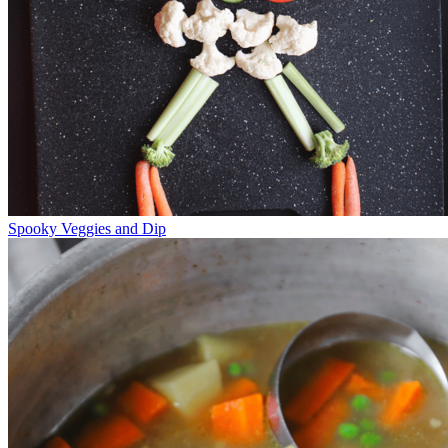
Spooky Veggies and Dip