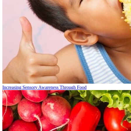
Increasing Sensory Awareness Through Food