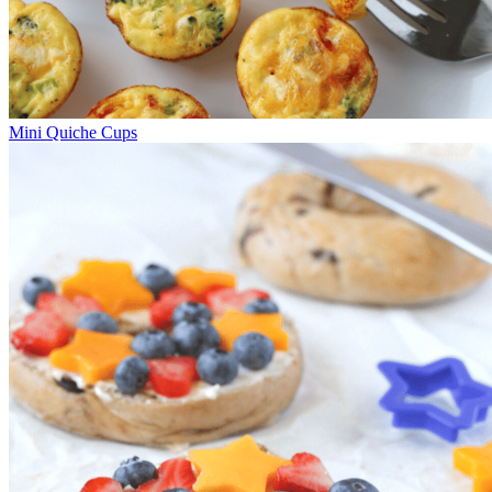
Mini Quiche Cups