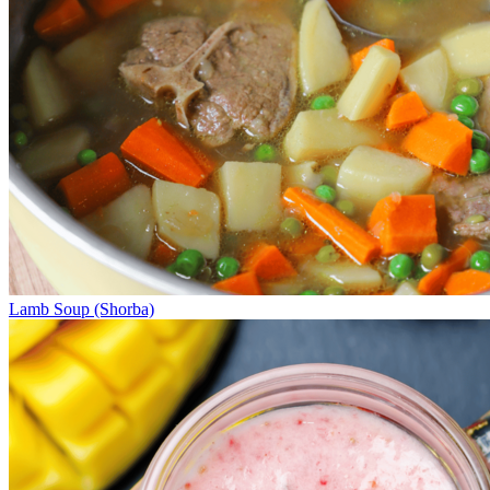
Lamb Soup (Shorba)