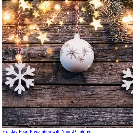
Holiday Food Preparation with Young Children