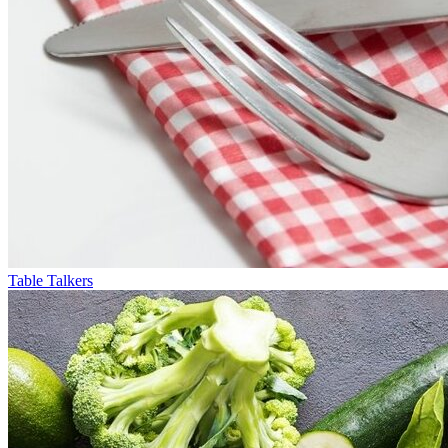
Table Talkers