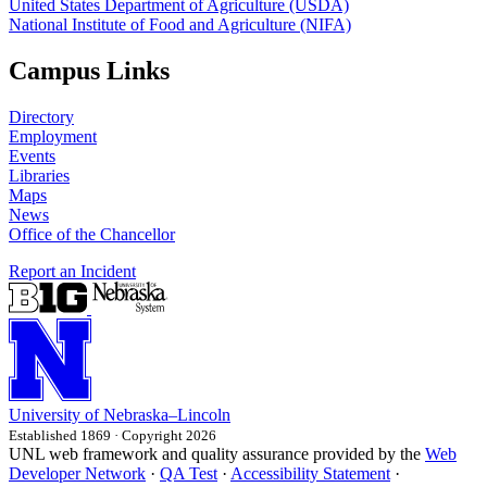
United States Department of Agriculture (USDA)
National Institute of Food and Agriculture (NIFA)
Campus Links
Directory
Employment
Events
Libraries
Maps
News
Office of the Chancellor
Report an Incident
University
of
Nebraska–Lincoln
Established 1869 · Copyright 2026
UNL web framework and quality assurance provided by the
Web
Developer Network
·
QA Test
·
Accessibility Statement
·