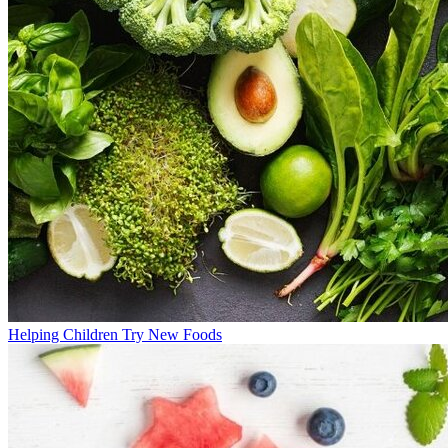
Helping Children Try New Foods