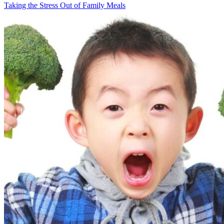
Taking the Stress Out of Family Meals