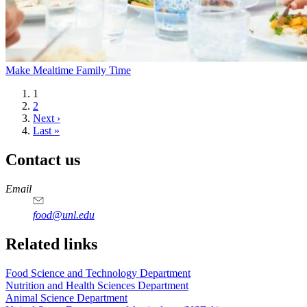
Make Mealtime Family Time
Current
1
page
Page
2
Next
Next ›
page
Last
Last »
page
Contact us
https://
www.unl.edu
https://
www.unl.edu
https://
www.unl.edu
https://
www.unl.edu
Email
food@unl.edu
https://
www.unl.edu
https://
www.unl.edu
Related links
Food Science and Technology Department
Nutrition and Health Sciences Department
Animal Science Department