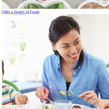
Offer a Variety of Foods