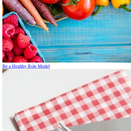
Be a Healthy Role Model