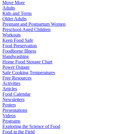
Move More
Adults
Kids and Teens
Older Adults
Pregnant and Postpartum Women
Preschool-Aged Children
Workouts
Keep Food Safe
Food Preservation
Foodborne Illness
Handwashing
Home Food Storage Chart
Power Outage
Safe Cooking Temperatures
Free Resources
Activities
Articles
Food Calendar
Newsletters
Posters
Presentations
Videos
Programs
Exploring the Science of Food
Food in the Field