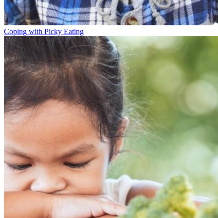
Coping with Picky Eating