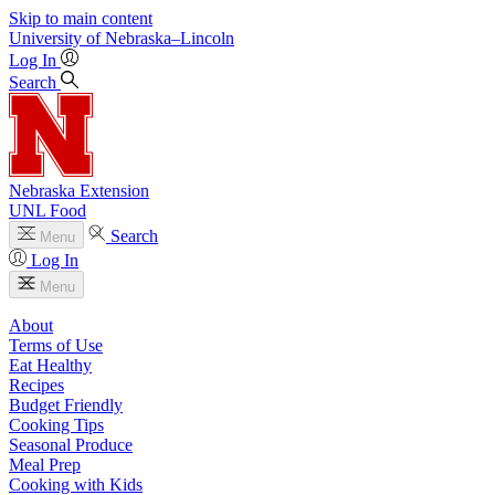
Skip to main content
University
of
Nebraska–Lincoln
Log In
Search
Nebraska Extension
UNL Food
Search
Menu
Log In
Menu
About
Terms of Use
Eat Healthy
Recipes
Budget Friendly
Cooking Tips
Seasonal Produce
Meal Prep
Cooking with Kids