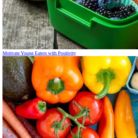
Motivate Young Eaters with Positivity