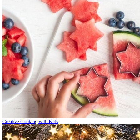
Creative Cooking with Kids