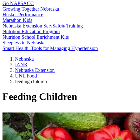
Go NAPSACC
Growing Together Nebraska
Husker Performance
Marathon Kids
Nebraska Extension ServSafe® Training
Nutrition Education Program
Nutrition School Enrichment Kits
Sleepless in Nebraska
Smart Health: Tools for Managing Hypertension
Nebraska
IANR
Nebraska Extension
UNL Food
feeding children
Feeding Children