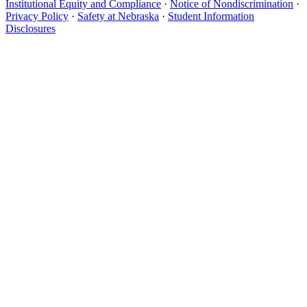
Institutional Equity and Compliance
·
Notice of Nondiscrimination
·
Privacy Policy
·
Safety at Nebraska
·
Student Information
Disclosures