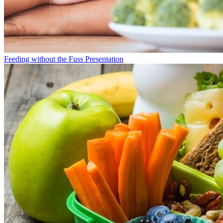
Feeding without the Fuss Presentation