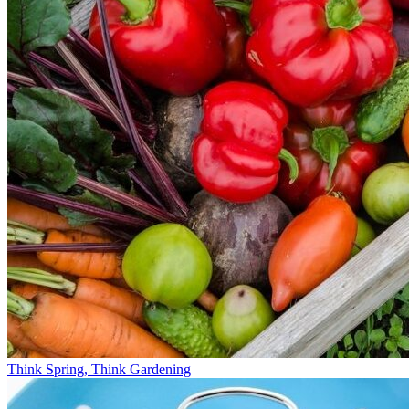
Think Spring, Think Gardening