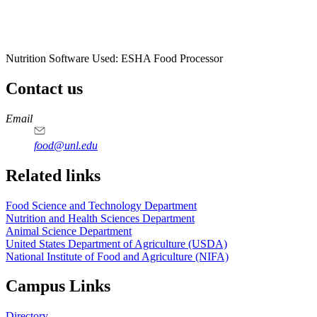
Nutrition Software Used:
ESHA Food Processor
Contact us
https://
www.unl.edu
https://
www.unl.edu
https://
www.unl.edu
https://
www.unl.edu
Email
food@unl.edu
https://
www.unl.edu
https://
www.unl.edu
Related links
Food Science and Technology Department
Nutrition and Health Sciences Department
Animal Science Department
United States Department of Agriculture (USDA)
National Institute of Food and Agriculture (NIFA)
Campus Links
Directory