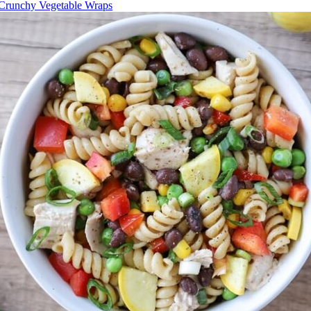
Crunchy Vegetable Wraps