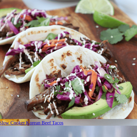
Slow Cooker Korean Beef Tacos