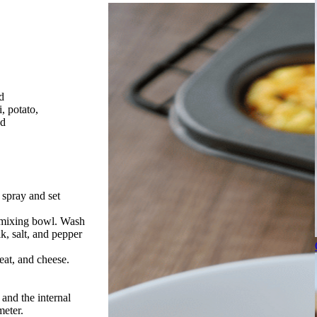
d
, potato,
ed
 spray and set
r mixing bowl. Wash
k, salt, and pepper
eat, and cheese.
 and the internal
eter.