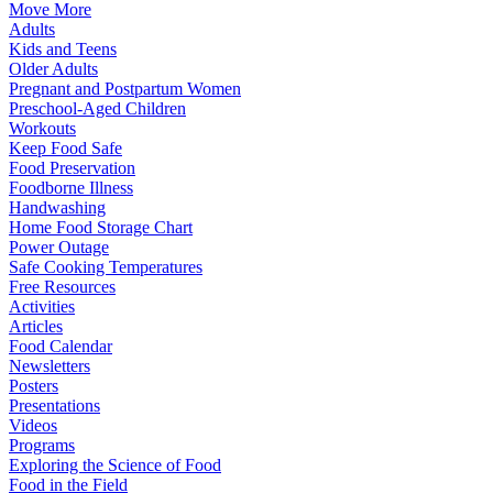
Move More
Adults
Kids and Teens
Older Adults
Pregnant and Postpartum Women
Preschool-Aged Children
Workouts
Keep Food Safe
Food Preservation
Foodborne Illness
Handwashing
Home Food Storage Chart
Power Outage
Safe Cooking Temperatures
Free Resources
Activities
Articles
Food Calendar
Newsletters
Posters
Presentations
Videos
Programs
Exploring the Science of Food
Food in the Field