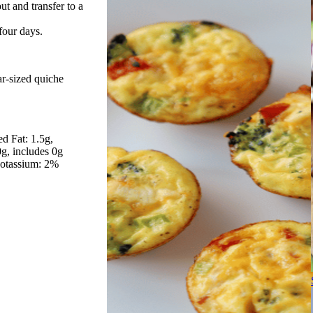
ut and transfer to a
 four days.
ar-sized quiche
ed Fat: 1.5g
0g, includes 0g
otassium: 2%