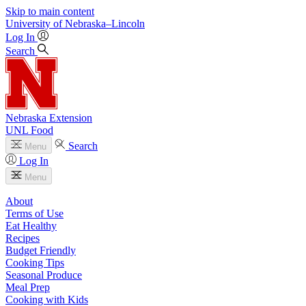
Skip to main content
University
of
Nebraska–Lincoln
Log In
Search
Nebraska Extension
UNL Food
Search
Menu
Log In
Menu
About
Terms of Use
Eat Healthy
Recipes
Budget Friendly
Cooking Tips
Seasonal Produce
Meal Prep
Cooking with Kids