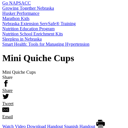
Go NAPSACC
Growing Together Nebraska
Husker Performance
Marathon Kids
Nebraska Extension ServSafe® Training
Nutrition Education Program
Nutrition School Enrichment Kits
Sleepless in Nebraska
Smart Health: Tools for Managing Hypertension
Mini Quiche Cups
Mini Quiche Cups
Share
Share
Tweet
Email
Watch Video
Download Handout
Spanish Handout