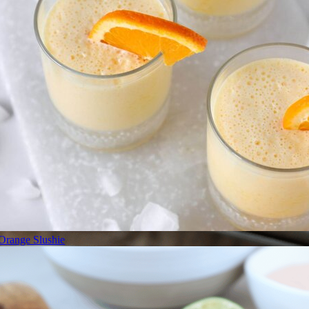
Orange Slushie