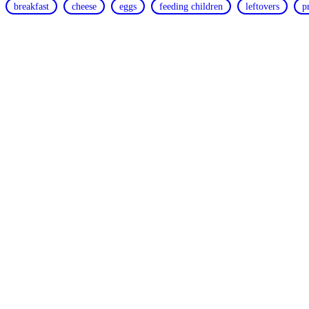
breakfast
cheese
eggs
feeding children
leftovers
p