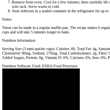
Remove from oven. Cool for a few minutes, then carefully lift o
wire rack. Serve warm or cold.
Store leftovers in a sealed container in the refrigerator for up to
Notes:
These can be made in a regular muffin pan. The recipe makes 6 regul
cups and will take 5 minutes longer to bake.
Nutrition Information:
Serving Size (3 mini quiche cups):
Calories: 80
Total Fat: 4g
Saturat
Cholesterol: 90mg
Sodium: 270mg
Total Carbohydrates: 2g
Fiber: 
Added Sugars
Protein: 8g
Vitamin D: 6%
Calcium: 6%
Iron: 6%
P
Nutrition Software Used:
ESHA Food Processor