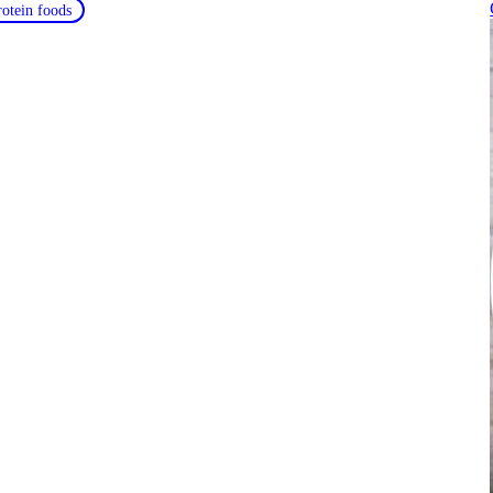
rotein foods