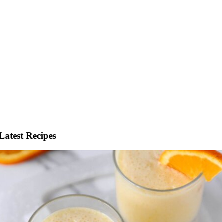
Latest Recipes