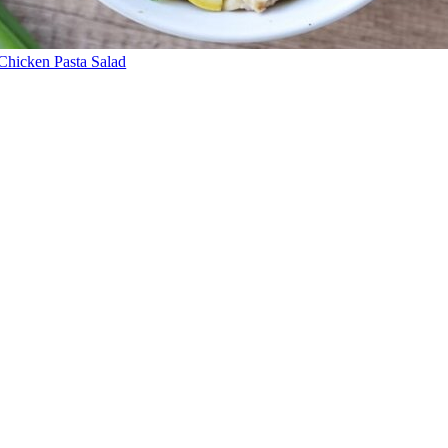
Chicken Pasta Salad