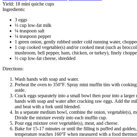
Yield:
18 mini quiche cups
Ingredients:
3 eggs
⅓ cup low-fat milk
¼ teaspoon salt
¼ teaspoon pepper
1 green onion, gently rubbed under cold running water, choppe
1 cup cooked vegetable(s) and/or cooked meat (such as broccoli
mushroom, bell pepper, ham, chicken, or turkey), finely chopp
½ cup low-fat cheese, shredded
Directions:
Wash hands with soap and water.
Preheat the oven to 350°F. Spray mini muffin tins with cooking
aside.
Crack eggs separately into a small bowl then pour into a large
hands with soap and water after cracking raw eggs. Add the mil
and beat with a fork until blended.
In a separate medium bowl, combine the onion, vegetable(s), m
Divide the mixture evenly into each muffin cup.
Pour egg mixture over vegetable(s), meat, and cheese.
Bake for 15-17 minutes or until the filling is puffed and golden,
temperature reaches 160°F when measured with a food thermom