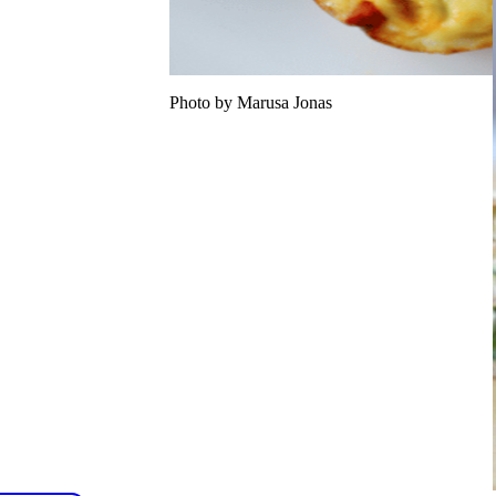
Photo by Marusa Jonas