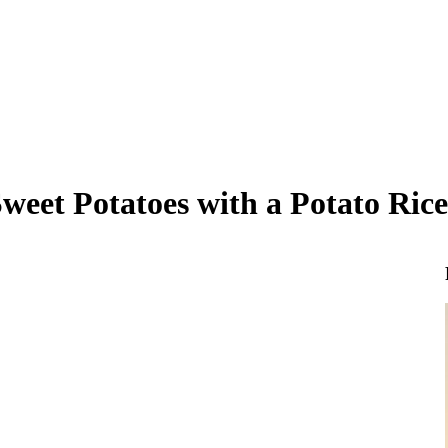
eet Potatoes with a Potato Rice