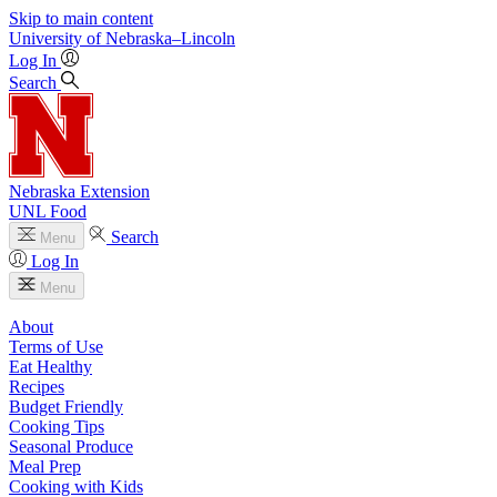
Skip to main content
University
of
Nebraska–Lincoln
Log In
Search
Nebraska Extension
UNL Food
Search
Menu
Log In
Menu
About
Terms of Use
Eat Healthy
Recipes
Budget Friendly
Cooking Tips
Seasonal Produce
Meal Prep
Cooking with Kids