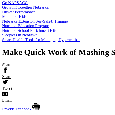
Go NAPSACC
Growing Together Nebraska
Husker Performance
Marathon Kids
Nebraska Extension ServSafe® Training
Nutrition Education Program
Nutrition School Enrichment Kits
Sleepless in Nebraska
Smart Health: Tools for Managing Hypertension
Make Quick Work of Mashing Sw
Share
Share
Tweet
Email
Provide Feedback