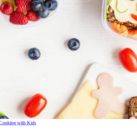
Cooking with Kids