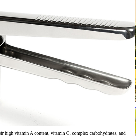
heir high vitamin A content, vitamin C, complex carbohydrates, and