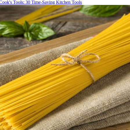
Cook's Tools: 30 Time-Saving Kitchen Tools