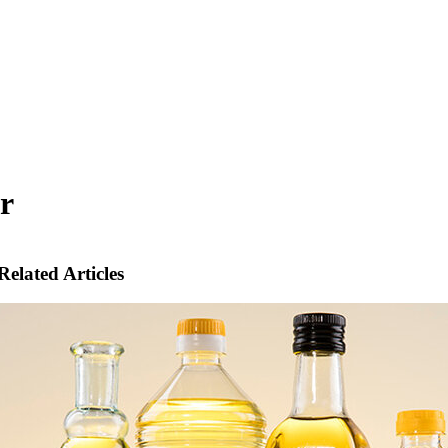
r
Related Articles