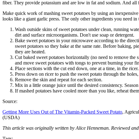
fiber. They provide potassium and are low in fat and sodium. And all
Make quick work of mashing sweet potatoes by using an inexpensive po
looks like a giant garlic press. The only other ingredients you need i
Wash outside skins of sweet potatoes under clean, running water
dirt and surface microorganisms. Don't use soap or detergent.
Bake sweet potatoes in your microwave according to the directi
sweet potatoes so they bake at the same rate. Before baking, pi
they are heated.
Cut baked sweet potatoes horizontally (no need to remove the ski
and move sweet potatoes with tongs to prevent burning your fin
Place sections with the cut end down, one at a time, in the ricer.
Press down on ricer to push the sweet potato through the holes,
Remove the skin and repeat for each section.
Mix in a little orange juice until the desired consistency. Seaso
If mashed potatoes have cooled more than you like, reheat them
Source:
Getting More Uses Out of The Vitamin-Packed Sweet Potato
, Agricu
(USDA)
This article was originally written by Alice Henneman. Reviewed and
Tags: