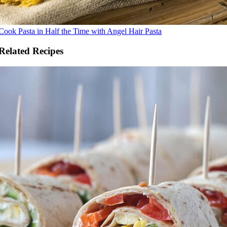
Cook Pasta in Half the Time with Angel Hair Pasta
Related Recipes