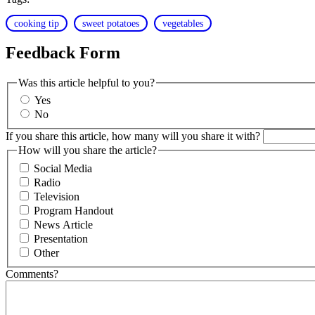
cooking tip
sweet potatoes
vegetables
Feedback Form
Was this article helpful to you?
Yes
No
If you share this article, how many will you share it with?
How will you share the article?
Social Media
Radio
Television
Program Handout
News Article
Presentation
Other
Comments?