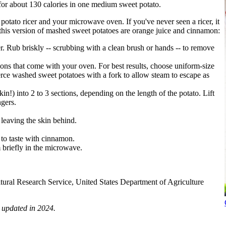
 for about 130 calories in one medium sweet potato.
tato ricer and your microwave oven. If you've never seen a ricer, it
n this version of mashed sweet potatoes are orange juice and cinnamon:
. Rub briskly -- scrubbing with a clean brush or hands -- to remove
ons that come with your oven. For best results, choose uniform-size
erce washed sweet potatoes with a fork to allow steam to escape as
n!) into 2 to 3 sections, depending on the length of the potato. Lift
gers.
 leaving the skin behind.
n to taste with cinnamon.
 briefly in the microwave.
ltural Research Service, United States Department of Agriculture
 updated in 2024.