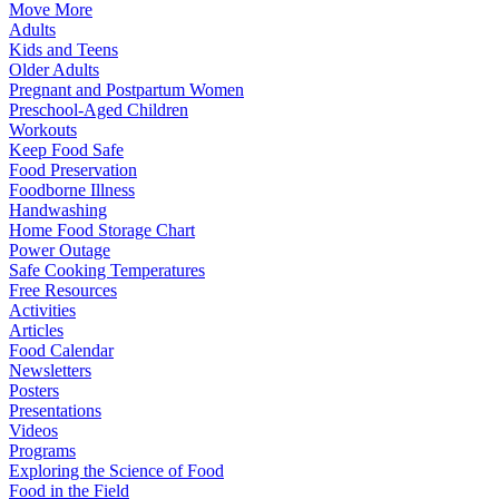
Move More
Adults
Kids and Teens
Older Adults
Pregnant and Postpartum Women
Preschool-Aged Children
Workouts
Keep Food Safe
Food Preservation
Foodborne Illness
Handwashing
Home Food Storage Chart
Power Outage
Safe Cooking Temperatures
Free Resources
Activities
Articles
Food Calendar
Newsletters
Posters
Presentations
Videos
Programs
Exploring the Science of Food
Food in the Field