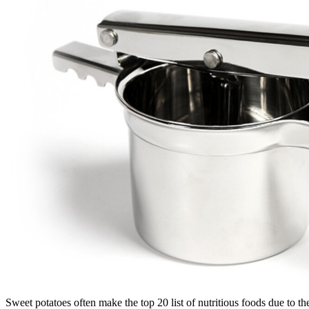
Sweet potatoes often make the top 20 list of nutritious foods due to t