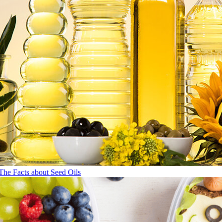
The Facts about Seed Oils