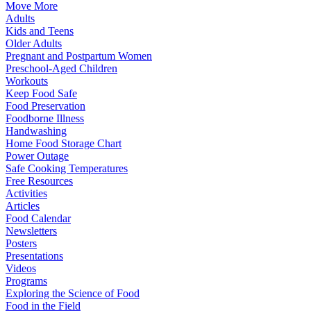
Move More
Adults
Kids and Teens
Older Adults
Pregnant and Postpartum Women
Preschool-Aged Children
Workouts
Keep Food Safe
Food Preservation
Foodborne Illness
Handwashing
Home Food Storage Chart
Power Outage
Safe Cooking Temperatures
Free Resources
Activities
Articles
Food Calendar
Newsletters
Posters
Presentations
Videos
Programs
Exploring the Science of Food
Food in the Field