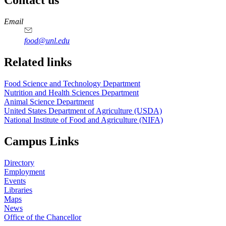
Contact us
https://
www.unl.edu
https://
www.unl.edu
https://
www.unl.edu
https://
www.unl.edu
Email
food@unl.edu
https://
www.unl.edu
https://
www.unl.edu
Related links
Food Science and Technology Department
Nutrition and Health Sciences Department
Animal Science Department
United States Department of Agriculture (USDA)
National Institute of Food and Agriculture (NIFA)
Campus Links
Directory
Employment
Events
Libraries
Maps
News
Office of the Chancellor