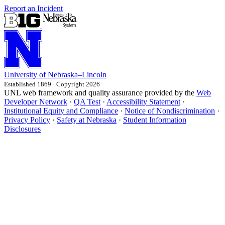
Report an Incident
University
of
Nebraska–Lincoln
Established 1869 · Copyright 2026
UNL web framework and quality assurance provided by the
Web
Developer Network
·
QA Test
·
Accessibility Statement
·
Institutional Equity and Compliance
·
Notice of Nondiscrimination
·
Privacy Policy
·
Safety at Nebraska
·
Student Information
Disclosures