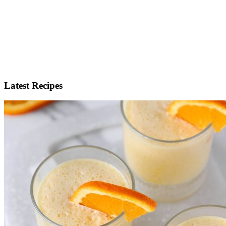
Latest Recipes