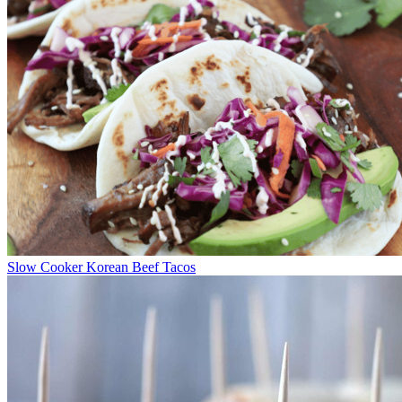
Slow Cooker Korean Beef Tacos