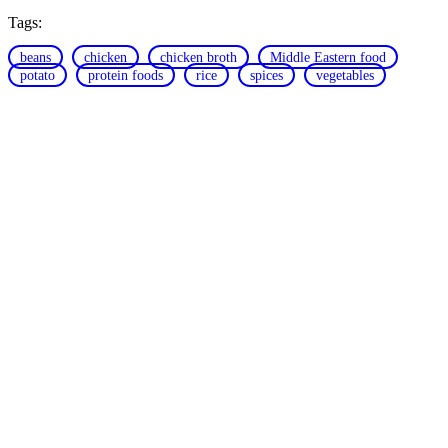
Tags:
beans
chicken
chicken broth
Middle Eastern food
potato
protein foods
rice
spices
vegetables