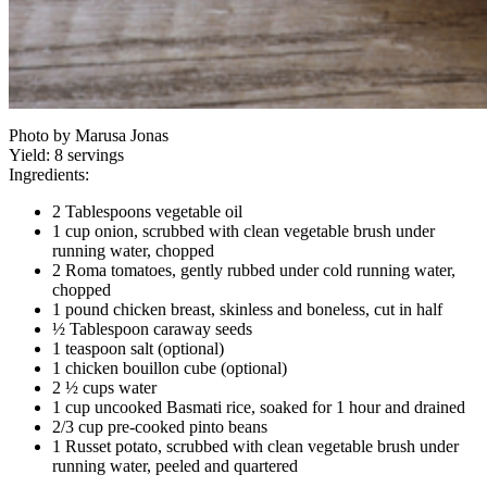
Photo by Marusa Jonas
Yield:
8 servings
Ingredients:
2 Tablespoons vegetable oil
1 cup onion, scrubbed with clean vegetable brush under
running water, chopped
2 Roma tomatoes, gently rubbed under cold running water,
chopped
1 pound chicken breast, skinless and boneless, cut in half
½ Tablespoon caraway seeds
1 teaspoon salt (optional)
1 chicken bouillon cube (optional)
2 ½ cups water
1 cup uncooked Basmati rice, soaked for 1 hour and drained
2/3 cup pre-cooked pinto beans
1 Russet potato, scrubbed with clean vegetable brush under
running water, peeled and quartered