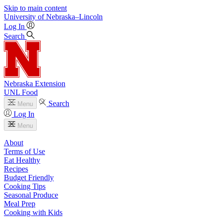
Skip to main content
University
of
Nebraska–Lincoln
Log In
Search
Nebraska Extension
UNL Food
Search
Menu
Log In
Menu
About
Terms of Use
Eat Healthy
Recipes
Budget Friendly
Cooking Tips
Seasonal Produce
Meal Prep
Cooking with Kids