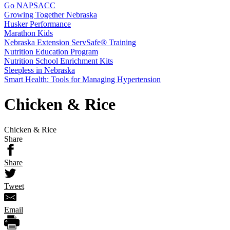
Go NAPSACC
Growing Together Nebraska
Husker Performance
Marathon Kids
Nebraska Extension ServSafe® Training
Nutrition Education Program
Nutrition School Enrichment Kits
Sleepless in Nebraska
Smart Health: Tools for Managing Hypertension
Chicken & Rice
Chicken & Rice
Share
Share
Tweet
Email