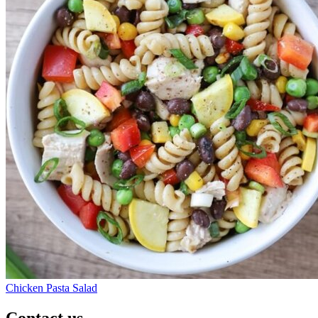
Chicken Pasta Salad