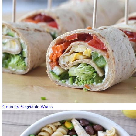
Crunchy Vegetable Wraps