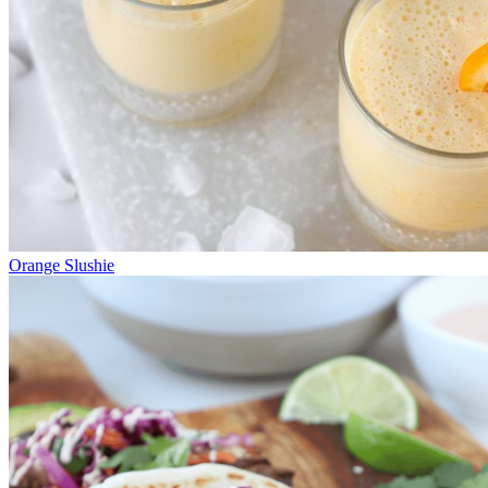
Orange Slushie