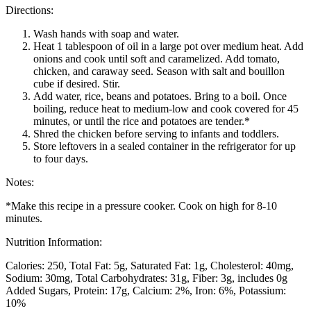
Directions:
Wash hands with soap and water.
Heat 1 tablespoon of oil in a large pot over medium heat. Add
onions and cook until soft and caramelized. Add tomato,
chicken, and caraway seed. Season with salt and bouillon
cube if desired. Stir.
Add water, rice, beans and potatoes. Bring to a boil. Once
boiling, reduce heat to medium-low and cook covered for 45
minutes, or until the rice and potatoes are tender.*
Shred the chicken before serving to infants and toddlers.
Store leftovers in a sealed container in the refrigerator for up
to four days.
Notes:
*Make this recipe in a pressure cooker. Cook on high for 8-10
minutes.
Nutrition Information:
Calories: 250
Total Fat: 5g
Saturated Fat: 1g
Cholesterol: 40mg
Sodium: 30mg
Total Carbohydrates: 31g
Fiber: 3g, includes 0g
Added Sugars
Protein: 17g
Calcium: 2%
Iron: 6%
Potassium:
10%