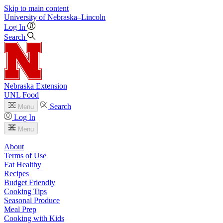
Skip to main content
University
of
Nebraska–Lincoln
Log In
Search
Nebraska Extension
UNL Food
Search
Menu
Log In
Menu
About
Terms of Use
Eat Healthy
Recipes
Budget Friendly
Cooking Tips
Seasonal Produce
Meal Prep
Cooking with Kids