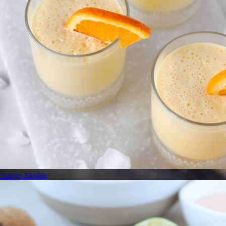
Orange Slushie