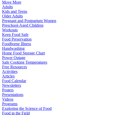
Move More
Adults
Kids and Teens
Older Adults
Pregnant and Postpartum Women
Preschool-Aged Children
Workouts
Keep Food Safe
Food Preservation
Foodborne Illness
Handwashing
Home Food Storage Chart
Power Outage
Safe Cooking Temperatures
Free Resources
Activities
Articles
Food Calendar
Newsletters
Posters
Presentations
Videos
Programs
Exploring the Science of Food
Food in the Field