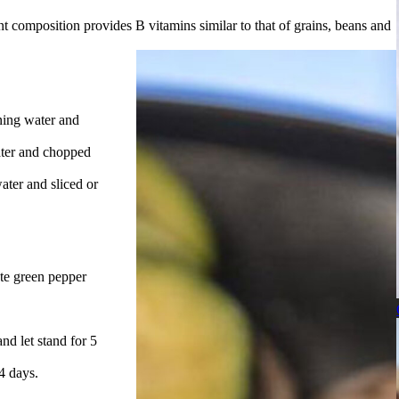
t composition provides B vitamins similar to that of grains, beans and
ning water and
ater and chopped
ter and sliced or
ute green pepper
nd let stand for 5
 4 days.