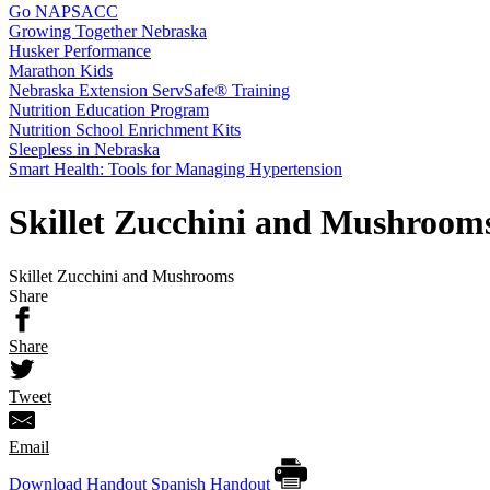
Go NAPSACC
Growing Together Nebraska
Husker Performance
Marathon Kids
Nebraska Extension ServSafe® Training
Nutrition Education Program
Nutrition School Enrichment Kits
Sleepless in Nebraska
Smart Health: Tools for Managing Hypertension
Skillet Zucchini and Mushroom
Skillet Zucchini and Mushrooms
Share
Share
Tweet
Email
Download Handout
Spanish Handout