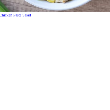
Chicken Pasta Salad