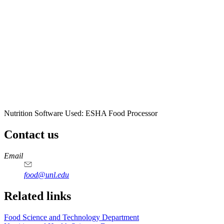
Nutrition Software Used:
ESHA Food Processor
Contact us
https://
www.unl.edu
https://
www.unl.edu
https://
www.unl.edu
https://
www.unl.edu
Email
food@unl.edu
https://
www.unl.edu
https://
www.unl.edu
Related links
Food Science and Technology Department