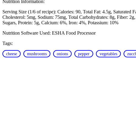
Nutrition Information:
Serving Size (1/6 of recipe):
Calories: 90
Total Fat: 4.5g
Saturated F
Cholesterol: 5mg
Sodium: 75mg
Total Carbohydrates: 8g
Fiber: 2g
Sugars
Protein: 5g
Calcium: 6%
Iron: 4%
Potassium: 10%
Nutrition Software Used:
ESHA Food Processor
Tags:
cheese
mushrooms
onions
pepper
vegetables
zucc