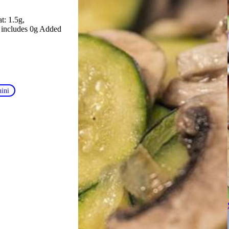
at: 1.5g
, includes 0g Added
hini