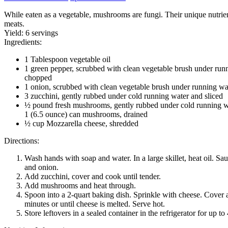
While eaten as a vegetable, mushrooms are fungi. Their unique nutrien
meats.
Yield:
6 servings
Ingredients:
1 Tablespoon vegetable oil
1 green pepper, scrubbed with clean vegetable brush under run
chopped
1 onion, scrubbed with clean vegetable brush under running w
3 zucchini, gently rubbed under cold running water and sliced
½ pound fresh mushrooms, gently rubbed under cold running wa
1 (6.5 ounce) can mushrooms, drained
½ cup Mozzarella cheese, shredded
Directions:
Wash hands with soap and water. In a large skillet, heat oil. Sa
and onion.
Add zucchini, cover and cook until tender.
Add mushrooms and heat through.
Spoon into a 2-quart baking dish. Sprinkle with cheese. Cover a
minutes or until cheese is melted. Serve hot.
Store leftovers in a sealed container in the refrigerator for up to