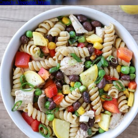
Crunchy Vegetable Wraps