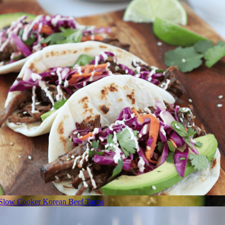
Slow Cooker Korean Beef Tacos