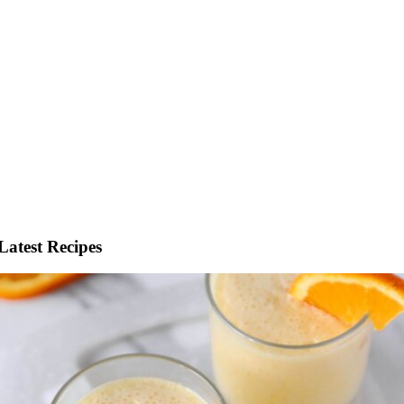
Latest Recipes