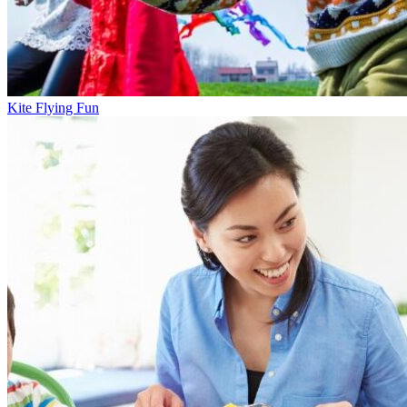
Kite Flying Fun