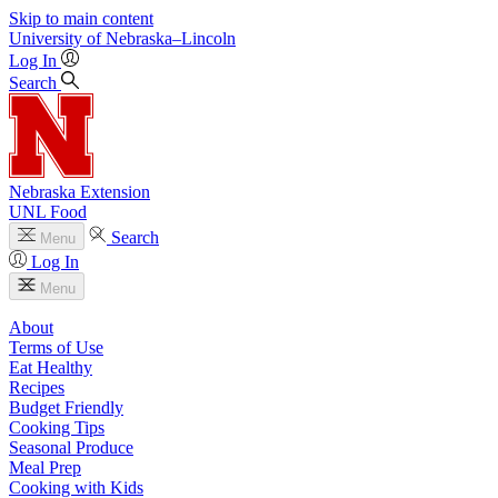
Skip to main content
University
of
Nebraska–Lincoln
Log In
Search
Nebraska Extension
UNL Food
Search
Menu
Log In
Menu
About
Terms of Use
Eat Healthy
Recipes
Budget Friendly
Cooking Tips
Seasonal Produce
Meal Prep
Cooking with Kids