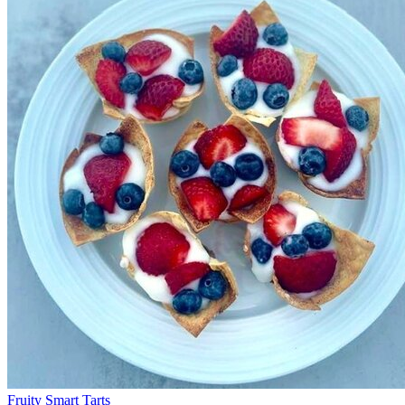
Fruity Smart Tarts