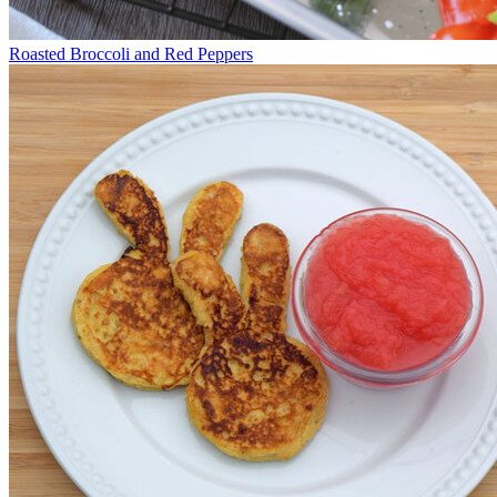
Roasted Broccoli and Red Peppers