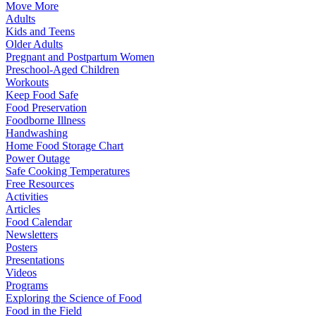
Move More
Adults
Kids and Teens
Older Adults
Pregnant and Postpartum Women
Preschool-Aged Children
Workouts
Keep Food Safe
Food Preservation
Foodborne Illness
Handwashing
Home Food Storage Chart
Power Outage
Safe Cooking Temperatures
Free Resources
Activities
Articles
Food Calendar
Newsletters
Posters
Presentations
Videos
Programs
Exploring the Science of Food
Food in the Field