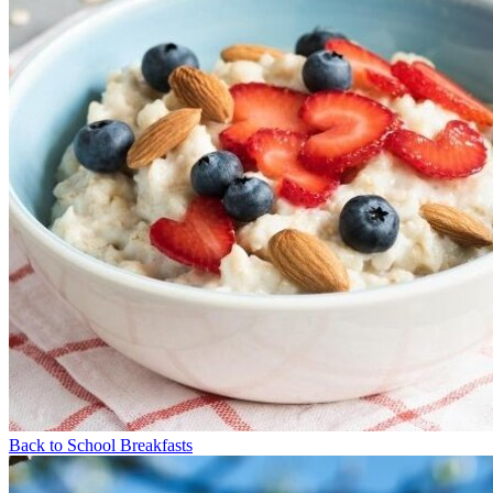
Back to School Breakfasts