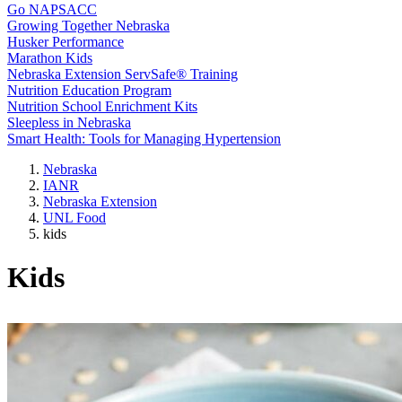
Go NAPSACC
Growing Together Nebraska
Husker Performance
Marathon Kids
Nebraska Extension ServSafe® Training
Nutrition Education Program
Nutrition School Enrichment Kits
Sleepless in Nebraska
Smart Health: Tools for Managing Hypertension
Nebraska
IANR
Nebraska Extension
UNL Food
kids
Kids