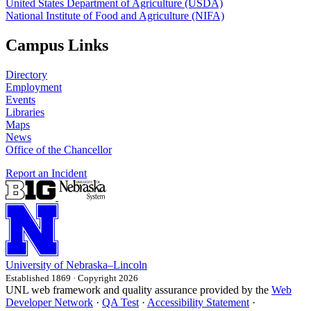
United States Department of Agriculture (USDA)
National Institute of Food and Agriculture (NIFA)
Campus Links
Directory
Employment
Events
Libraries
Maps
News
Office of the Chancellor
Report an Incident
University
of
Nebraska–Lincoln
Established 1869 · Copyright 2026
UNL web framework and quality assurance provided by the
Web
Developer Network
·
QA Test
·
Accessibility Statement
·