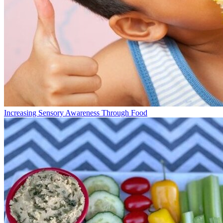
Increasing Sensory Awareness Through Food