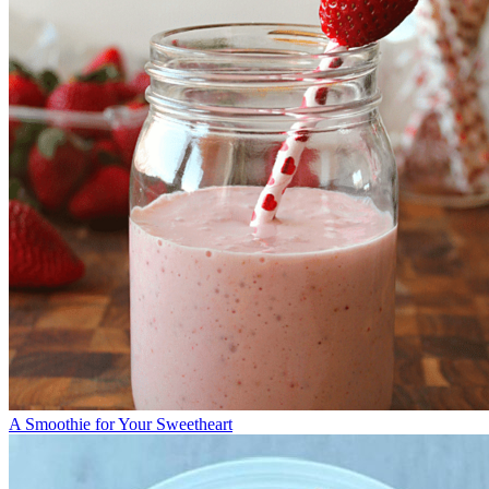
A Smoothie for Your Sweetheart