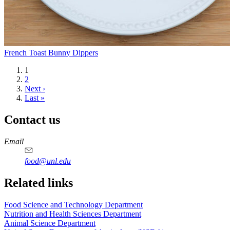
French Toast Bunny Dippers
Current
1
page
Page
2
Next
Next ›
page
Last
Last »
page
Contact us
https://
www.unl.edu
https://
www.unl.edu
https://
www.unl.edu
https://
www.unl.edu
Email
food@unl.edu
https://
www.unl.edu
https://
www.unl.edu
Related links
Food Science and Technology Department
Nutrition and Health Sciences Department
Animal Science Department