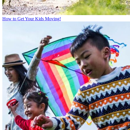
How to Get Your Kids Moving!