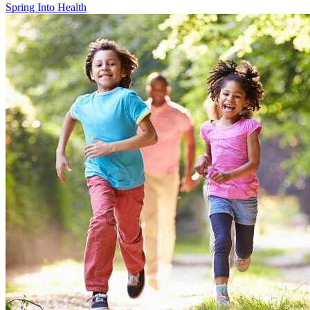
Spring Into Health