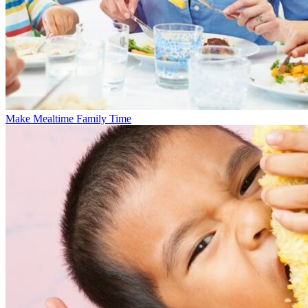
Make Mealtime Family Time