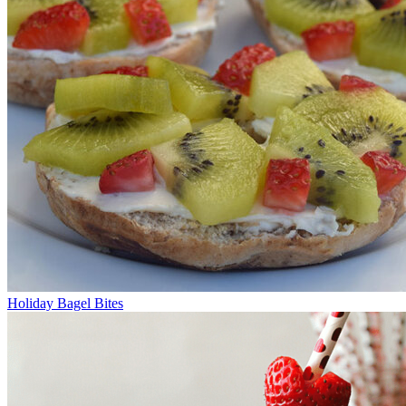
Holiday Bagel Bites