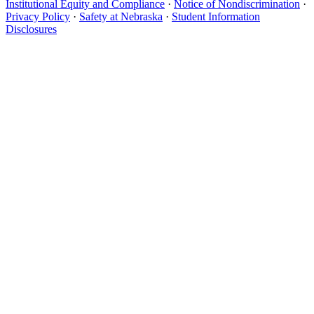
Institutional Equity and Compliance
·
Notice of Nondiscrimination
·
Privacy Policy
·
Safety at Nebraska
·
Student Information
Disclosures