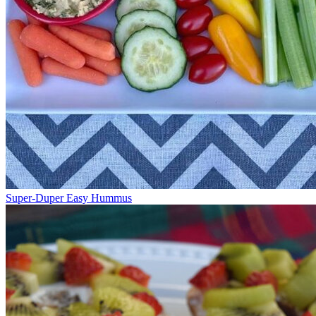
Super-Duper Easy Hummus