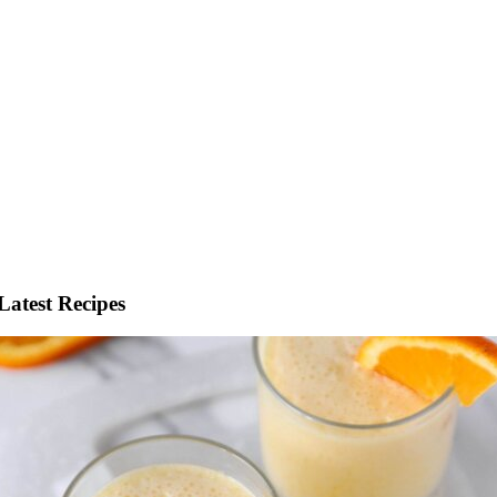
Latest Recipes