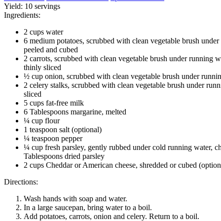
Yield:
10 servings
Ingredients:
2 cups water
6 medium potatoes, scrubbed with clean vegetable brush under 
peeled and cubed
2 carrots, scrubbed with clean vegetable brush under running w
thinly sliced
½ cup onion, scrubbed with clean vegetable brush under runni
2 celery stalks, scrubbed with clean vegetable brush under runn
sliced
5 cups fat-free milk
6 Tablespoons margarine, melted
¼ cup flour
1 teaspoon salt (optional)
¼ teaspoon pepper
¼ cup fresh parsley, gently rubbed under cold running water,
Tablespoons dried parsley
2 cups Cheddar or American cheese, shredded or cubed (option
Directions:
Wash hands with soap and water.
In a large saucepan, bring water to a boil.
Add potatoes, carrots, onion and celery. Return to a boil.