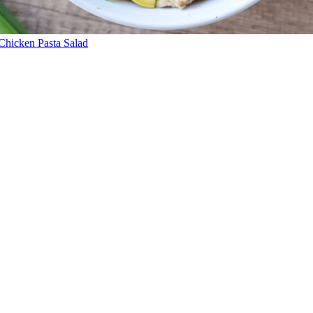
Chicken Pasta Salad