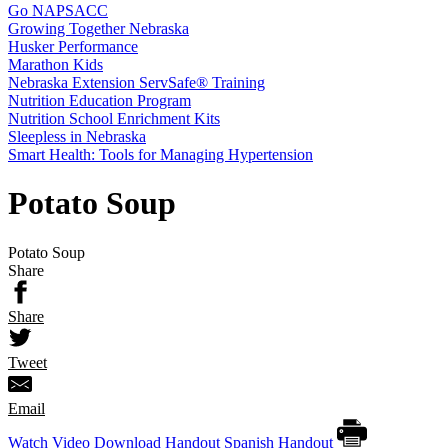
Go NAPSACC
Growing Together Nebraska
Husker Performance
Marathon Kids
Nebraska Extension ServSafe® Training
Nutrition Education Program
Nutrition School Enrichment Kits
Sleepless in Nebraska
Smart Health: Tools for Managing Hypertension
Potato Soup
Potato Soup
Share
Share
Tweet
Email
Watch Video
Download Handout
Spanish Handout