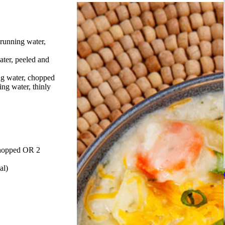
running water,
ater, peeled and
ng water, chopped
ing water, thinly
 chopped OR 2
al)