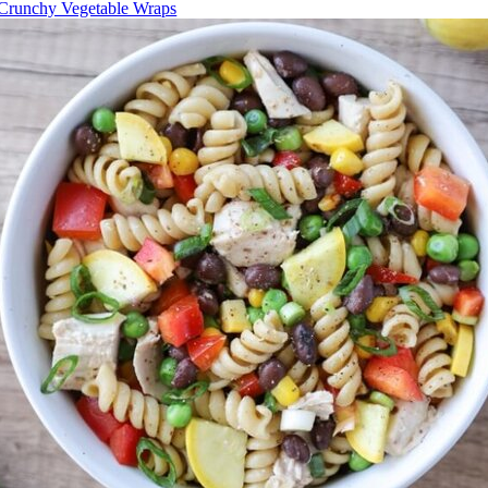
Crunchy Vegetable Wraps