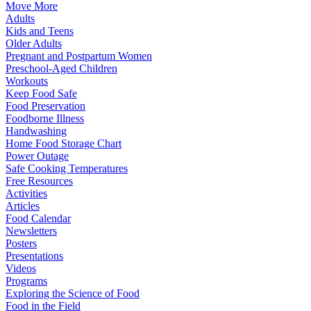
Move More
Adults
Kids and Teens
Older Adults
Pregnant and Postpartum Women
Preschool-Aged Children
Workouts
Keep Food Safe
Food Preservation
Foodborne Illness
Handwashing
Home Food Storage Chart
Power Outage
Safe Cooking Temperatures
Free Resources
Activities
Articles
Food Calendar
Newsletters
Posters
Presentations
Videos
Programs
Exploring the Science of Food
Food in the Field