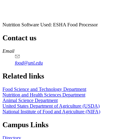
Nutrition Software Used:
ESHA Food Processor
Contact us
https://
www.unl.edu
https://
www.unl.edu
https://
www.unl.edu
https://
www.unl.edu
Email
food@unl.edu
https://
www.unl.edu
https://
www.unl.edu
Related links
Food Science and Technology Department
Nutrition and Health Sciences Department
Animal Science Department
United States Department of Agriculture (USDA)
National Institute of Food and Agriculture (NIFA)
Campus Links
Directory