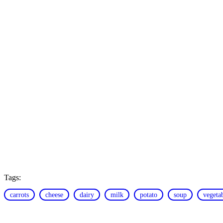
Tags:
carrots
cheese
dairy
milk
potato
soup
vegeta