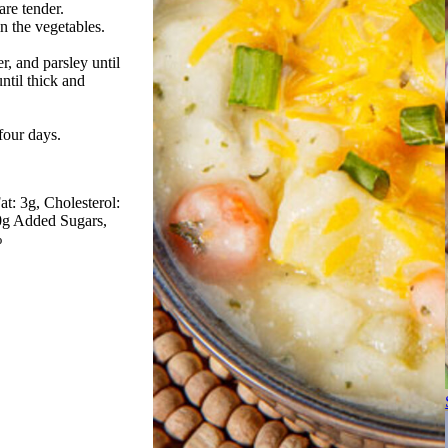
are tender.
in the vegetables.
er, and parsley until
ntil thick and
 four days.
at: 3g
Cholesterol:
 0g Added Sugars
%