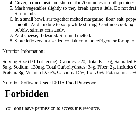
Cover, reduce heat and simmer for 20 minutes or until potatoes 
Mash vegetables slightly so they break apart a little. Do not dra
Stir in milk.
In a small bowl, stir together melted margarine, flour, salt, pepp
smooth. Add mixture to soup while stirring. Continue cooking u
bubbly, stirring constantly.
Add cheese, if desired. Stir until melted.
Store leftovers in a sealed container in the refrigerator for up to
Nutrition Information:
Serving Size (1/10 of recipe):
Calories: 220
Total Fat: 7g
Saturated F
5mg
Sodium: 130mg
Total Carbohydrates: 34g
Fiber: 2g, includes
Protein: 8g
Vitamin D: 6%
Calcium: 15%
Iron: 6%
Potassium: 15
Nutrition Software Used:
ESHA Food Processor