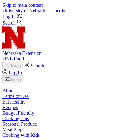
Skip to main content
University
of
Nebraska–Lincoln
Log In
Search
Nebraska Extension
UNL Food
Search
Menu
Log In
Menu
About
Terms of Use
Eat Healthy
Recipes
Budget Friendly
Cooking Tips
Seasonal Produce
Meal Prep
Cooking with Kids