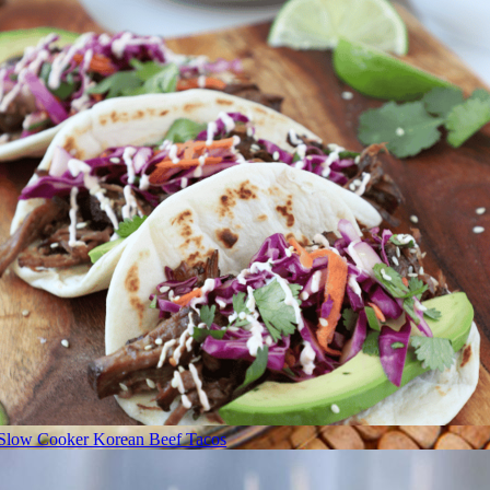
Slow Cooker Korean Beef Tacos