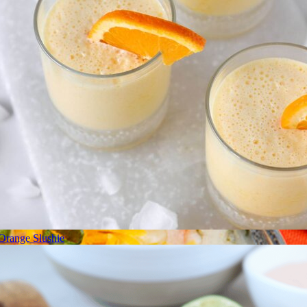
Orange Slushie