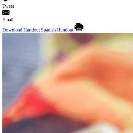
Tweet
Email
Download Handout
Spanish Handout