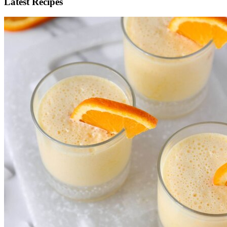
Latest Recipes