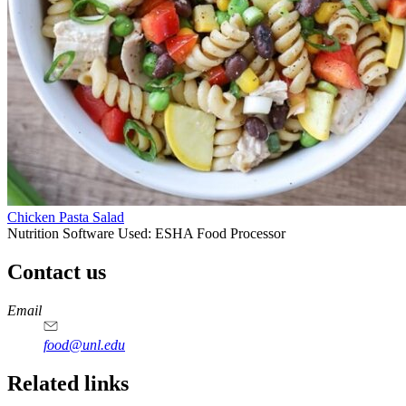
Chicken Pasta Salad
Nutrition Software Used:
ESHA Food Processor
Contact us
https://
www.unl.edu
https://
www.unl.edu
https://
www.unl.edu
https://
www.unl.edu
Email
food@unl.edu
https://
www.unl.edu
https://
www.unl.edu
Related links