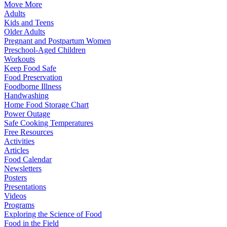
Move More
Adults
Kids and Teens
Older Adults
Pregnant and Postpartum Women
Preschool-Aged Children
Workouts
Keep Food Safe
Food Preservation
Foodborne Illness
Handwashing
Home Food Storage Chart
Power Outage
Safe Cooking Temperatures
Free Resources
Activities
Articles
Food Calendar
Newsletters
Posters
Presentations
Videos
Programs
Exploring the Science of Food
Food in the Field