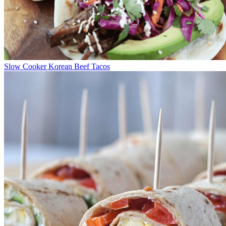
Slow Cooker Korean Beef Tacos