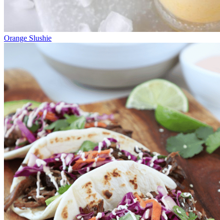
Orange Slushie