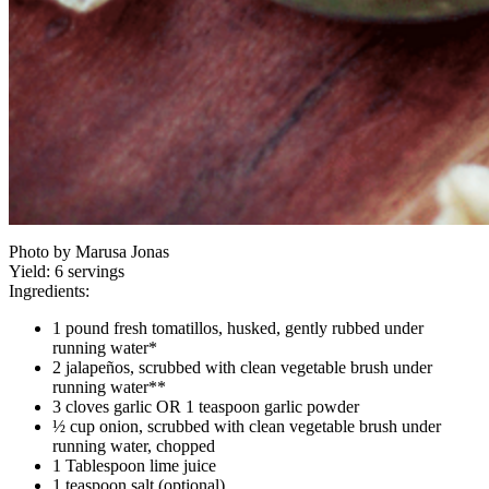
Photo by Marusa Jonas
Yield:
6 servings
Ingredients:
1 pound fresh tomatillos, husked, gently rubbed under
running water*
2 jalapeños, scrubbed with clean vegetable brush under
running water**
3 cloves garlic OR 1 teaspoon garlic powder
½ cup onion, scrubbed with clean vegetable brush under
running water, chopped
1 Tablespoon lime juice
1 teaspoon salt (optional)