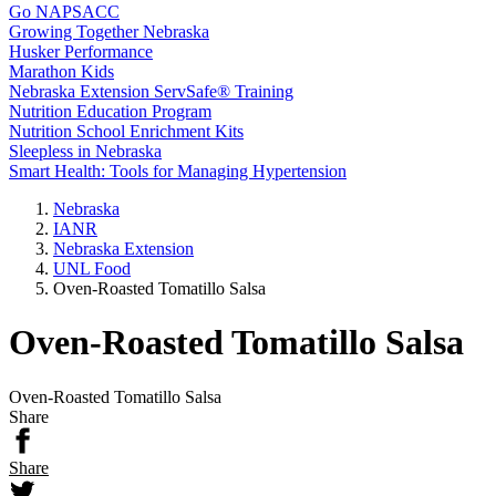
Go NAPSACC
Growing Together Nebraska
Husker Performance
Marathon Kids
Nebraska Extension ServSafe® Training
Nutrition Education Program
Nutrition School Enrichment Kits
Sleepless in Nebraska
Smart Health: Tools for Managing Hypertension
Nebraska
IANR
Nebraska Extension
UNL Food
Oven-Roasted Tomatillo Salsa
Oven-Roasted Tomatillo Salsa
Oven-Roasted Tomatillo Salsa
Share
Share