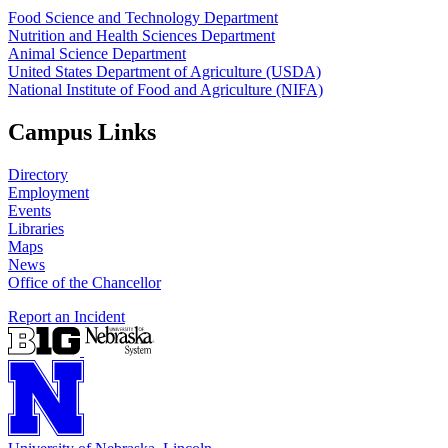
Food Science and Technology Department
Nutrition and Health Sciences Department
Animal Science Department
United States Department of Agriculture (USDA)
National Institute of Food and Agriculture (NIFA)
Campus Links
Directory
Employment
Events
Libraries
Maps
News
Office of the Chancellor
Report an Incident