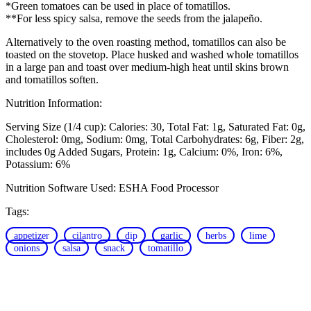
*Green tomatoes can be used in place of tomatillos.
**For less spicy salsa, remove the seeds from the jalapeño.
Alternatively to the oven roasting method, tomatillos can also be
toasted on the stovetop. Place husked and washed whole tomatillos
in a large pan and toast over medium-high heat until skins brown
and tomatillos soften.
Nutrition Information:
Serving Size (1/4 cup):
Calories: 30
Total Fat: 1g
Saturated Fat: 0g
Cholesterol: 0mg
Sodium: 0mg
Total Carbohydrates: 6g
Fiber: 2g,
includes 0g Added Sugars
Protein: 1g
Calcium: 0%
Iron: 6%
Potassium: 6%
Nutrition Software Used:
ESHA Food Processor
Tags:
appetizer
cilantro
dip
garlic
herbs
lime
onions
salsa
snack
tomatillo