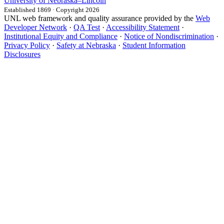
University
of
Nebraska–Lincoln
Established 1869 · Copyright 2026
UNL web framework and quality assurance provided by the
Web
Developer Network
·
QA Test
·
Accessibility Statement
·
Institutional Equity and Compliance
·
Notice of Nondiscrimination
·
Privacy Policy
·
Safety at Nebraska
·
Student Information
Disclosures