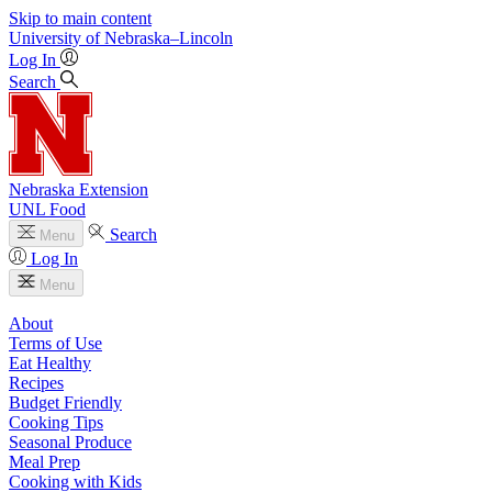
Skip to main content
University
of
Nebraska–Lincoln
Log In
Search
Nebraska Extension
UNL Food
Search
Menu
Log In
Menu
About
Terms of Use
Eat Healthy
Recipes
Budget Friendly
Cooking Tips
Seasonal Produce
Meal Prep
Cooking with Kids