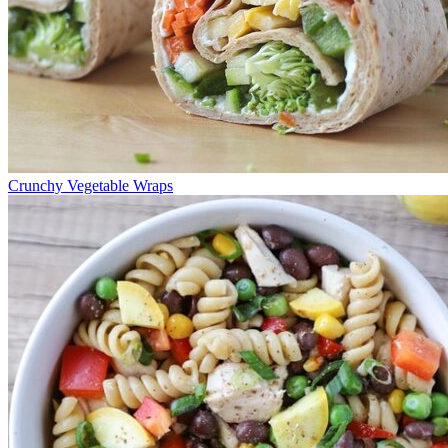
Crunchy Vegetable Wraps