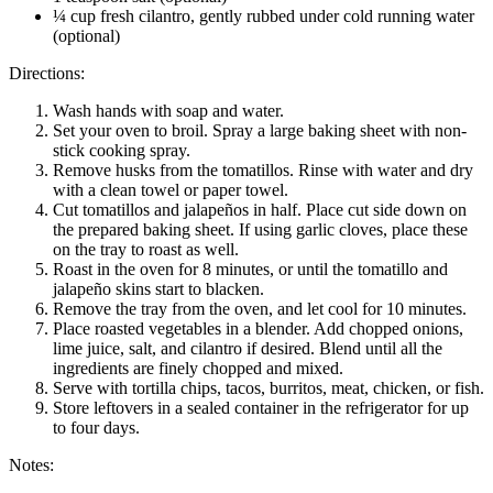
¼ cup fresh cilantro, gently rubbed under cold running water
(optional)
Directions:
Wash hands with soap and water.
Set your oven to broil. Spray a large baking sheet with non-
stick cooking spray.
Remove husks from the tomatillos. Rinse with water and dry
with a clean towel or paper towel.
Cut tomatillos and jalapeños in half. Place cut side down on
the prepared baking sheet. If using garlic cloves, place these
on the tray to roast as well.
Roast in the oven for 8 minutes, or until the tomatillo and
jalapeño skins start to blacken.
Remove the tray from the oven, and let cool for 10 minutes.
Place roasted vegetables in a blender. Add chopped onions,
lime juice, salt, and cilantro if desired. Blend until all the
ingredients are finely chopped and mixed.
Serve with tortilla chips, tacos, burritos, meat, chicken, or fish.
Store leftovers in a sealed container in the refrigerator for up
to four days.
Notes: