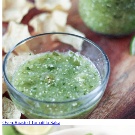
Oven-Roasted Tomatillo Salsa