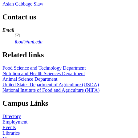
Asian Cabbage Slaw
Contact us
https://
www.unl.edu
https://
www.unl.edu
https://
www.unl.edu
https://
www.unl.edu
Email
food@unl.edu
https://
www.unl.edu
https://
www.unl.edu
Related links
Food Science and Technology Department
Nutrition and Health Sciences Department
Animal Science Department
United States Department of Agriculture (USDA)
National Institute of Food and Agriculture (NIFA)
Campus Links
Directory
Employment
Events
Libraries