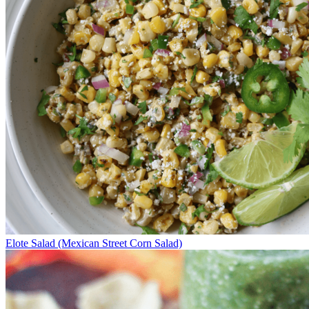
Elote Salad (Mexican Street Corn Salad)