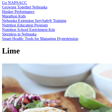
Go NAPSACC
Growing Together Nebraska
Husker Performance
Marathon Kids
Nebraska Extension ServSafe® Training
Nutrition Education Program
Nutrition School Enrichment Kits
Sleepless in Nebraska
Smart Health: Tools for Managing Hypertension
Lime