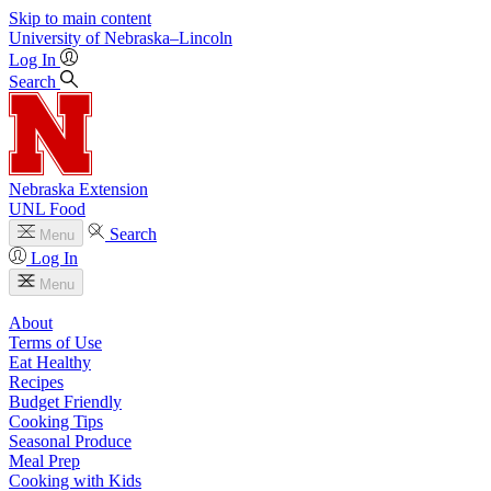
Skip to main content
University
of
Nebraska–Lincoln
Log In
Search
Nebraska Extension
UNL Food
Search
Menu
Log In
Menu
About
Terms of Use
Eat Healthy
Recipes
Budget Friendly
Cooking Tips
Seasonal Produce
Meal Prep
Cooking with Kids