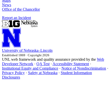
Maps
News
Office of the Chancellor
Report an Incident
University
of
Nebraska–Lincoln
Established 1869 · Copyright 2026
UNL web framework and quality assurance provided by the
Web
Developer Network
·
QA Test
·
Accessibility Statement
·
Institutional Equity and Compliance
·
Notice of Nondiscrimination
·
Privacy Policy
·
Safety at Nebraska
·
Student Information
Disclosures