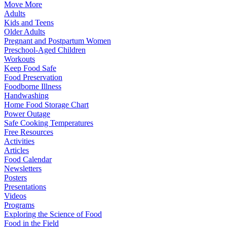
Move More
Adults
Kids and Teens
Older Adults
Pregnant and Postpartum Women
Preschool-Aged Children
Workouts
Keep Food Safe
Food Preservation
Foodborne Illness
Handwashing
Home Food Storage Chart
Power Outage
Safe Cooking Temperatures
Free Resources
Activities
Articles
Food Calendar
Newsletters
Posters
Presentations
Videos
Programs
Exploring the Science of Food
Food in the Field