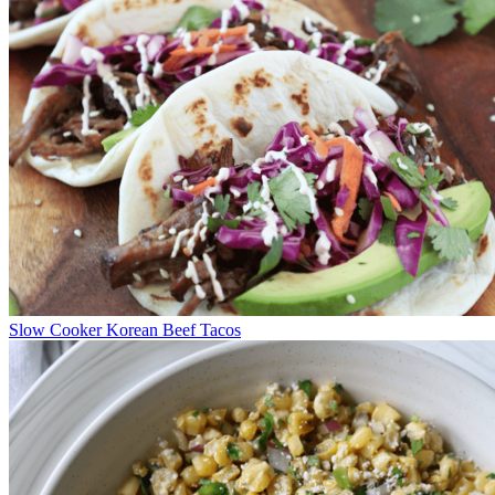
Slow Cooker Korean Beef Tacos