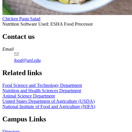
Chicken Pasta Salad
Nutrition Software Used:
ESHA Food Processor
Contact us
https://
www.unl.edu
https://
www.unl.edu
https://
www.unl.edu
https://
www.unl.edu
Email
food@unl.edu
https://
www.unl.edu
https://
www.unl.edu
Related links
Food Science and Technology Department
Nutrition and Health Sciences Department
Animal Science Department
United States Department of Agriculture (USDA)
National Institute of Food and Agriculture (NIFA)
Campus Links
Directory