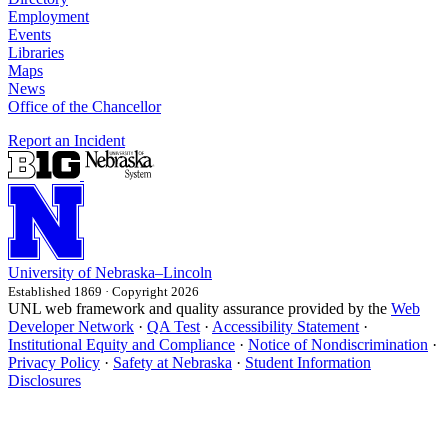
Employment
Events
Libraries
Maps
News
Office of the Chancellor
Report an Incident
University
of
Nebraska–Lincoln
Established 1869 · Copyright 2026
UNL web framework and quality assurance provided by the
Web
Developer Network
·
QA Test
·
Accessibility Statement
·
Institutional Equity and Compliance
·
Notice of Nondiscrimination
·
Privacy Policy
·
Safety at Nebraska
·
Student Information
Disclosures