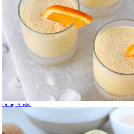
Orange Slushie