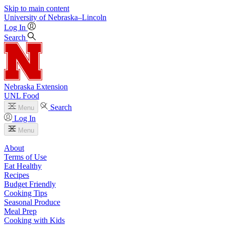
Skip to main content
University
of
Nebraska–Lincoln
Log In
Search
Nebraska Extension
UNL Food
Search
Menu
Log In
Menu
About
Terms of Use
Eat Healthy
Recipes
Budget Friendly
Cooking Tips
Seasonal Produce
Meal Prep
Cooking with Kids