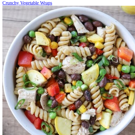
Crunchy Vegetable Wraps