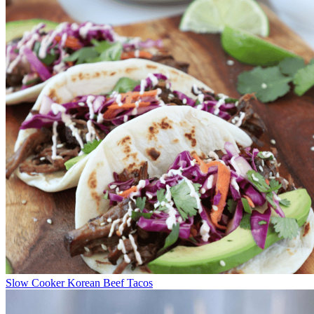
Slow Cooker Korean Beef Tacos