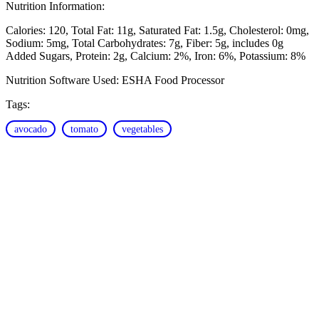
Nutrition Information:
Calories: 120
Total Fat: 11g
Saturated Fat: 1.5g
Cholesterol: 0mg
Sodium: 5mg
Total Carbohydrates: 7g
Fiber: 5g, includes 0g
Added Sugars
Protein: 2g
Calcium: 2%
Iron: 6%
Potassium: 8%
Nutrition Software Used:
ESHA Food Processor
Tags:
avocado
tomato
vegetables