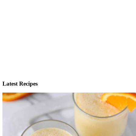
Latest Recipes