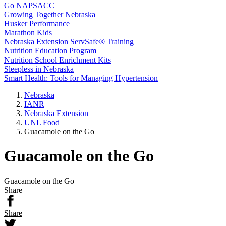
Go NAPSACC
Growing Together Nebraska
Husker Performance
Marathon Kids
Nebraska Extension ServSafe® Training
Nutrition Education Program
Nutrition School Enrichment Kits
Sleepless in Nebraska
Smart Health: Tools for Managing Hypertension
Nebraska
IANR
Nebraska Extension
UNL Food
Guacamole on the Go
Guacamole on the Go
Guacamole on the Go
Share
Share