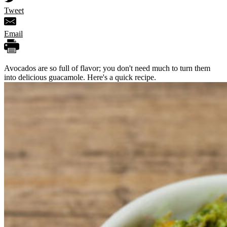
Tweet
Email
Avocados are so full of flavor; you don't need much to turn them
into delicious guacamole. Here's a quick recipe.