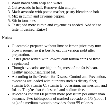
Wash hands with soap and water.
Cut avocado in half. Remove skin and pit.
Mash avocado with potato masher, pastry blender or fork.
Mix in cumin and cayenne pepper.
Stir in tomatoes.
Taste; add more cumin and cayenne as needed. Add salt to
taste, if desired. Enjoy!
Notes:
Guacamole prepared without lime or lemon juice may turn
brown sooner, so it is best to eat this version right after
preparation.
Tastes great served with low-fat corn tortilla chips or fresh
vegetables!
Though avocados are high in fat, most of the fat is heart-
healthy monounsaturated fat.
According to the Centers for Disease Control and Prevention,
avocados are loaded with nutrients such as dietary fiber,
vitamin B6, vitamin C, vitamin E, potassium, magnesium, and
folate. They're also cholesterol and sodium free.
Avocados contain 60 percent more potassium per ounce than
bananas. Two tablespoons of mashed avocado or 1/5 (about 1
oz.) of a medium avocado provides about 55 calories.