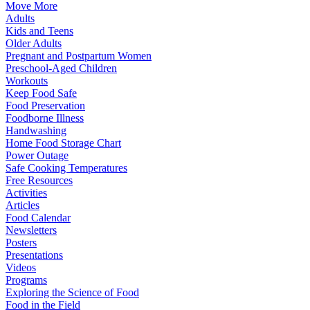
Move More
Adults
Kids and Teens
Older Adults
Pregnant and Postpartum Women
Preschool-Aged Children
Workouts
Keep Food Safe
Food Preservation
Foodborne Illness
Handwashing
Home Food Storage Chart
Power Outage
Safe Cooking Temperatures
Free Resources
Activities
Articles
Food Calendar
Newsletters
Posters
Presentations
Videos
Programs
Exploring the Science of Food
Food in the Field