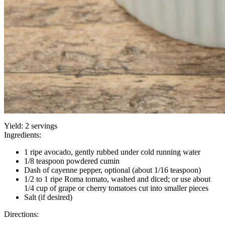
Yield:
2 servings
Ingredients:
1 ripe avocado, gently rubbed under cold running water
1/8 teaspoon powdered cumin
Dash of cayenne pepper, optional (about 1/16 teaspoon)
1/2 to 1 ripe Roma tomato, washed and diced; or use about
1/4 cup of grape or cherry tomatoes cut into smaller pieces
Salt (if desired)
Directions: