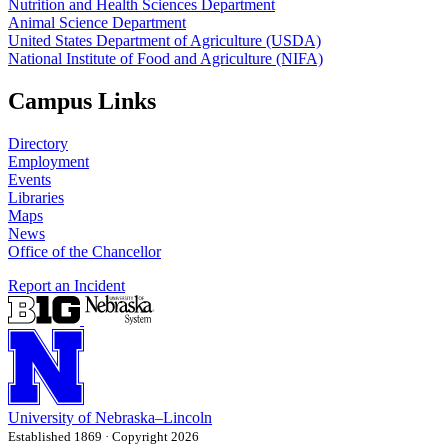
Nutrition and Health Sciences Department
Animal Science Department
United States Department of Agriculture (USDA)
National Institute of Food and Agriculture (NIFA)
Campus Links
Directory
Employment
Events
Libraries
Maps
News
Office of the Chancellor
Report an Incident
University
of
Nebraska–Lincoln
Established 1869 · Copyright 2026