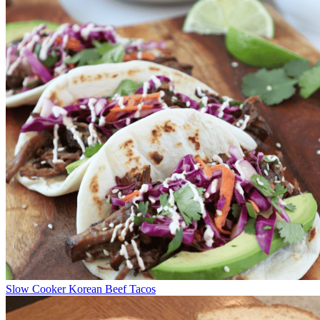
Slow Cooker Korean Beef Tacos