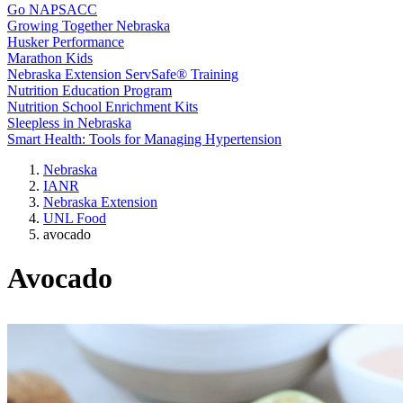
Go NAPSACC
Growing Together Nebraska
Husker Performance
Marathon Kids
Nebraska Extension ServSafe® Training
Nutrition Education Program
Nutrition School Enrichment Kits
Sleepless in Nebraska
Smart Health: Tools for Managing Hypertension
Nebraska
IANR
Nebraska Extension
UNL Food
avocado
Avocado