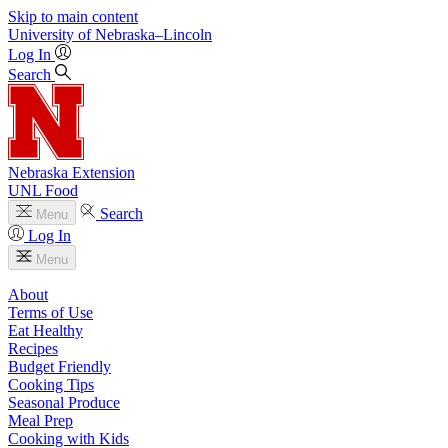
Skip to main content
University
of
Nebraska–Lincoln
Log In
Search
Nebraska Extension
UNL Food
Search
Menu
Log In
Menu
About
Terms of Use
Eat Healthy
Recipes
Budget Friendly
Cooking Tips
Seasonal Produce
Meal Prep
Cooking with Kids