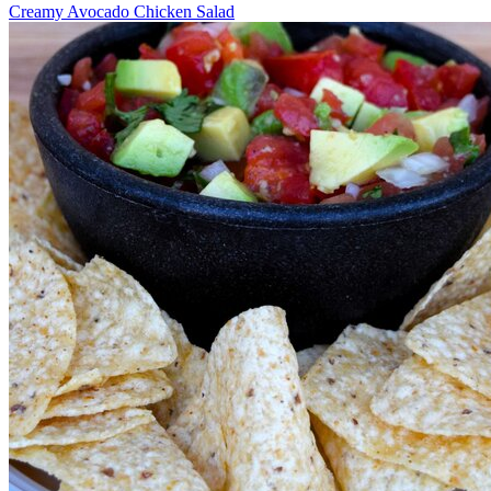
Creamy Avocado Chicken Salad