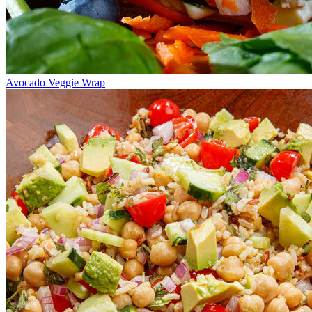
Avocado Veggie Wrap