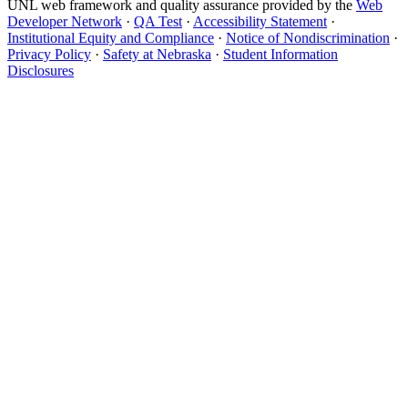
UNL web framework and quality assurance provided by the
Web
Developer Network
·
QA Test
·
Accessibility Statement
·
Institutional Equity and Compliance
·
Notice of Nondiscrimination
·
Privacy Policy
·
Safety at Nebraska
·
Student Information
Disclosures