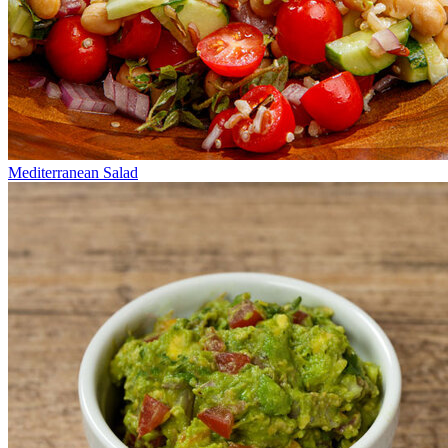
Mediterranean Salad