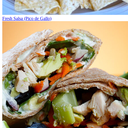
Fresh Salsa (Pico de Gallo)