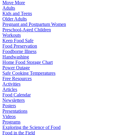
Move More
Adults
Kids and Teens
Older Adults
Pregnant and Postpartum Women
Preschool-Aged Children
Workouts
Keep Food Safe
Food Preservation
Foodborne Illness
Handwashing
Home Food Storage Chart
Power Outage
Safe Cooking Temperatures
Free Resources
Activities
Articles
Food Calendar
Newsletters
Posters
Presentations
Videos
Programs
Exploring the Science of Food
Food in the Field