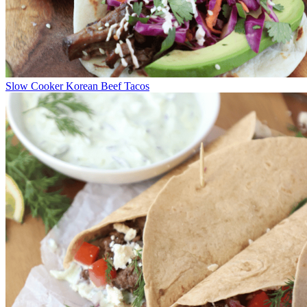
Slow Cooker Korean Beef Tacos