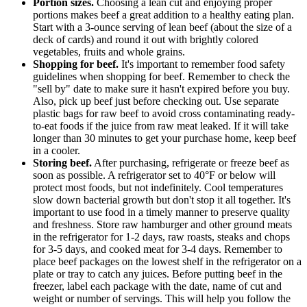
Portion sizes.
Choosing a lean cut and enjoying proper
portions makes beef a great addition to a healthy eating plan.
Start with a 3-ounce serving of lean beef (about the size of a
deck of cards) and round it out with brightly colored
vegetables, fruits and whole grains.
Shopping for beef.
It's important to remember food safety
guidelines when shopping for beef. Remember to check the
"sell by" date to make sure it hasn't expired before you buy.
Also, pick up beef just before checking out. Use separate
plastic bags for raw beef to avoid cross contaminating ready-
to-eat foods if the juice from raw meat leaked. If it will take
longer than 30 minutes to get your purchase home, keep beef
in a cooler.
Storing beef.
After purchasing, refrigerate or freeze beef as
soon as possible. A refrigerator set to 40°F or below will
protect most foods, but not indefinitely. Cool temperatures
slow down bacterial growth but don't stop it all together. It's
important to use food in a timely manner to preserve quality
and freshness. Store raw hamburger and other ground meats
in the refrigerator for 1-2 days, raw roasts, steaks and chops
for 3-5 days, and cooked meat for 3-4 days. Remember to
place beef packages on the lowest shelf in the refrigerator on a
plate or tray to catch any juices. Before putting beef in the
freezer, label each package with the date, name of cut and
weight or number of servings. This will help you follow the