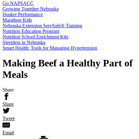
Go NAPSACC
Growing Together Nebraska
Husker Performance
Marathon Kids
Nebraska Extension ServSafe® Training
Nutrition Education Program
Nutrition School Enrichment Kits
Sleepless in Nebraska
Smart Health: Tools for Managing Hypertension
Making Beef a Healthy Part of
Meals
Share
Share
Tweet
Email