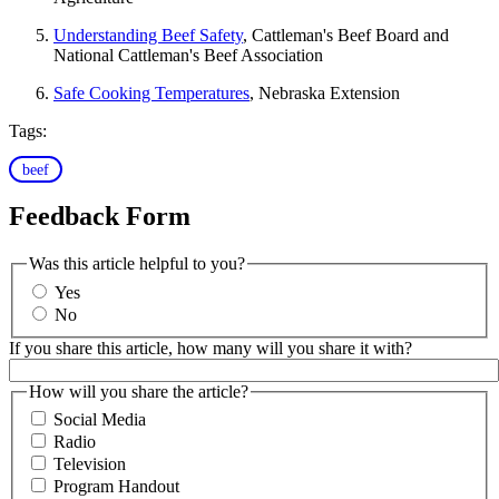
Understanding Beef Safety
, Cattleman's Beef Board and
National Cattleman's Beef Association
Safe Cooking Temperatures
, Nebraska Extension
Tags:
beef
Feedback Form
Was this article helpful to you?
Yes
No
If you share this article, how many will you share it with?
How will you share the article?
Social Media
Radio
Television
Program Handout