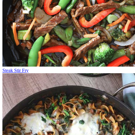
Steak Stir Fry