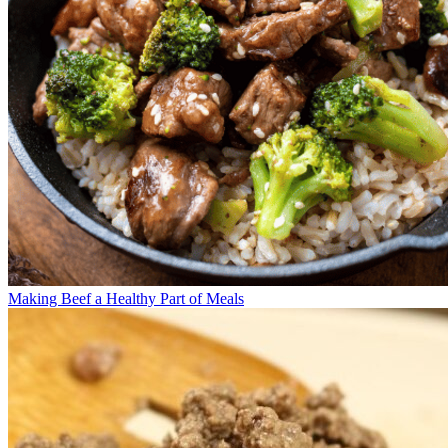
Making Beef a Healthy Part of Meals