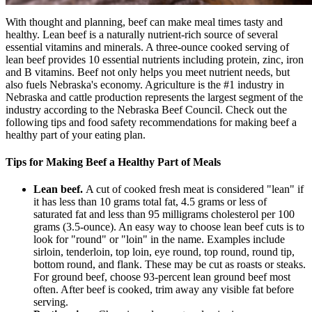
With thought and planning, beef can make meal times tasty and
healthy. Lean beef is a naturally nutrient-rich source of several
essential vitamins and minerals. A three-ounce cooked serving of
lean beef provides 10 essential nutrients including protein, zinc, iron
and B vitamins. Beef not only helps you meet nutrient needs, but
also fuels Nebraska's economy. Agriculture is the #1 industry in
Nebraska and cattle production represents the largest segment of the
industry according to the Nebraska Beef Council. Check out the
following tips and food safety recommendations for making beef a
healthy part of your eating plan.
Tips for Making Beef a Healthy Part of Meals
Lean beef.
A cut of cooked fresh meat is considered "lean" if
it has less than 10 grams total fat, 4.5 grams or less of
saturated fat and less than 95 milligrams cholesterol per 100
grams (3.5-ounce). An easy way to choose lean beef cuts is to
look for "round" or "loin" in the name. Examples include
sirloin, tenderloin, top loin, eye round, top round, round tip,
bottom round, and flank. These may be cut as roasts or steaks.
For ground beef, choose 93-percent lean ground beef most
often. After beef is cooked, trim away any visible fat before
serving.