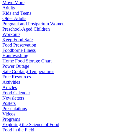
Move More
Adults
Kids and Teens
Older Adults
Pregnant and Postpartum Women
Preschool-Aged Children
Workouts
Keep Food Safe
Food Preservation
Foodborne Illness
Handwashing
Home Food Storage Chart
Power Outage
Safe Cooking Temperatures
Free Resources
Activities
Articles
Food Calendar
Newsletters
Posters
Presentations
Videos
Programs
Exploring the Science of Food
Food in the Field