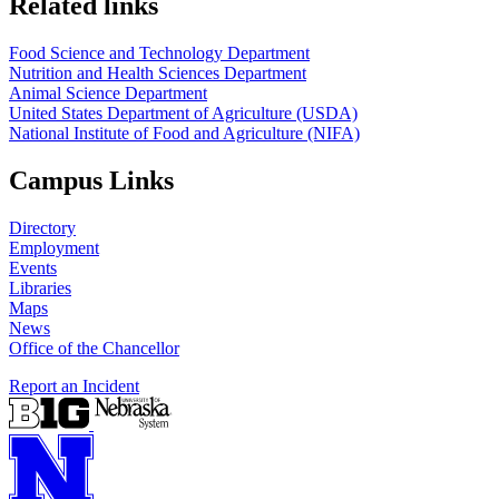
Related links
Food Science and Technology Department
Nutrition and Health Sciences Department
Animal Science Department
United States Department of Agriculture (USDA)
National Institute of Food and Agriculture (NIFA)
Campus Links
Directory
Employment
Events
Libraries
Maps
News
Office of the Chancellor
Report an Incident