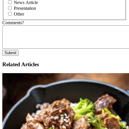
News Article
Presentation
Other
Comments?
Related Articles