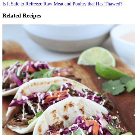
Is It Safe to Refreeze Raw Meat and Poultry that Has Thawed?
Related Recipes