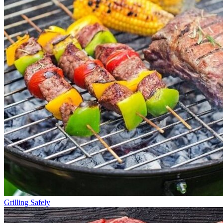
Grilling Safely