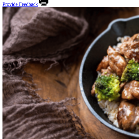
Provide Feedback