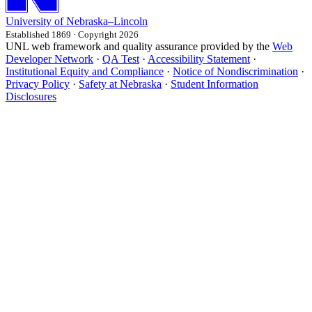
University
of
Nebraska–Lincoln
Established 1869 · Copyright 2026
UNL web framework and quality assurance provided by the
Web
Developer Network
·
QA Test
·
Accessibility Statement
·
Institutional Equity and Compliance
·
Notice of Nondiscrimination
·
Privacy Policy
·
Safety at Nebraska
·
Student Information
Disclosures