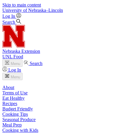
Skip to main content
University
of
Nebraska–Lincoln
Log In
Search
Nebraska Extension
UNL Food
Search
Menu
Log In
Menu
About
Terms of Use
Eat Healthy
Recipes
Budget Friendly
Cooking Tips
Seasonal Produce
Meal Prep
Cooking with Kids