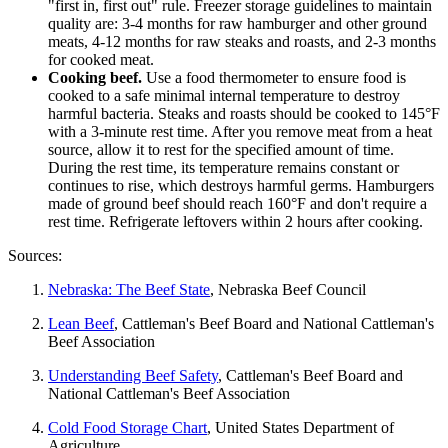
"first in, first out" rule. Freezer storage guidelines to maintain
quality are: 3-4 months for raw hamburger and other ground
meats, 4-12 months for raw steaks and roasts, and 2-3 months
for cooked meat.
Cooking beef.
Use a food thermometer to ensure food is
cooked to a safe minimal internal temperature to destroy
harmful bacteria. Steaks and roasts should be cooked to 145°F
with a 3-minute rest time. After you remove meat from a heat
source, allow it to rest for the specified amount of time.
During the rest time, its temperature remains constant or
continues to rise, which destroys harmful germs. Hamburgers
made of ground beef should reach 160°F and don't require a
rest time. Refrigerate leftovers within 2 hours after cooking.
Sources:
Nebraska: The Beef State
, Nebraska Beef Council
Lean Beef
, Cattleman's Beef Board and National Cattleman's
Beef Association
Understanding Beef Safety
, Cattleman's Beef Board and
National Cattleman's Beef Association
Cold Food Storage Chart
, United States Department of
Agriculture