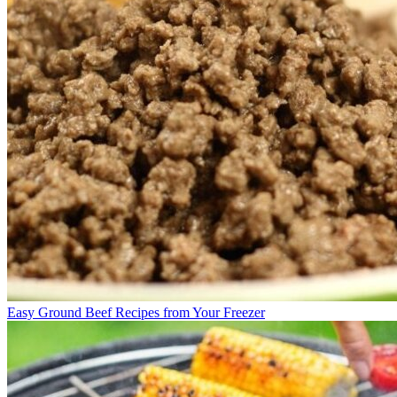
Easy Ground Beef Recipes from Your Freezer