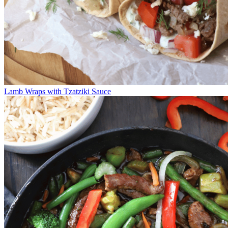
Lamb Wraps with Tzatziki Sauce