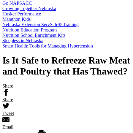
Go NAPSACC
Growing Together Nebraska
Husker Performance
Marathon Kids
Nebraska Extension ServSafe® Training
Nutrition Education Program
Nutrition School Enrichment Kits
Sleepless in Nebraska
Smart Health: Tools for Managing Hypertension
Is It Safe to Refreeze Raw Meat
and Poultry that Has Thawed?
Share
Share
Tweet
Email