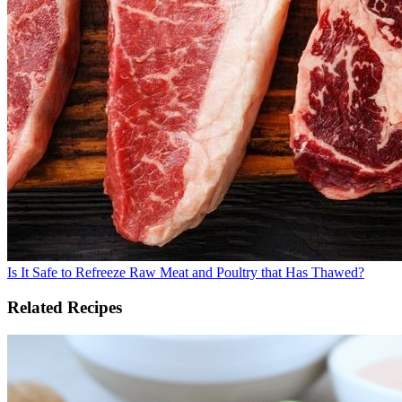
Is It Safe to Refreeze Raw Meat and Poultry that Has Thawed?
Related Recipes