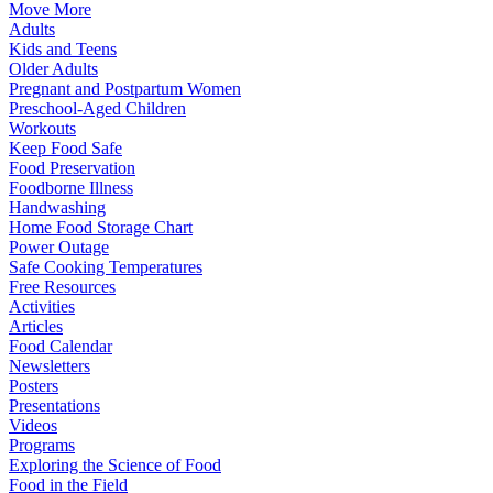
Move More
Adults
Kids and Teens
Older Adults
Pregnant and Postpartum Women
Preschool-Aged Children
Workouts
Keep Food Safe
Food Preservation
Foodborne Illness
Handwashing
Home Food Storage Chart
Power Outage
Safe Cooking Temperatures
Free Resources
Activities
Articles
Food Calendar
Newsletters
Posters
Presentations
Videos
Programs
Exploring the Science of Food
Food in the Field