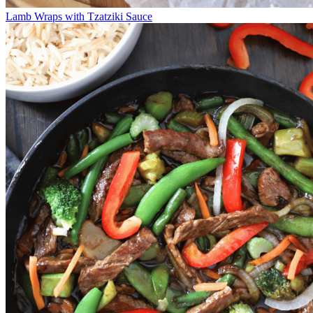
Lamb Wraps with Tzatziki Sauce