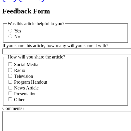
Feedback Form
Was this article helpful to you?
Yes
No
If you share this article, how many will you share it with?
How will you share the article?
Social Media
Radio
Television
Program Handout
News Article
Presentation
Other
Comments?