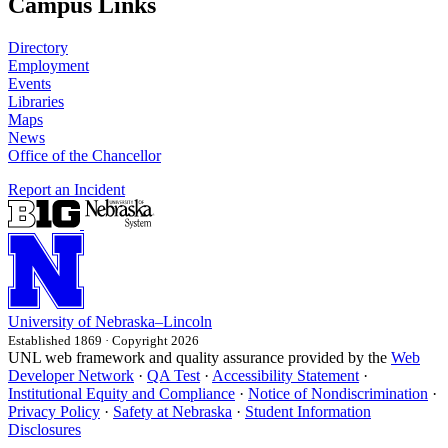
Campus Links
Directory
Employment
Events
Libraries
Maps
News
Office of the Chancellor
Report an Incident
University
of
Nebraska–Lincoln
Established 1869 · Copyright 2026
UNL web framework and quality assurance provided by the
Web
Developer Network
·
QA Test
·
Accessibility Statement
·
Institutional Equity and Compliance
·
Notice of Nondiscrimination
·
Privacy Policy
·
Safety at Nebraska
·
Student Information
Disclosures