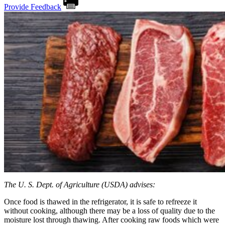
Provide Feedback
The U. S. Dept. of Agriculture (USDA) advises:
Once food is thawed in the refrigerator, it is safe to refreeze it
without cooking, although there may be a loss of quality due to the
moisture lost through thawing. After cooking raw foods which were