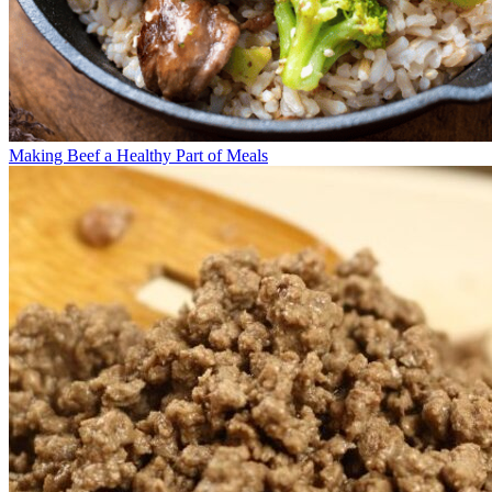
Making Beef a Healthy Part of Meals