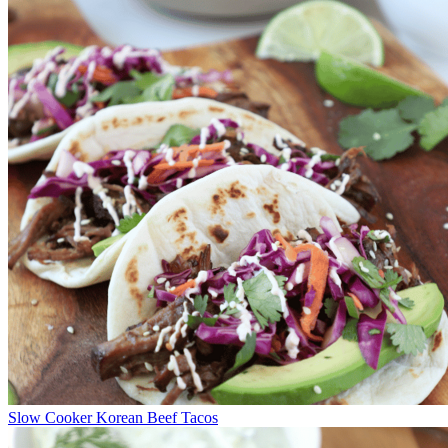
Slow Cooker Korean Beef Tacos