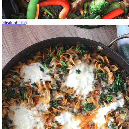
Steak Stir Fry