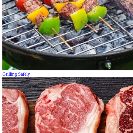
Grilling Safely