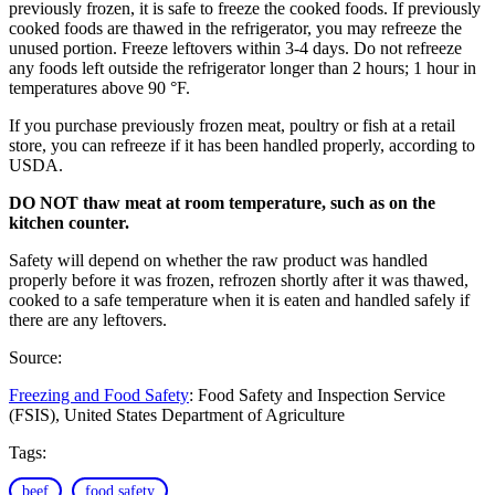
previously frozen, it is safe to freeze the cooked foods. If previously
cooked foods are thawed in the refrigerator, you may refreeze the
unused portion. Freeze leftovers within 3-4 days. Do not refreeze
any foods left outside the refrigerator longer than 2 hours; 1 hour in
temperatures above 90 °F.
If you purchase previously frozen meat, poultry or fish at a retail
store, you can refreeze if it has been handled properly, according to
USDA.
DO NOT thaw meat at room temperature, such as on the
kitchen counter.
Safety will depend on whether the raw product was handled
properly before it was frozen, refrozen shortly after it was thawed,
cooked to a safe temperature when it is eaten and handled safely if
there are any leftovers.
Source:
Freezing and Food Safety
: Food Safety and Inspection Service
(FSIS), United States Department of Agriculture
Tags:
beef
food safety