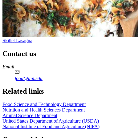
Skillet Lasagna
Contact us
https://
www.unl.edu
https://
www.unl.edu
https://
www.unl.edu
https://
www.unl.edu
Email
food@unl.edu
https://
www.unl.edu
https://
www.unl.edu
Related links
Food Science and Technology Department
Nutrition and Health Sciences Department
Animal Science Department
United States Department of Agriculture (USDA)
National Institute of Food and Agriculture (NIFA)