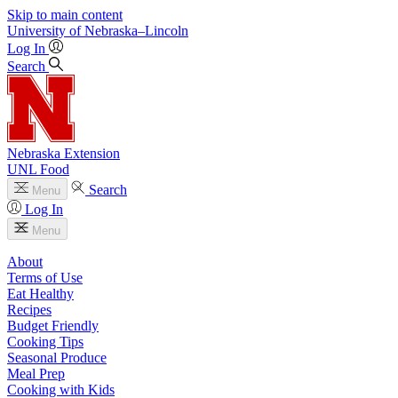
Skip to main content
University
of
Nebraska–Lincoln
Log In
Search
Nebraska Extension
UNL Food
Search
Menu
Log In
Menu
About
Terms of Use
Eat Healthy
Recipes
Budget Friendly
Cooking Tips
Seasonal Produce
Meal Prep
Cooking with Kids