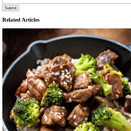
Related Articles