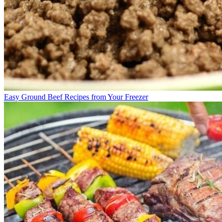
Easy Ground Beef Recipes from Your Freezer